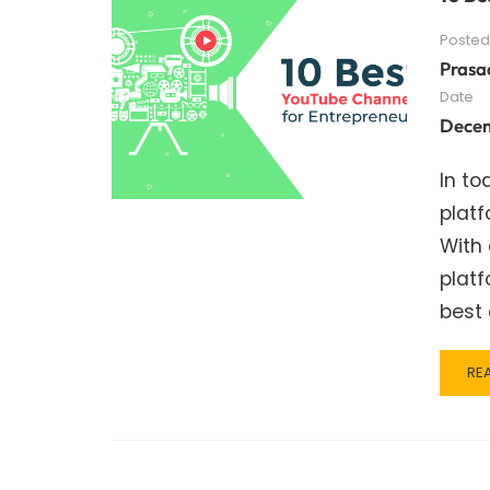
Posted
Prasa
Date
Decem
In to
platf
With
platf
best
RE
RE
MO
AB
10
BE
YO