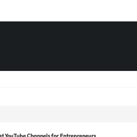
st YouTube Channels for Entrepreneurs