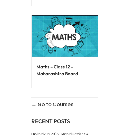
Maths – Class 12 –
Maharashtra Board
Go to Courses
RECENT POSTS
Unlock a 40% Productivity