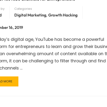
 by
Categories
,
d
Digital Marketing
Growth Hacking
ber 16, 2019
day’s digital age, YouTube has become a powerful
orm for entrepreneurs to learn and grow their busin
 an overwhelming amount of content available on 
orm, it can be challenging to filter through and find
 channels …
AD
AD MORE
RE
OUT
ST
UTUBE