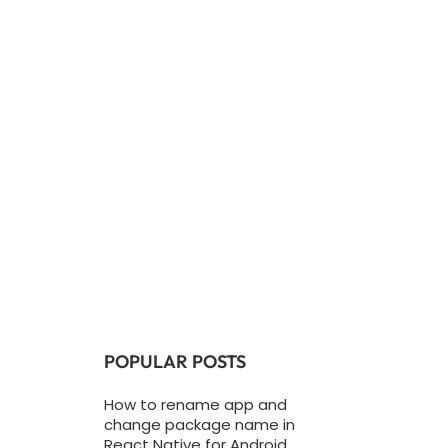
POPULAR POSTS
How to rename app and
change package name in
React Native for Android