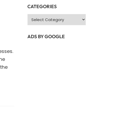
CATEGORIES
Categories
ADS BY GOOGLE
esses.
the
 the