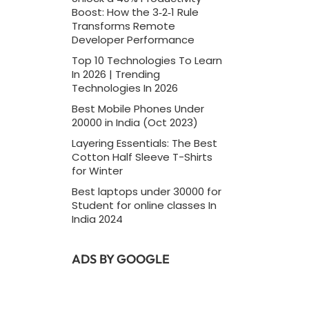
Boost: How the 3‑2‑1 Rule
Transforms Remote
Developer Performance
Top 10 Technologies To Learn
In 2026 | Trending
Technologies In 2026
Best Mobile Phones Under
20000 in India (Oct 2023)
Layering Essentials: The Best
Cotton Half Sleeve T-Shirts
for Winter
Best laptops under 30000 for
Student for online classes In
India 2024
ADS BY GOOGLE