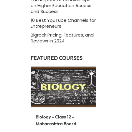
on Higher Education Access
and Success
10 Best YouTube Channels for
Entrepreneurs
Bigrock Pricing, Features, and
Reviews in 2024
FEATURED COURSES
Biology – Class 12 –
Maharashtra Board