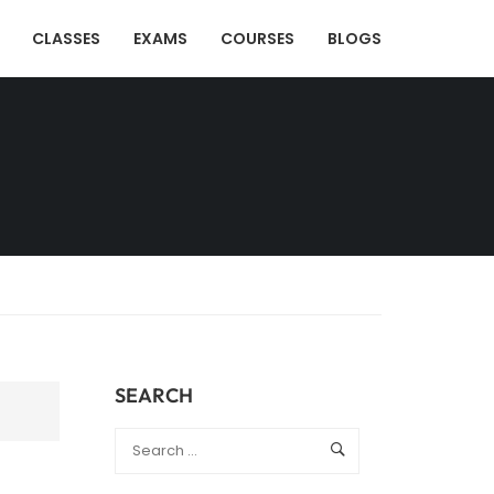
CLASSES
EXAMS
COURSES
BLOGS
SEARCH