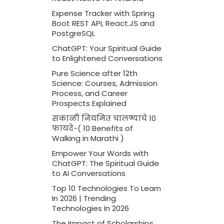
Expense Tracker with Spring
Boot REST API, React.JS and
PostgreSQL
ChatGPT: Your Spiritual Guide
to Enlightened Conversations
Pure Science after 12th
Science: Courses, Admission
Process, and Career
Prospects Explained
सकाळी नियमित चालण्याचे 10
फायदे-( 10 Benefits of
Walking in Marathi )
Empower Your Words with
ChatGPT: The Spiritual Guide
to AI Conversations
Top 10 Technologies To Learn
In 2026 | Trending
Technologies In 2026
The Impact of Scholarships