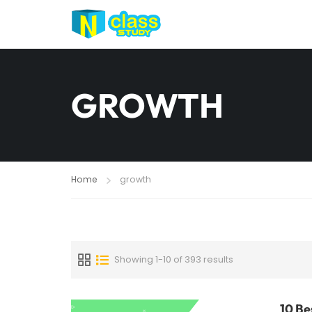
GROWTH
Home
growth
Showing 1-10 of 393 results
10 Be