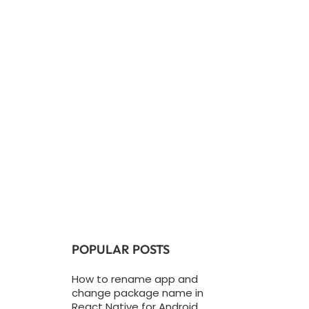
POPULAR POSTS
How to rename app and
change package name in
React Native for Android