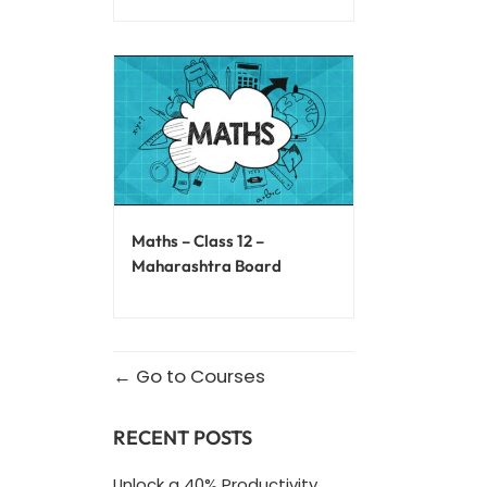
Maths – Class 12 –
Maharashtra Board
Go to Courses
RECENT POSTS
Unlock a 40% Productivity