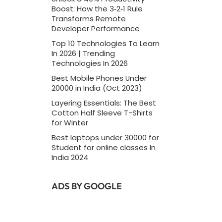
Boost: How the 3‑2‑1 Rule
Transforms Remote
Developer Performance
Top 10 Technologies To Learn
In 2026 | Trending
Technologies In 2026
Best Mobile Phones Under
20000 in India (Oct 2023)
Layering Essentials: The Best
Cotton Half Sleeve T-Shirts
for Winter
Best laptops under 30000 for
Student for online classes In
India 2024
ADS BY GOOGLE