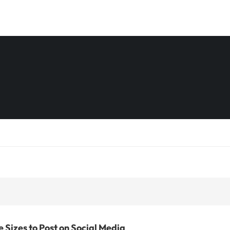
 Sizes to Post on Social Media