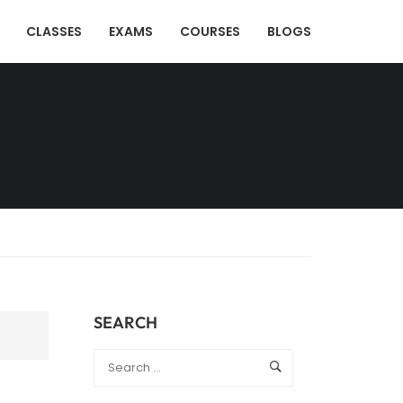
CLASSES
EXAMS
COURSES
BLOGS
SEARCH