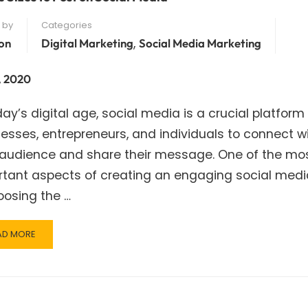
 by
Categories
,
on
Digital Marketing
Social Media Marketing
, 2020
day’s digital age, social media is a crucial platform 
esses, entrepreneurs, and individuals to connect w
r audience and share their message. One of the mo
rtant aspects of creating an engaging social medi
oosing the …
AD
AD MORE
RE
OUT
AGE
ES