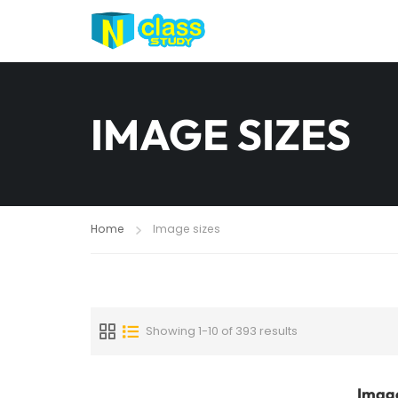
IMAGE SIZES
Home
Image sizes
Showing 1-10 of 393 results
Image