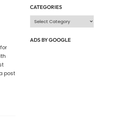
CATEGORIES
Categories
ADS BY GOOGLE
for
ith
st
a post