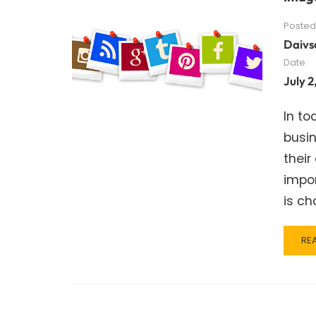
Posted
Daivs
Date
July 2
In to
busin
thei
impo
is ch
RE
RE
MO
AB
IM
SIZ
TO