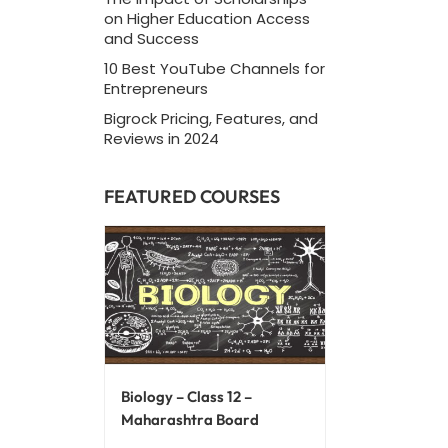
on Higher Education Access
and Success
10 Best YouTube Channels for
Entrepreneurs
Bigrock Pricing, Features, and
Reviews in 2024
FEATURED COURSES
Biology – Class 12 –
Maharashtra Board