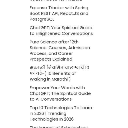
Expense Tracker with Spring
Boot REST API, React.JS and
PostgreSQL
ChatGPT: Your Spiritual Guide
to Enlightened Conversations
Pure Science after 12th
Science: Courses, Admission
Process, and Career
Prospects Explained
सकाळी नियमित चालण्याचे 10
फायदे-( 10 Benefits of
Walking in Marathi )
Empower Your Words with
ChatGPT: The Spiritual Guide
to AI Conversations
Top 10 Technologies To Learn
In 2026 | Trending
Technologies In 2026
The Impact of Scholarships