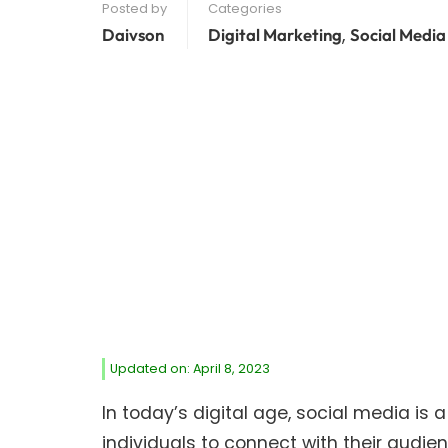
Posted by
Categories
,
Daivson
Digital Marketing
Social Media
Updated on: April 8, 2023
In today’s digital age, social media is 
individuals to connect with their audi