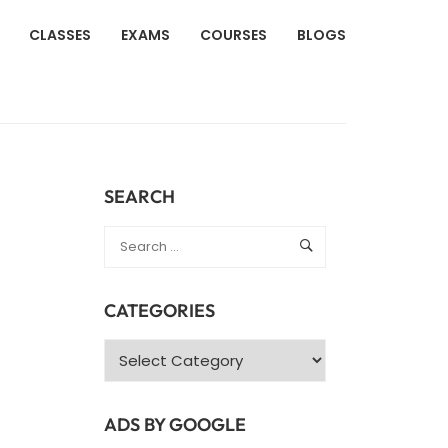
CLASSES
EXAMS
COURSES
BLOGS
SEARCH
CATEGORIES
Categories
ADS BY GOOGLE