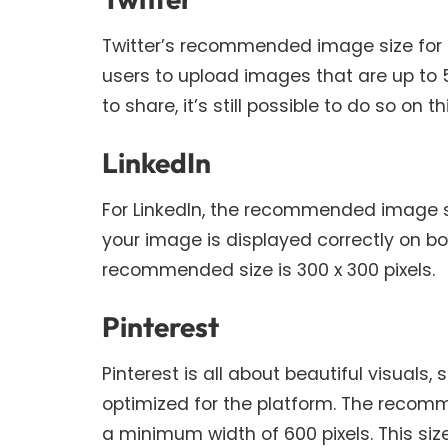
Twitter’s recommended image size for po
users to upload images that are up to 5
to share, it’s still possible to do so on t
LinkedIn
For LinkedIn, the recommended image size
your image is displayed correctly on b
recommended size is 300 x 300 pixels.
Pinterest
Pinterest is all about beautiful visuals,
optimized for the platform. The recomme
a minimum width of 600 pixels. This size