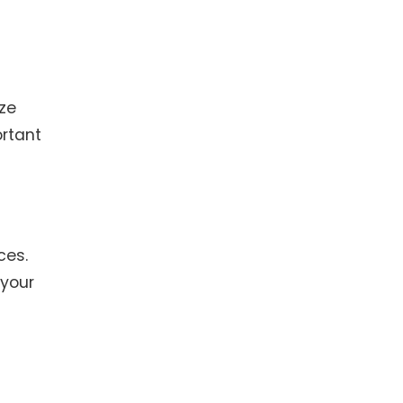
ize
ortant
ces.
 your