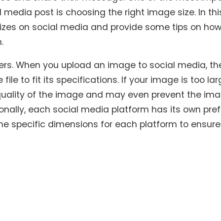
media post is choosing the right image size. In this
sizes on social media and provide some tips on how
.
tters. When you upload an image to social media, th
e to fit its specifications. If your image is too lar
e quality of the image and may even prevent the im
onally, each social media platform has its own pre
the specific dimensions for each platform to ensure