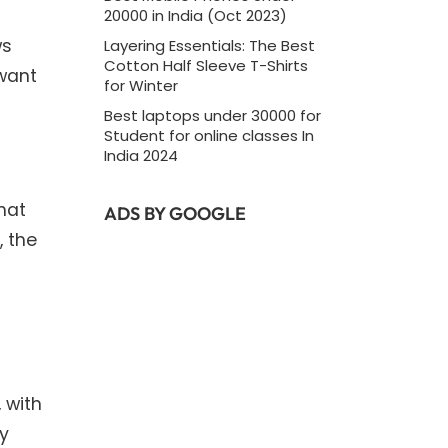
20000 in India (Oct 2023)
ws
Layering Essentials: The Best
Cotton Half Sleeve T-Shirts
 want
for Winter
Best laptops under 30000 for
Student for online classes In
India 2024
that
ADS BY GOOGLE
, the
 with
ly