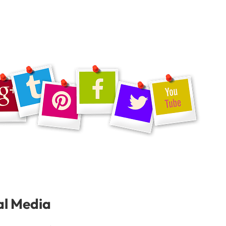
al Media