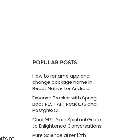
POPULAR POSTS
How to rename app and
change package name in
React Native for Android
Expense Tracker with Spring
Boot REST API, React.JS and
PostgreSQL
ChatGPT: Your Spiritual Guide
to Enlightened Conversations
d
Pure Science after 12th
ortant