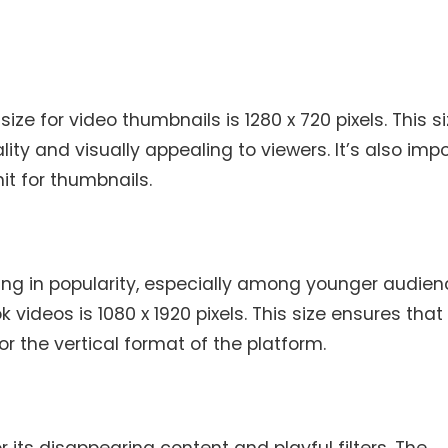
 for video thumbnails is 1280 x 720 pixels. This s
ity and visually appealing to viewers. It’s also imp
it for thumbnails.
owing in popularity, especially among younger audien
ideos is 1080 x 1920 pixels. This size ensures that
r the vertical format of the platform.
 its disappearing content and playful filters. The