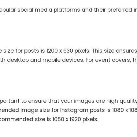
popular social media platforms and their preferred
e for posts is 1200 x 630 pixels. This size ensures
oth desktop and mobile devices. For event covers, t
important to ensure that your images are high qualit
ended image size for Instagram posts is 1080 x 10
ecommended size is 1080 x 1920 pixels.