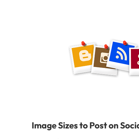
Image Sizes to Post on Soci