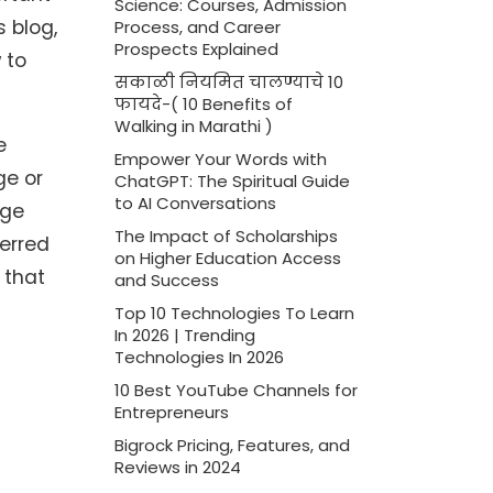
Science: Courses, Admission
 blog,
Process, and Career
Prospects Explained
 to
सकाळी नियमित चालण्याचे 10
फायदे-( 10 Benefits of
Walking in Marathi )
e
Empower Your Words with
ge or
ChatGPT: The Spiritual Guide
to AI Conversations
age
The Impact of Scholarships
ferred
on Higher Education Access
 that
and Success
Top 10 Technologies To Learn
In 2026 | Trending
Technologies In 2026
10 Best YouTube Channels for
Entrepreneurs
Bigrock Pricing, Features, and
Reviews in 2024