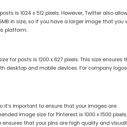
sts is 1024 x 512 pixels. However, Twitter also allo
MB in size, so if you have a larger image that you
his platform.
 for posts is 1200 x 627 pixels. This size ensures 
oth desktop and mobile devices. For company logos
 so it’s important to ensure that your images are
nded image size for Pinterest is 1000 x 1500 pixels,
 ensures that your pins are high quality and visual