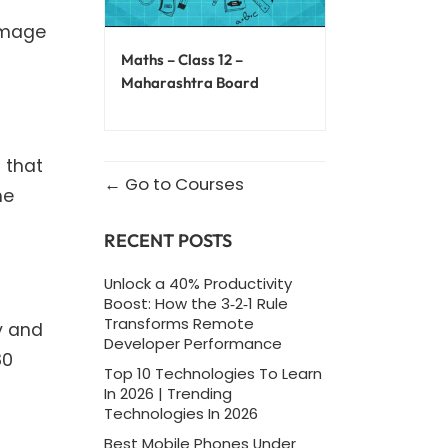
 image
Maths – Class 12 –
Maharashtra Board
 that
Go to Courses
he
RECENT POSTS
Unlock a 40% Productivity
Boost: How the 3‑2‑1 Rule
Transforms Remote
y and
Developer Performance
80
Top 10 Technologies To Learn
In 2026 | Trending
Technologies In 2026
Best Mobile Phones Under