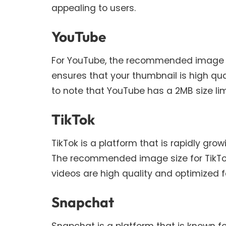
appealing to users.
YouTube
For YouTube, the recommended image size
ensures that your thumbnail is high qual
to note that YouTube has a 2MB size lim
TikTok
TikTok is a platform that is rapidly gr
The recommended image size for TikTok v
videos are high quality and optimized fo
Snapchat
Snapchat is a platform that is known for