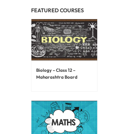
FEATURED COURSES
Biology – Class 12 –
Maharashtra Board