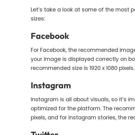
Let’s take a look at some of the most 
sizes:
Facebook
For Facebook, the recommended image siz
your image is displayed correctly on b
recommended size is 1920 x 1080 pixels.
Instagram
Instagram is all about visuals, so it’s 
optimized for the platform. The recomm
pixels, and for Instagram stories, the r
Twitter