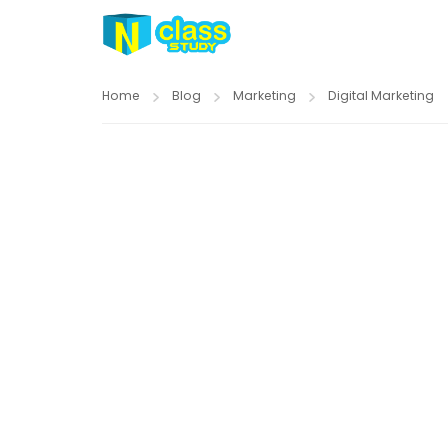
Home
Blog
Marketing
Digital Marketing