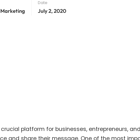
Date
 Marketing
July 2, 2020
a crucial platform for businesses, entrepreneurs, an
ence and share their message. One of the most imp