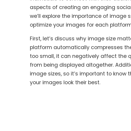
aspects of creating an engaging social 
we’ll explore the importance of image 
optimize your images for each platform
First, let’s discuss why image size ma
platform automatically compresses the fil
too small, it can negatively affect th
from being displayed altogether. Additi
image sizes, so it’s important to know 
your images look their best.