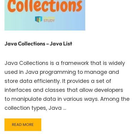
Java Collections – Java List
Java Collections is a framework that is widely
used in Java programming to manage and
store data efficiently. It provides a set of
interfaces and classes that allow developers
to manipulate data in various ways. Among the
collection types, Java …
READ
READ MORE
MORE