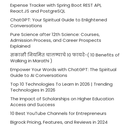
Expense Tracker with Spring Boot REST API,
React.JS and PostgreSQL
ChatGPT: Your Spiritual Guide to Enlightened
Conversations
Pure Science after 12th Science: Courses,
Admission Process, and Career Prospects
Explained
सकाळी नियमित चालण्याचे 10 फायदे-( 10 Benefits of
Walking in Marathi )
Empower Your Words with ChatGPT: The Spiritual
Guide to AI Conversations
Top 10 Technologies To Learn In 2026 | Trending
Technologies In 2026
The Impact of Scholarships on Higher Education
Access and Success
10 Best YouTube Channels for Entrepreneurs
Bigrock Pricing, Features, and Reviews in 2024