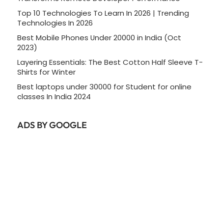
Top 10 Technologies To Learn In 2026 | Trending
Technologies In 2026
Best Mobile Phones Under 20000 in India (Oct
2023)
Layering Essentials: The Best Cotton Half Sleeve T-
Shirts for Winter
Best laptops under 30000 for Student for online
classes In India 2024
ADS BY GOOGLE