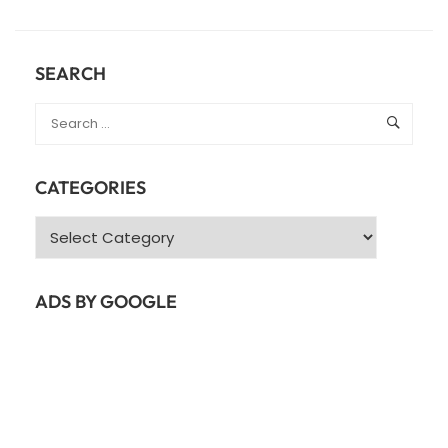
ABOUT
JAVA
COLLECTIONS
–
SEARCH
JAVA
LIST
CATEGORIES
Categories
ADS BY GOOGLE