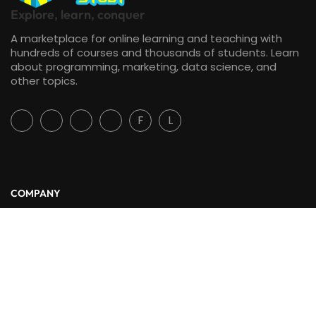
Explore, learn, conquer
A marketplace for online learning and teaching with
hundreds of courses and thousands of students. Learn
about programming, marketing, data science, and
other topics.
F
L
COMPANY
About Us
Blog
Contact