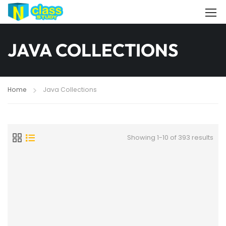
JAVA COLLECTIONS
Home
Java Collections
Showing 1-10 of 393 results