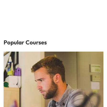
Popular Courses