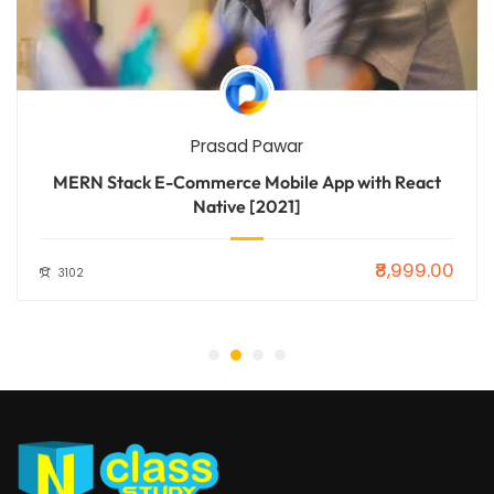
Prasad Pawar
MERN Stack E-Commerce Mobile App with React
Native [2021]
₹8,999.00
3102