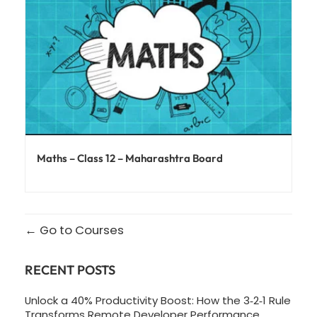
Maths – Class 12 – Maharashtra Board
Go to Courses
RECENT POSTS
Unlock a 40% Productivity Boost: How the 3‑2‑1 Rule
Transforms Remote Developer Performance