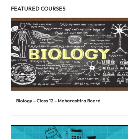
FEATURED COURSES
Biology – Class 12 – Maharashtra Board