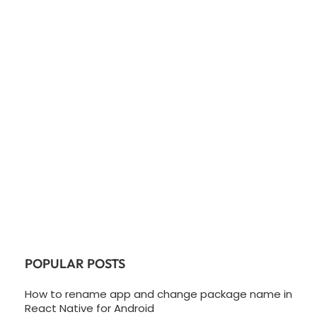
POPULAR POSTS
How to rename app and change package name in
React Native for Android