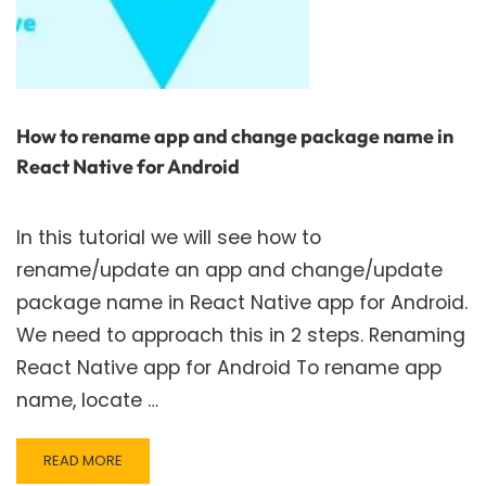
How to rename app and change package name in
React Native for Android
In this tutorial we will see how to
rename/update an app and change/update
package name in React Native app for Android.
We need to approach this in 2 steps. Renaming
React Native app for Android To rename app
name, locate …
READ
READ MORE
MORE