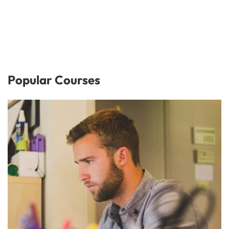
Popular Courses