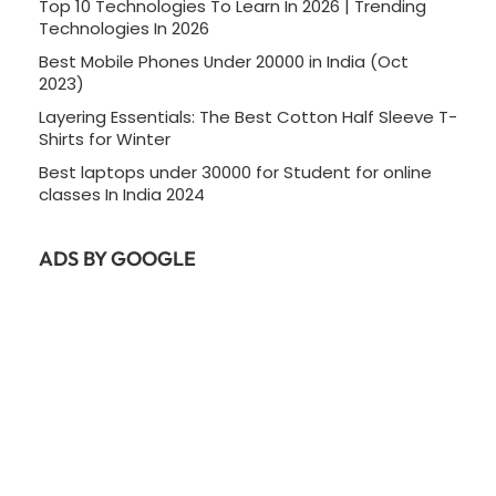
Top 10 Technologies To Learn In 2026 | Trending
Technologies In 2026
Best Mobile Phones Under 20000 in India (Oct
2023)
Layering Essentials: The Best Cotton Half Sleeve T-
Shirts for Winter
Best laptops under 30000 for Student for online
classes In India 2024
ADS BY GOOGLE