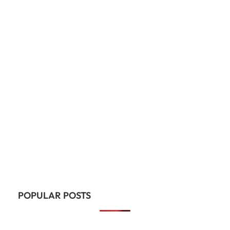
POPULAR POSTS