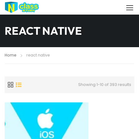
REACT NATIVE
Home
react native
Showing 1-10 of 393 results