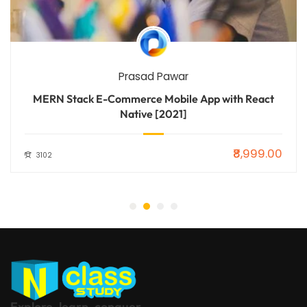
Prasad Pawar
MERN Stack E-Commerce Mobile App with React
Native [2021]
₹8,999.00
3102
Explore, learn, conquer