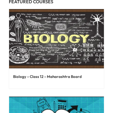
FEATURED COURSES
Biology – Class 12 – Maharashtra Board