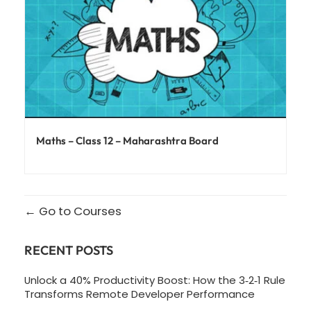
Maths – Class 12 – Maharashtra Board
Go to Courses
RECENT POSTS
Unlock a 40% Productivity Boost: How the 3‑2‑1 Rule
Transforms Remote Developer Performance