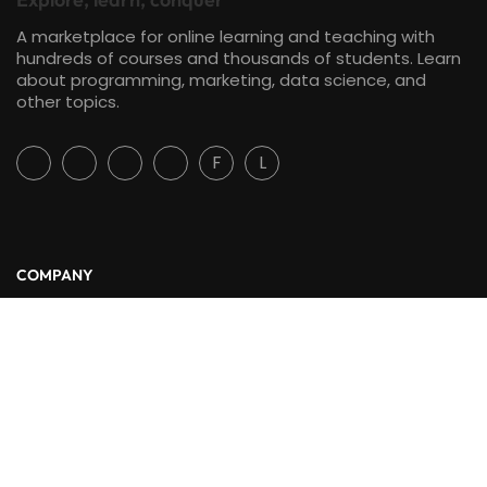
A marketplace for online learning and teaching with
hundreds of courses and thousands of students. Learn
about programming, marketing, data science, and
other topics.
F
L
COMPANY
About Us
Blog
Contact