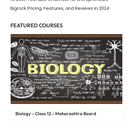
Bigrock Pricing, Features, and Reviews in 2024
FEATURED COURSES
Biology – Class 12 – Maharashtra Board