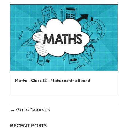
Maths – Class 12 – Maharashtra Board
Go to Courses
RECENT POSTS