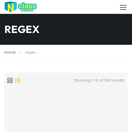
REGEX
Home
regex
Showing 1-10 of 393 results