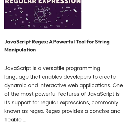
JavaScript Regex: A Powerful Tool for String
Manipulation
JavaScript is a versatile programming
language that enables developers to create
dynamic and interactive web applications. One
of the most powerful features of JavaScript is
its support for regular expressions, commonly
known as regex. Regex provides a concise and
flexible …