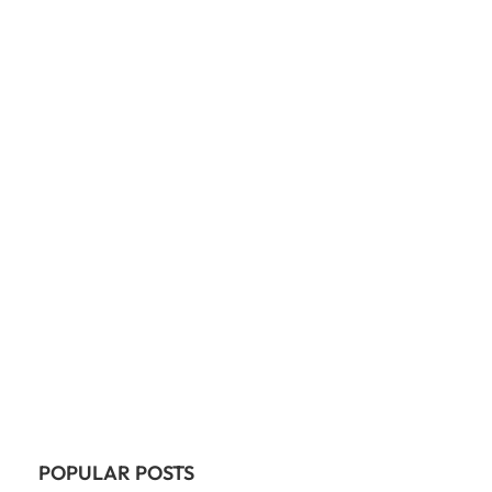
POPULAR POSTS