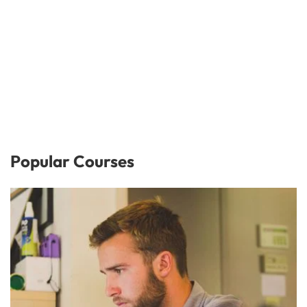
Popular Courses