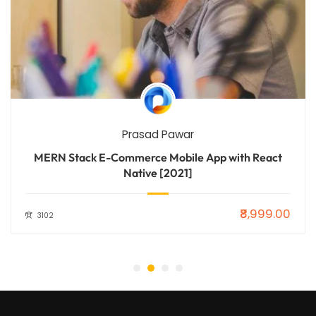
Prasad Pawar
MERN Stack E-Commerce Mobile App with React
Native [2021]
₹8,999.00
3102