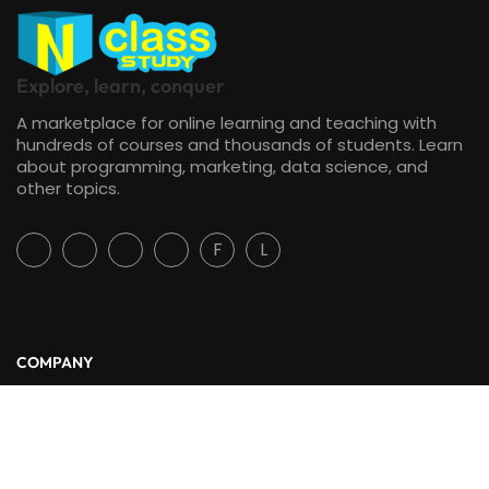
Explore, learn, conquer
A marketplace for online learning and teaching with
hundreds of courses and thousands of students. Learn
about programming, marketing, data science, and
other topics.
F
L
COMPANY
About Us
Blog