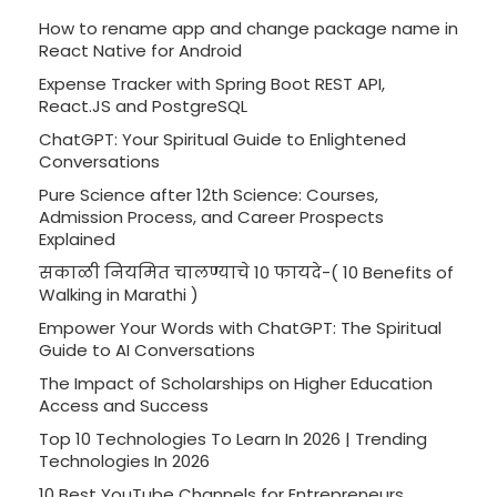
How to rename app and change package name in
React Native for Android
Expense Tracker with Spring Boot REST API,
React.JS and PostgreSQL
ChatGPT: Your Spiritual Guide to Enlightened
Conversations
Pure Science after 12th Science: Courses,
Admission Process, and Career Prospects
Explained
सकाळी नियमित चालण्याचे 10 फायदे-( 10 Benefits of
Walking in Marathi )
Empower Your Words with ChatGPT: The Spiritual
Guide to AI Conversations
The Impact of Scholarships on Higher Education
Access and Success
Top 10 Technologies To Learn In 2026 | Trending
Technologies In 2026
10 Best YouTube Channels for Entrepreneurs