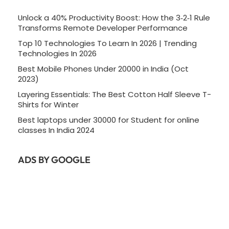
Unlock a 40% Productivity Boost: How the 3‑2‑1 Rule
Transforms Remote Developer Performance
Top 10 Technologies To Learn In 2026 | Trending
Technologies In 2026
Best Mobile Phones Under 20000 in India (Oct
2023)
Layering Essentials: The Best Cotton Half Sleeve T-
Shirts for Winter
Best laptops under 30000 for Student for online
classes In India 2024
ADS BY GOOGLE