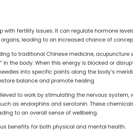
with fertility issues. It can regulate hormone leve
e organs, leading to an increased chance of concep
ng to traditional Chinese medicine, acupuncture 
,” in the body. When this energy is blocked or disrupt
g needles into specific points along the body’s merid
estore balance and promote healing.
lieved to work by stimulating the nervous system, 
 such as endorphins and serotonin. These chemical
ding to an overall sense of wellbeing.
s benefits for both physical and mental health.