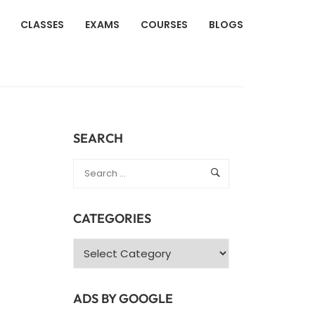
CLASSES
EXAMS
COURSES
BLOGS
SEARCH
CATEGORIES
Categories
ADS BY GOOGLE