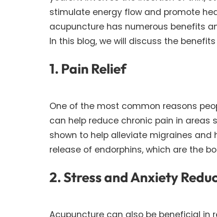
stimulate energy flow and promote heal
acupuncture has numerous benefits a
In this blog, we will discuss the benefi
1. Pain Relief
One of the most common reasons people 
can help reduce chronic pain in areas s
shown to help alleviate migraines and
release of endorphins, which are the bod
2. Stress and Anxiety Redu
Acupuncture can also be beneficial in r