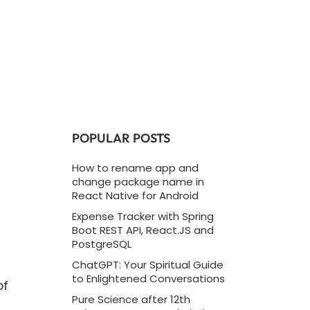
POPULAR POSTS
How to rename app and
change package name in
React Native for Android
Expense Tracker with Spring
Boot REST API, React.JS and
PostgreSQL
ChatGPT: Your Spiritual Guide
to Enlightened Conversations
of
Pure Science after 12th