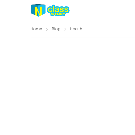
Home
Blog
Health