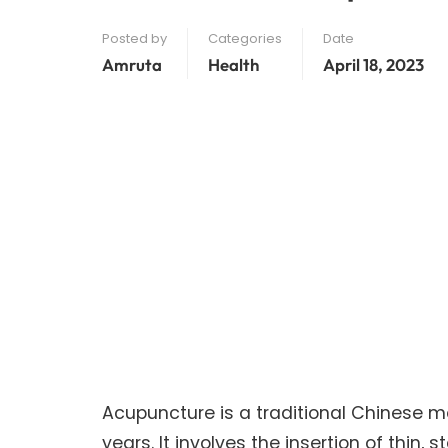
Posted by
Categories
Date
Amruta
Health
April 18, 2023
Acupuncture is a traditional Chinese m
years. It involves the insertion of thin, 