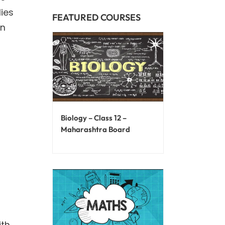
ies
FEATURED COURSES
an
Biology – Class 12 –
Maharashtra Board
ith