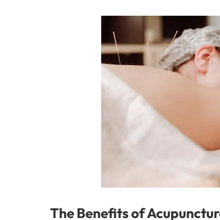
The Benefits of Acupunctur