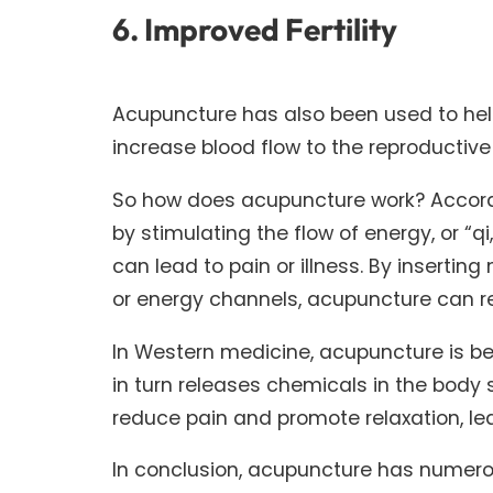
6. Improved Fertility
Acupuncture has also been used to help 
increase blood flow to the reproductiv
So how does acupuncture work? Accordi
by stimulating the flow of energy, or “qi
can lead to pain or illness. By insertin
or energy channels, acupuncture can r
In Western medicine, acupuncture is be
in turn releases chemicals in the body
reduce pain and promote relaxation, lea
In conclusion, acupuncture has numerou