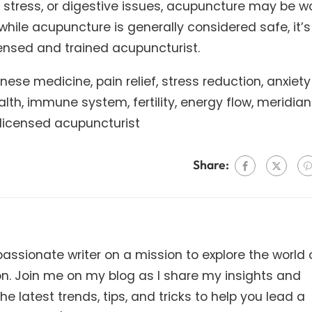
, stress, or digestive issues, acupuncture may be w
 while acupuncture is generally considered safe, it’s
ensed and trained acupuncturist.
ese medicine, pain relief, stress reduction, anxiety
lth, immune system, fertility, energy flow, meridian
 licensed acupuncturist
Share:
ssionate writer on a mission to explore the world 
on. Join me on my blog as I share my insights and
e latest trends, tips, and tricks to help you lead a