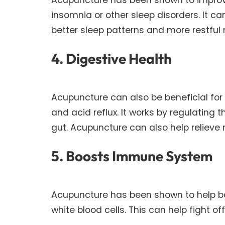
insomnia or other sleep disorders. It c
better sleep patterns and more restful 
4. Digestive Health
Acupuncture can also be beneficial for 
and acid reflux. It works by regulating
gut. Acupuncture can also help relieve
5. Boosts Immune System
Acupuncture has been shown to help b
white blood cells. This can help fight of