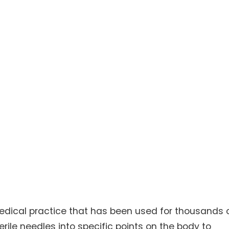
edical practice that has been used for thousands 
sterile needles into specific points on the body to