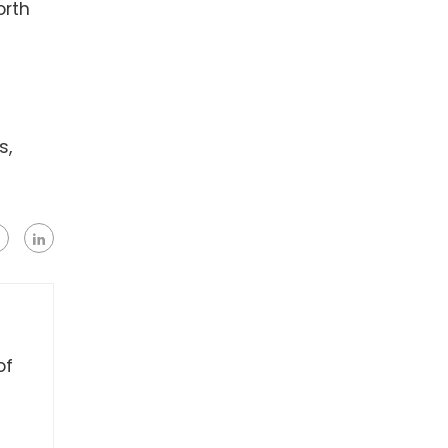
orth
s,
of