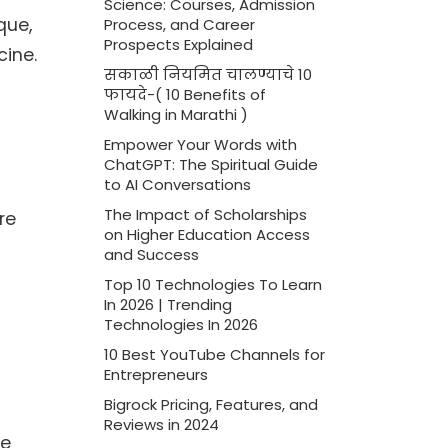
Science: Courses, Admission
que,
Process, and Career
Prospects Explained
ine.
सकाळी नियमित चालण्याचे 10
फायदे-( 10 Benefits of
Walking in Marathi )
Empower Your Words with
ChatGPT: The Spiritual Guide
to AI Conversations
The Impact of Scholarships
re
on Higher Education Access
and Success
Top 10 Technologies To Learn
In 2026 | Trending
Technologies In 2026
10 Best YouTube Channels for
Entrepreneurs
Bigrock Pricing, Features, and
Reviews in 2024
he