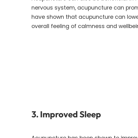
nervous system, acupuncture can promo
have shown that acupuncture can lower 
overall feeling of calmness and wellbei
3. Improved Sleep
Acupuncture has been shown to improve 