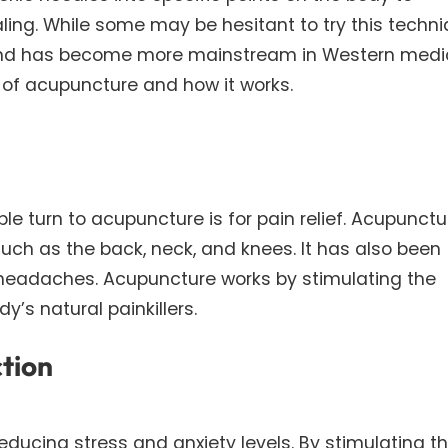
ing. While some may be hesitant to try this techni
nd has become more mainstream in Western medic
ts of acupuncture and how it works.
turn to acupuncture is for pain relief. Acupunctu
uch as the back, neck, and knees. It has also been
 headaches. Acupuncture works by stimulating the
y’s natural painkillers.
ction
educing stress and anxiety levels. By stimulating t