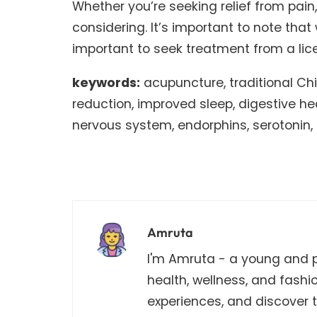
Whether you’re seeking relief from pain
considering. It’s important to note that
important to seek treatment from a lic
keywords:
acupuncture, traditional Chin
reduction, improved sleep, digestive hea
nervous system, endorphins, serotonin,
Amruta
I'm Amruta - a young and pa
health, wellness, and fashi
experiences, and discover th