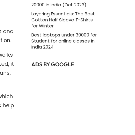
20000 in India (Oct 2023)
Layering Essentials: The Best
Cotton Half Sleeve T-Shirts
for Winter
ls and
Best laptops under 30000 for
tion.
Student for online classes In
India 2024
works
ed, it
ADS BY GOOGLE
ians,
which
s help