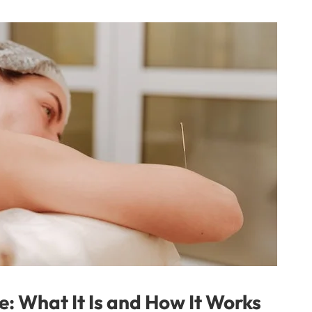
e: What It Is and How It Works