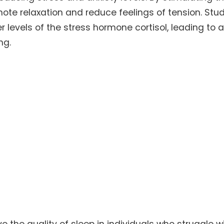
te relaxation and reduce feelings of tension. Stud
levels of the stress hormone cortisol, leading to 
ng.
the quality of sleep in individuals who struggle w