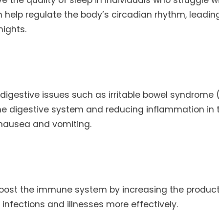
an help regulate the body’s circadian rhythm, leadin
nights.
digestive issues such as irritable bowel syndrome 
 the digestive system and reducing inflammation in 
 nausea and vomiting.
oost the immune system by increasing the product
f infections and illnesses more effectively.