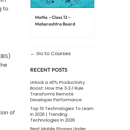
g to
Maths – Class 12 –
Maharashtra Board
Go to Courses
(IBS)
the
RECENT POSTS
Unlock a 40% Productivity
Boost: How the 3‑2‑1 Rule
Transforms Remote
Developer Performance
Top 10 Technologies To Learn
ion of
In 2026 | Trending
Technologies In 2026
Best Mobile Phones Under