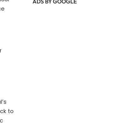
ADS BY GOOGLE
ce
r
l’s
ck to
ic