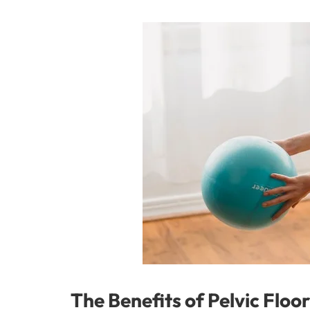
The Benefits of Pelvic Flo