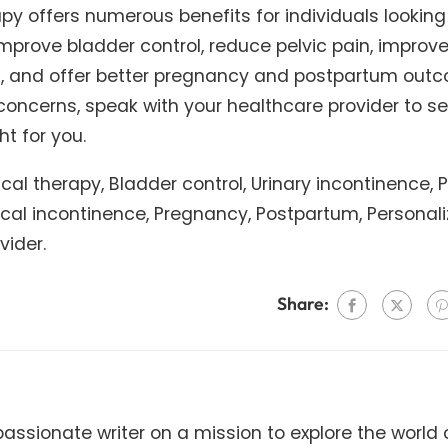
rapy offers numerous benefits for individuals looking
 improve bladder control, reduce pelvic pain, improv
on, and offer better pregnancy and postpartum out
 concerns, speak with your healthcare provider to se
ht for you.
sical therapy, Bladder control, Urinary incontinence, P
Fecal incontinence, Pregnancy, Postpartum, Personal
vider.
Share:
ssionate writer on a mission to explore the world 