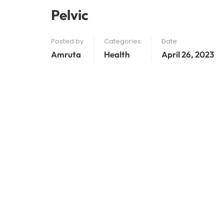
Pelvic
Posted by
Categories
Date
Amruta
Health
April 26, 2023