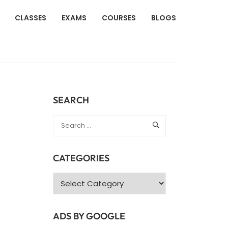
CLASSES
EXAMS
COURSES
BLOGS
SEARCH
CATEGORIES
Categories
ADS BY GOOGLE