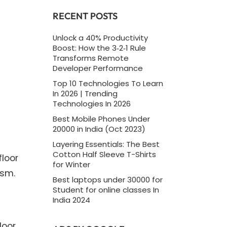
RECENT POSTS
Unlock a 40% Productivity
Boost: How the 3‑2‑1 Rule
Transforms Remote
Developer Performance
Top 10 Technologies To Learn
In 2026 | Trending
Technologies In 2026
Best Mobile Phones Under
20000 in India (Oct 2023)
Layering Essentials: The Best
Cotton Half Sleeve T-Shirts
floor
for Winter
asm.
Best laptops under 30000 for
Student for online classes In
India 2024
loor