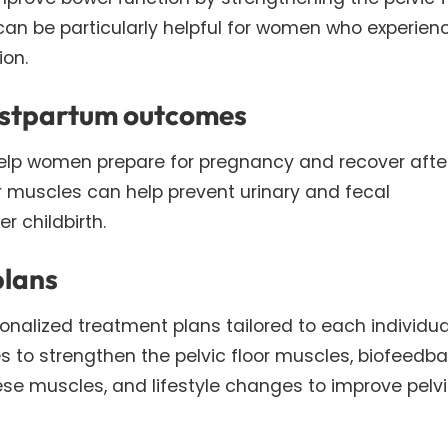
can be particularly helpful for women who experien
ion.
ostpartum outcomes
 help women prepare for pregnancy and recover afte
oor muscles can help prevent urinary and fecal
 childbirth.
plans
sonalized treatment plans tailored to each individua
 to strengthen the pelvic floor muscles, biofeedba
hese muscles, and lifestyle changes to improve pelv