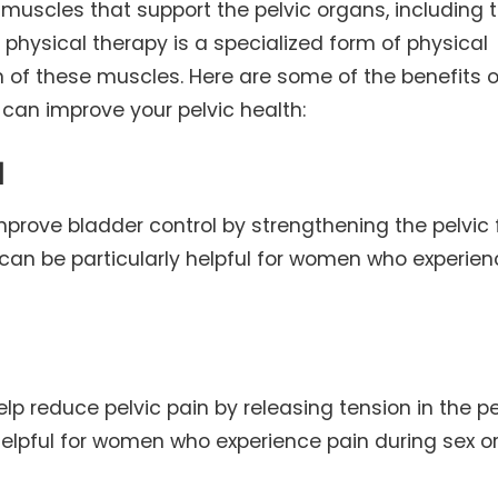
 muscles that support the pelvic organs, including 
r physical therapy is a specialized form of physical
n of these muscles. Here are some of the benefits o
 can improve your pelvic health:
l
mprove bladder control by strengthening the pelvic 
 can be particularly helpful for women who experie
elp reduce pelvic pain by releasing tension in the pe
 helpful for women who experience pain during sex o