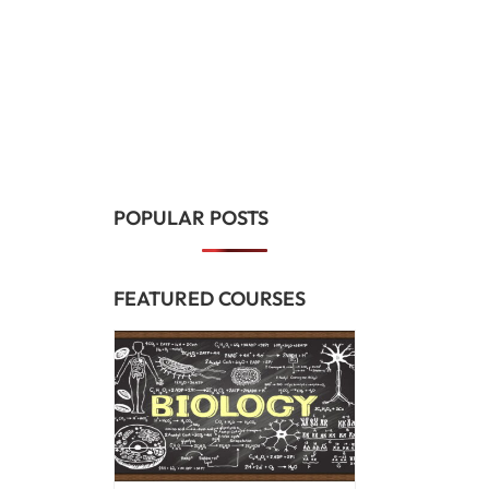
POPULAR POSTS
FEATURED COURSES