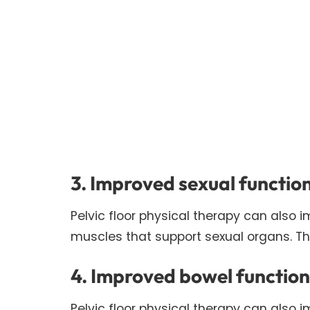
3. Improved sexual functio
Pelvic floor physical therapy can also i
muscles that support sexual organs. T
4. Improved bowel function
Pelvic floor physical therapy can also 