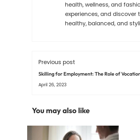
health, wellness, and fashi
experiences, and discover th
healthy, balanced, and stylis
Previous post
Skilling for Employment: The Role of Vocatio
Training in India's Workforce Development
April 26, 2023
You may also like