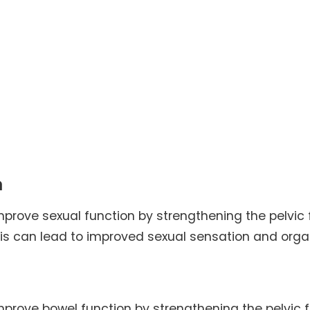
n
mprove sexual function by strengthening the pelvic 
his can lead to improved sexual sensation and org
improve bowel function by strengthening the pelvic f