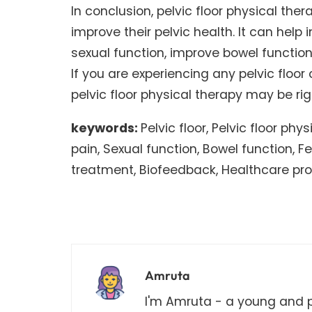
In conclusion, pelvic floor physical the
improve their pelvic health. It can help
sexual function, improve bowel functi
If you are experiencing any pelvic floor
pelvic floor physical therapy may be rig
keywords:
Pelvic floor, Pelvic floor phy
pain, Sexual function, Bowel function, 
treatment, Biofeedback, Healthcare pro
Amruta
I'm Amruta - a young and pa