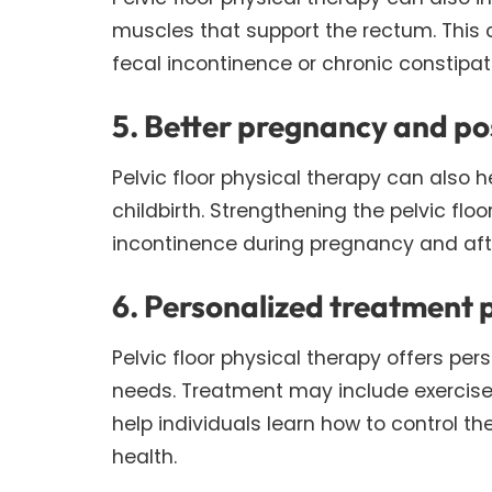
muscles that support the rectum. This 
fecal incontinence or chronic constipat
5. Better pregnancy and p
Pelvic floor physical therapy can also
childbirth. Strengthening the pelvic fl
incontinence during pregnancy and after
6. Personalized treatment 
Pelvic floor physical therapy offers per
needs. Treatment may include exercises
help individuals learn how to control t
health.