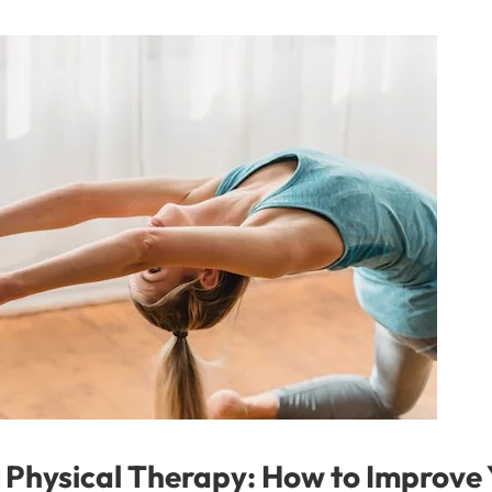
or Physical Therapy: How to Improve