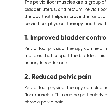
The pelvic floor muscles are a group of
bladder, uterus, and rectum. Pelvic floo
therapy that helps improve the functio
pelvic floor physical therapy and how it
1. Improved bladder contro
Pelvic floor physical therapy can help i
muscles that support the bladder. This
urinary incontinence.
2. Reduced pelvic pain
Pelvic floor physical therapy can also h
floor muscles. This can be particularly
chronic pelvic pain.