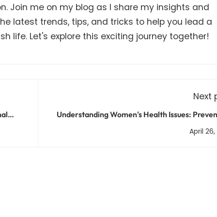
on. Join me on my blog as I share my insights and
e latest trends, tips, and tricks to help you lead a
h life. Let's explore this exciting journey together!
Next 
nal
Understanding Women's Health Issues: Preven
Treatment, and Manage
April 26