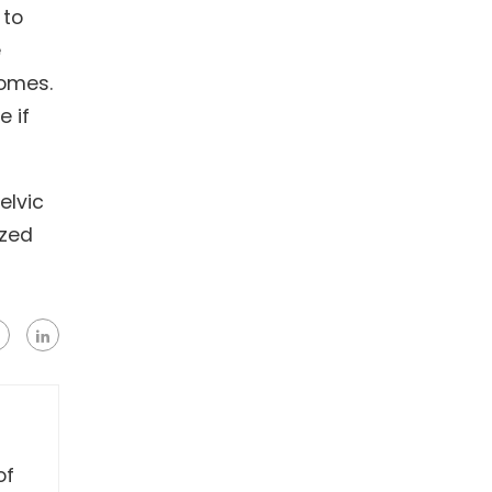
 to
e
comes.
e if
elvic
ized
of