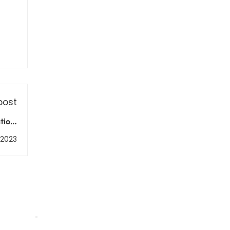
post
tion,
ment
, 2023