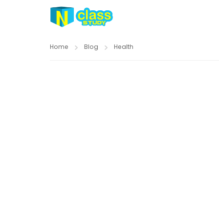
Home
Blog
Health