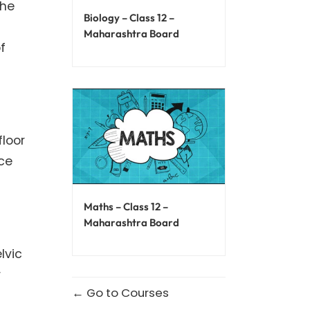
the
Biology – Class 12 –
Maharashtra Board
f
floor
nce
Maths – Class 12 –
Maharashtra Board
lvic
r
Go to Courses