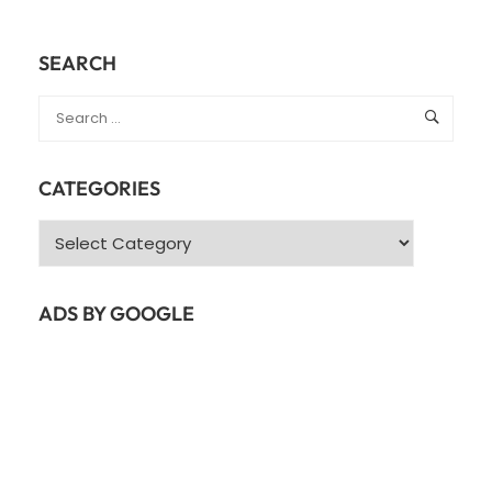
SEARCH
CATEGORIES
Categories
ADS BY GOOGLE