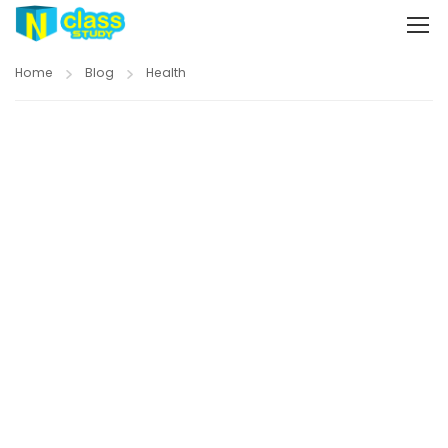
Home
Blog
Health