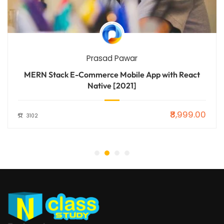
Prasad Pawar
MERN Stack E-Commerce Mobile App with React
Native [2021]
₹8,999.00
3102