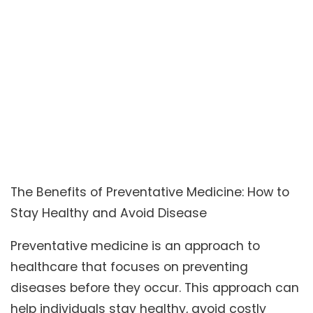
The Benefits of Preventative Medicine: How to
Stay Healthy and Avoid Disease
Preventative medicine is an approach to
healthcare that focuses on preventing
diseases before they occur. This approach can
help individuals stay healthy, avoid costly