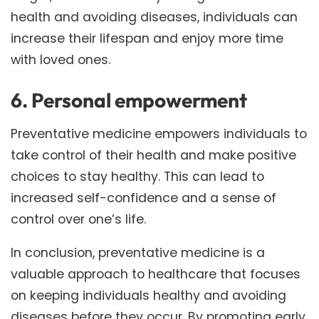
health and avoiding diseases, individuals can
increase their lifespan and enjoy more time
with loved ones.
6. Personal empowerment
Preventative medicine empowers individuals to
take control of their health and make positive
choices to stay healthy. This can lead to
increased self-confidence and a sense of
control over one’s life.
In conclusion, preventative medicine is a
valuable approach to healthcare that focuses
on keeping individuals healthy and avoiding
diseases before they occur. By promoting early