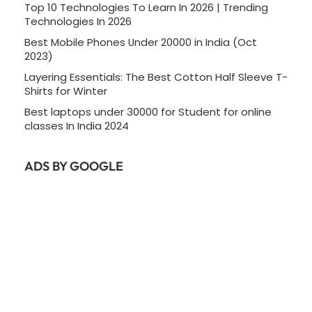
Top 10 Technologies To Learn In 2026 | Trending
Technologies In 2026
Best Mobile Phones Under 20000 in India (Oct
2023)
Layering Essentials: The Best Cotton Half Sleeve T-
Shirts for Winter
Best laptops under 30000 for Student for online
classes In India 2024
ADS BY GOOGLE