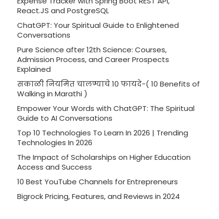
Expense Tracker with Spring Boot REST API,
React.JS and PostgreSQL
ChatGPT: Your Spiritual Guide to Enlightened
Conversations
Pure Science after 12th Science: Courses,
Admission Process, and Career Prospects
Explained
सकाळी नियमित चालण्याचे 10 फायदे-( 10 Benefits of
Walking in Marathi )
Empower Your Words with ChatGPT: The Spiritual
Guide to AI Conversations
Top 10 Technologies To Learn In 2026 | Trending
Technologies In 2026
The Impact of Scholarships on Higher Education
Access and Success
10 Best YouTube Channels for Entrepreneurs
Bigrock Pricing, Features, and Reviews in 2024