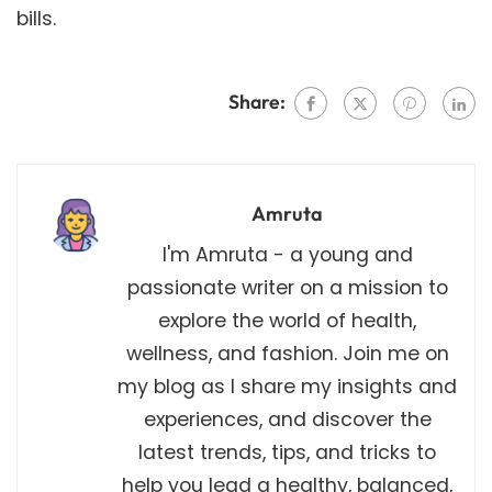
bills.
Share:
Amruta
I'm Amruta - a young and
passionate writer on a mission to
explore the world of health,
wellness, and fashion. Join me on
my blog as I share my insights and
experiences, and discover the
latest trends, tips, and tricks to
help you lead a healthy, balanced,