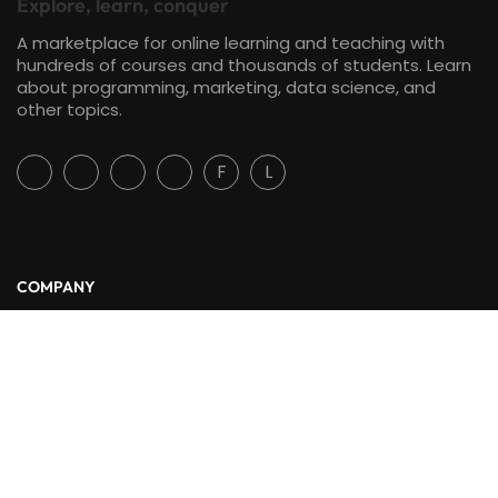
Explore, learn, conquer
A marketplace for online learning and teaching with
hundreds of courses and thousands of students. Learn
about programming, marketing, data science, and
other topics.
F
L
COMPANY
About Us
Blog
Contact