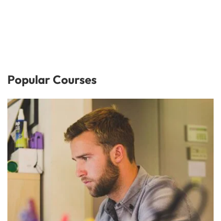
Popular Courses