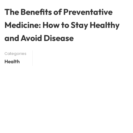
The Benefits of Preventative
Medicine: How to Stay Healthy
and Avoid Disease
Categories
Health