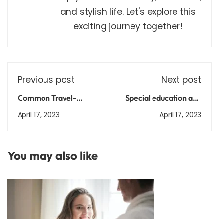
and stylish life. Let's explore this
exciting journey together!
Previous post
Next post
Common Travel-
Special education and
Related Health
inclusive learning in
April 17, 2023
April 17, 2023
Concerns: Prevention,
India
Treatment, and
Management
You may also like