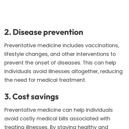
2. Disease prevention
Preventative medicine includes vaccinations,
lifestyle changes, and other interventions to
prevent the onset of diseases. This can help
individuals avoid illnesses altogether, reducing
the need for medical treatment.
3. Cost savings
Preventative medicine can help individuals
avoid costly medical bills associated with
treating illnesses. By staying healthy and