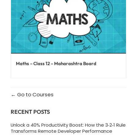
Maths – Class 12 – Maharashtra Board
Go to Courses
RECENT POSTS
Unlock a 40% Productivity Boost: How the 3‑2‑1 Rule
Transforms Remote Developer Performance