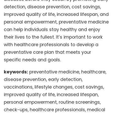
detection, disease prevention, cost savings,
improved quality of life, increased lifespan, and
personal empowerment, preventative medicine
can help individuals stay healthy and enjoy
their lives to the fullest. It’s important to work
with healthcare professionals to develop a
preventative care plan that meets your
specific needs and goals.
keywords:
preventative medicine, healthcare,
disease prevention, early detection,
vaccinations, lifestyle changes, cost savings,
improved quality of life, increased lifespan,
personal empowerment, routine screenings,
check-ups, healthcare professionals, medical