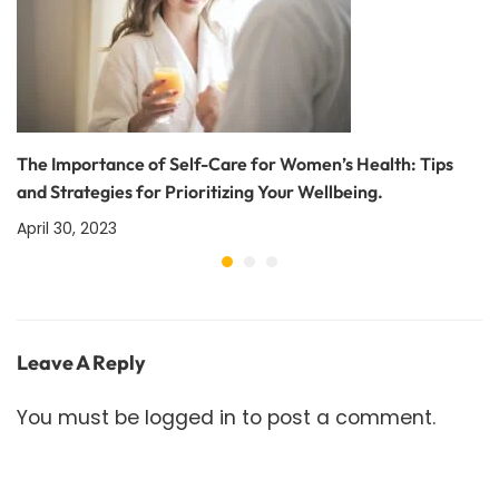
The Importance of Self-Care for Women’s Health: Tips
and Strategies for Prioritizing Your Wellbeing.
April 30, 2023
Leave A Reply
You must be
logged in
to post a comment.