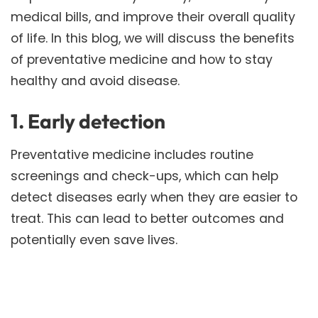
medical bills, and improve their overall quality
of life. In this blog, we will discuss the benefits
of preventative medicine and how to stay
healthy and avoid disease.
1. Early detection
Preventative medicine includes routine
screenings and check-ups, which can help
detect diseases early when they are easier to
treat. This can lead to better outcomes and
potentially even save lives.