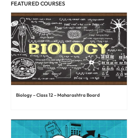
FEATURED COURSES
Biology – Class 12 – Maharashtra Board