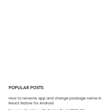
POPULAR POSTS
How to rename app and change package name in
React Native for Android