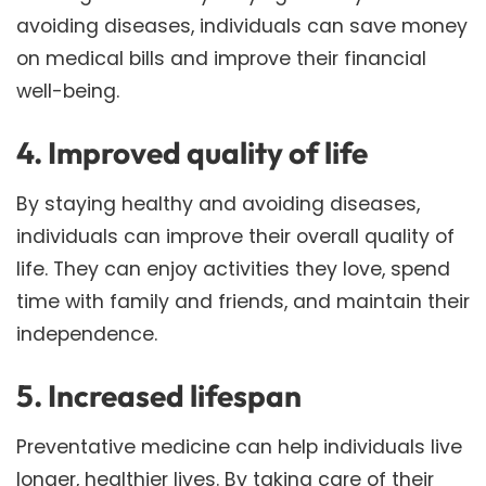
avoiding diseases, individuals can save money
on medical bills and improve their financial
well-being.
4. Improved quality of life
By staying healthy and avoiding diseases,
individuals can improve their overall quality of
life. They can enjoy activities they love, spend
time with family and friends, and maintain their
independence.
5. Increased lifespan
Preventative medicine can help individuals live
longer, healthier lives. By taking care of their