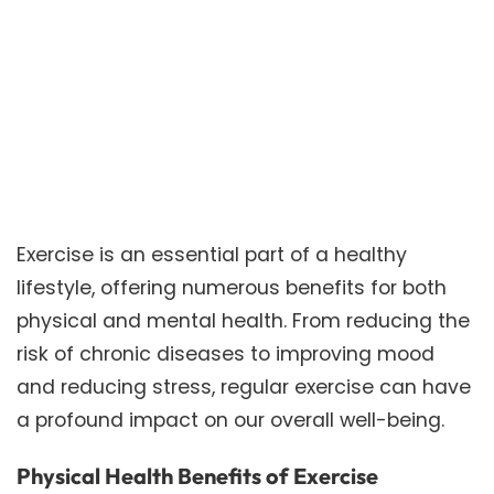
Exercise is an essential part of a healthy
lifestyle, offering numerous benefits for both
physical and mental health. From reducing the
risk of chronic diseases to improving mood
and reducing stress, regular exercise can have
a profound impact on our overall well-being.
Physical Health Benefits of Exercise