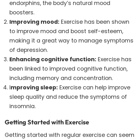
endorphins, the body’s natural mood
boosters.
Improving mood:
Exercise has been shown
to improve mood and boost self-esteem,
making it a great way to manage symptoms
of depression.
Enhancing cognitive function:
Exercise has
been linked to improved cognitive function,
including memory and concentration.
I
mproving sleep:
Exercise can help improve
sleep quality and reduce the symptoms of
insomnia.
Getting Started with Exercise
Getting started with regular exercise can seem