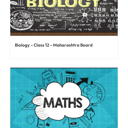
Biology – Class 12 – Maharashtra Board