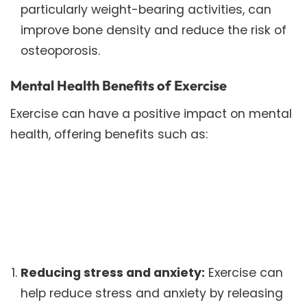
particularly weight-bearing activities, can
improve bone density and reduce the risk of
osteoporosis.
Mental Health Benefits of Exercise
Exercise can have a positive impact on mental
health, offering benefits such as:
Reducing stress and anxiety:
Exercise can
help reduce stress and anxiety by releasing