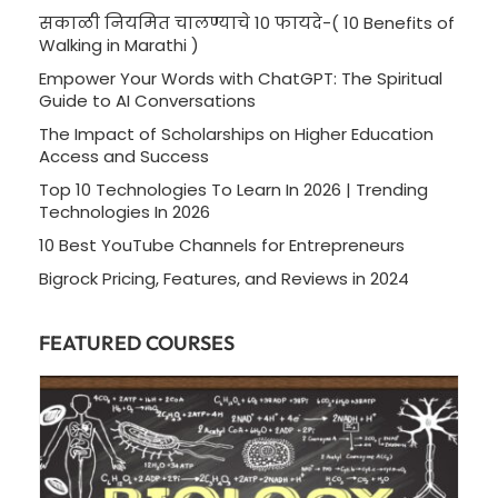
सकाळी नियमित चालण्याचे 10 फायदे-( 10 Benefits of
Walking in Marathi )
Empower Your Words with ChatGPT: The Spiritual
Guide to AI Conversations
The Impact of Scholarships on Higher Education
Access and Success
Top 10 Technologies To Learn In 2026 | Trending
Technologies In 2026
10 Best YouTube Channels for Entrepreneurs
Bigrock Pricing, Features, and Reviews in 2024
FEATURED COURSES