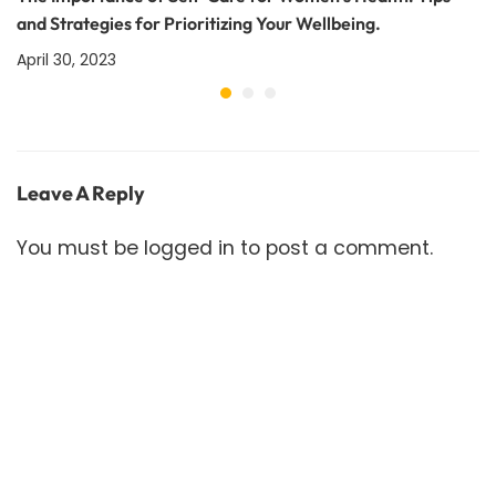
and Strategies for Prioritizing Your Wellbeing.
April 30, 2023
Leave A Reply
You must be
logged in
to post a comment.