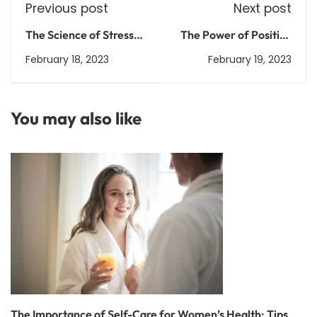
Previous post
Next post
The Science of Stress
The Power of Positive
Management:
Thinking: How to Train
February 18, 2023
February 19, 2023
Techniques for Coping
Your Brain for
with Everyday Stress
Happiness
You may also like
The Importance of Self-Care for Women’s Health: Tips