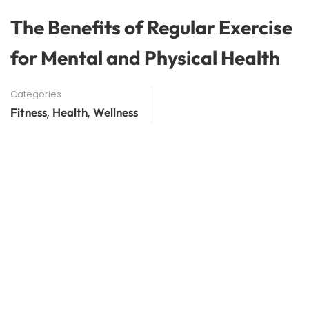
The Benefits of Regular Exercise
for Mental and Physical Health
Categories
,
,
Fitness
Health
Wellness