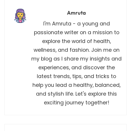
Amruta
I'm Amruta - a young and
passionate writer on a mission to
explore the world of health,
wellness, and fashion. Join me on
my blog as I share my insights and
experiences, and discover the
latest trends, tips, and tricks to
help you lead a healthy, balanced,
and stylish life. Let's explore this
exciting journey together!