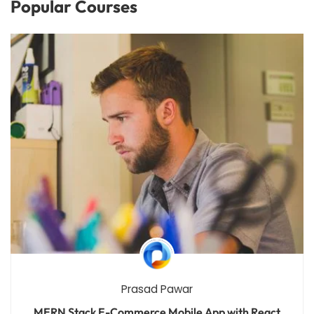
Popular Courses
Prasad Pawar
MERN Stack E-Commerce Mobile App with React