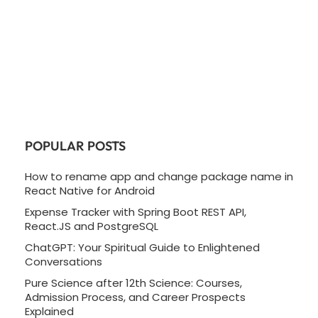
POPULAR POSTS
How to rename app and change package name in
React Native for Android
Expense Tracker with Spring Boot REST API,
React.JS and PostgreSQL
ChatGPT: Your Spiritual Guide to Enlightened
Conversations
Pure Science after 12th Science: Courses,
Admission Process, and Career Prospects
Explained