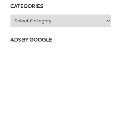
CATEGORIES
Categories
ADS BY GOOGLE