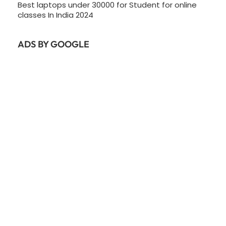
Best laptops under 30000 for Student for online
classes In India 2024
ADS BY GOOGLE