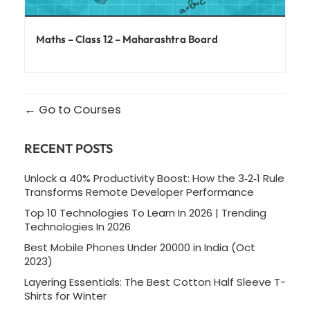
Maths – Class 12 – Maharashtra Board
Go to Courses
RECENT POSTS
Unlock a 40% Productivity Boost: How the 3‑2‑1 Rule
Transforms Remote Developer Performance
Top 10 Technologies To Learn In 2026 | Trending
Technologies In 2026
Best Mobile Phones Under 20000 in India (Oct
2023)
Layering Essentials: The Best Cotton Half Sleeve T-
Shirts for Winter