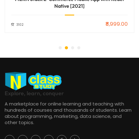
Native [2021]
₹8,999.00
3102
Explore, learn, conquer
A marketplace for online learning and teaching with
hundreds of courses and thousands of students. Learn
about programming, marketing, data science, and
other topics.