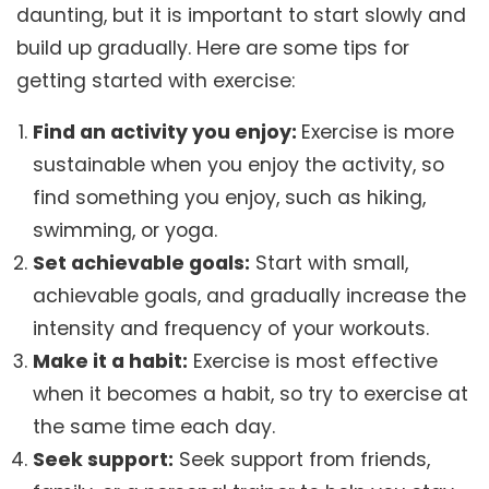
daunting, but it is important to start slowly and
build up gradually. Here are some tips for
getting started with exercise:
Find an activity you enjoy:
Exercise is more
sustainable when you enjoy the activity, so
find something you enjoy, such as hiking,
swimming, or yoga.
Set achievable goals:
Start with small,
achievable goals, and gradually increase the
intensity and frequency of your workouts.
Make it a habit:
Exercise is most effective
when it becomes a habit, so try to exercise at
the same time each day.
Seek support:
Seek support from friends,