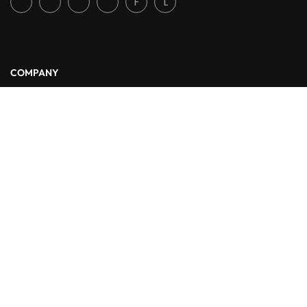
F
L
COMPANY
About Us
Blog
Contact
LINKS
Courses
Events
FAQs