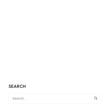
SEARCH