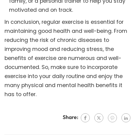
family, or a personal trainer to help you stay
motivated and on track.
In conclusion, regular exercise is essential for
maintaining good health and well-being. From
reducing the risk of chronic diseases to
improving mood and reducing stress, the
benefits of exercise are numerous and well-
documented. So, make sure to incorporate
exercise into your daily routine and enjoy the
many physical and mental health benefits it
has to offer.
Share: