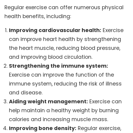
Regular exercise can offer numerous physical
health benefits, including:
Improving cardiovascular health:
Exercise
can improve heart health by strengthening
the heart muscle, reducing blood pressure,
and improving blood circulation.
Strengthening the immune system:
Exercise can improve the function of the
immune system, reducing the risk of illness
and disease.
Aiding weight management:
Exercise can
help maintain a healthy weight by burning
calories and increasing muscle mass.
Improving bone density:
Regular exercise,