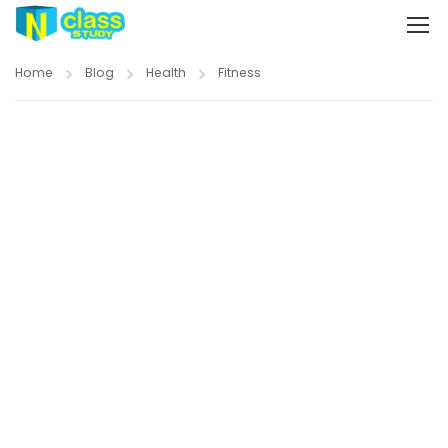
Home
Blog
Health
Fitness