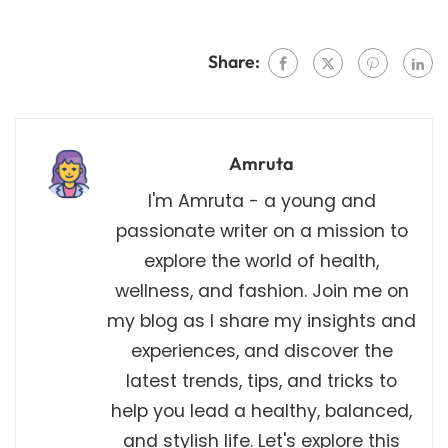
Share:
Amruta
I'm Amruta - a young and
passionate writer on a mission to
explore the world of health,
wellness, and fashion. Join me on
my blog as I share my insights and
experiences, and discover the
latest trends, tips, and tricks to
help you lead a healthy, balanced,
and stylish life. Let's explore this