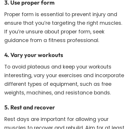
3. Use proper form
Proper form is essential to prevent injury and
ensure that you’re targeting the right muscles.
If you’re unsure about proper form, seek
guidance from a fitness professional.
4. Vary your workouts
To avoid plateaus and keep your workouts
interesting, vary your exercises and incorporate
different types of equipment, such as free
weights, machines, and resistance bands.
5. Rest and recover
Rest days are important for allowing your
muscles to recover and rebuild. Aim for at least