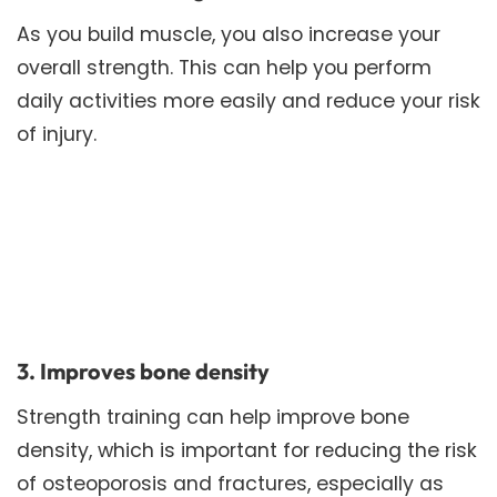
As you build muscle, you also increase your
overall strength. This can help you perform
daily activities more easily and reduce your risk
of injury.
3. Improves bone density
Strength training can help improve bone
density, which is important for reducing the risk
of osteoporosis and fractures, especially as