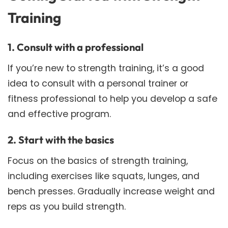
Training
1. Consult with a professional
If you’re new to strength training, it’s a good
idea to consult with a personal trainer or
fitness professional to help you develop a safe
and effective program.
2. Start with the basics
Focus on the basics of strength training,
including exercises like squats, lunges, and
bench presses. Gradually increase weight and
reps as you build strength.