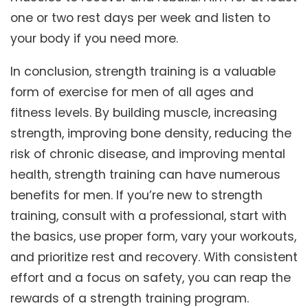
one or two rest days per week and listen to
your body if you need more.
In conclusion, strength training is a valuable
form of exercise for men of all ages and
fitness levels. By building muscle, increasing
strength, improving bone density, reducing the
risk of chronic disease, and improving mental
health, strength training can have numerous
benefits for men. If you’re new to strength
training, consult with a professional, start with
the basics, use proper form, vary your workouts,
and prioritize rest and recovery. With consistent
effort and a focus on safety, you can reap the
rewards of a strength training program.