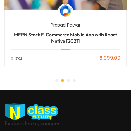
Prasad Pawar
MERN Stack E-Commerce Mobile App with React
Native [2021]
₹8,999.00
3102
Explore, learn, conquer