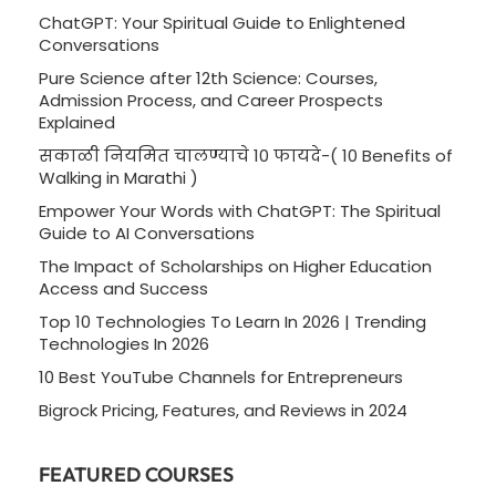
ChatGPT: Your Spiritual Guide to Enlightened
Conversations
Pure Science after 12th Science: Courses,
Admission Process, and Career Prospects
Explained
सकाळी नियमित चालण्याचे 10 फायदे-( 10 Benefits of
Walking in Marathi )
Empower Your Words with ChatGPT: The Spiritual
Guide to AI Conversations
The Impact of Scholarships on Higher Education
Access and Success
Top 10 Technologies To Learn In 2026 | Trending
Technologies In 2026
10 Best YouTube Channels for Entrepreneurs
Bigrock Pricing, Features, and Reviews in 2024
FEATURED COURSES