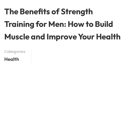
The Benefits of Strength
Training for Men: How to Build
Muscle and Improve Your Health
Categories
Health