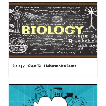
Biology – Class 12 – Maharashtra Board