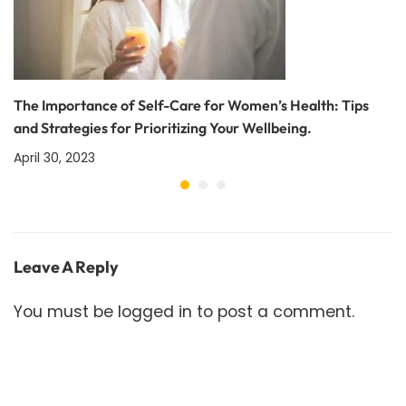
The Importance of Self-Care for Women’s Health: Tips
and Strategies for Prioritizing Your Wellbeing.
April 30, 2023
Leave A Reply
You must be
logged in
to post a comment.