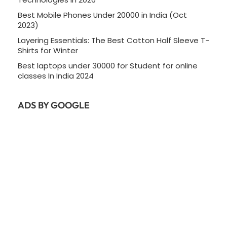
Best Mobile Phones Under 20000 in India (Oct
2023)
Layering Essentials: The Best Cotton Half Sleeve T-
Shirts for Winter
Best laptops under 30000 for Student for online
classes In India 2024
ADS BY GOOGLE