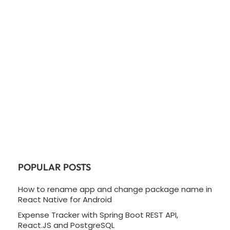
POPULAR POSTS
How to rename app and change package name in
React Native for Android
Expense Tracker with Spring Boot REST API,
React.JS and PostgreSQL