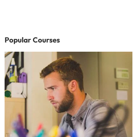
Popular Courses