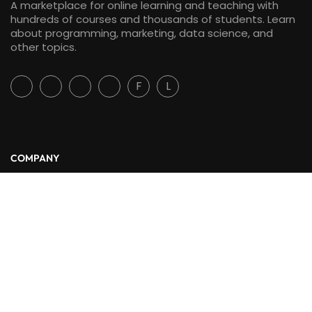
A marketplace for online learning and teaching with
hundreds of courses and thousands of students. Learn
about programming, marketing, data science, and
other topics.
F
L
COMPANY
About Us
Blog
Contact
LINKS