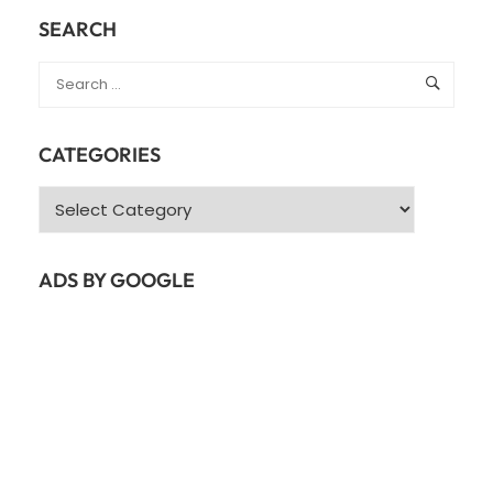
SEARCH
CATEGORIES
Categories
ADS BY GOOGLE