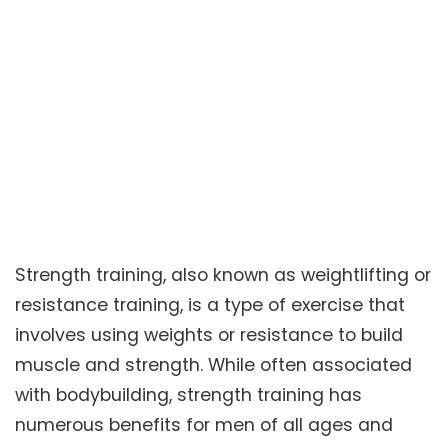
Strength training, also known as weightlifting or
resistance training, is a type of exercise that
involves using weights or resistance to build
muscle and strength. While often associated
with bodybuilding, strength training has
numerous benefits for men of all ages and