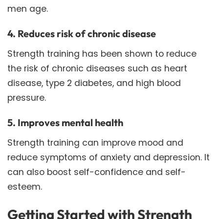
men age.
4. Reduces risk of chronic disease
Strength training has been shown to reduce
the risk of chronic diseases such as heart
disease, type 2 diabetes, and high blood
pressure.
5. Improves mental health
Strength training can improve mood and
reduce symptoms of anxiety and depression. It
can also boost self-confidence and self-
esteem.
Getting Started with Strength