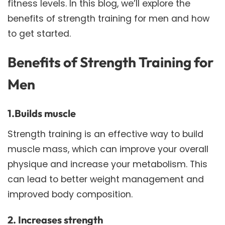
fitness levels. In this blog, we’ll explore the
benefits of strength training for men and how
to get started.
Benefits of Strength Training for
Men
1.Builds muscle
Strength training is an effective way to build
muscle mass, which can improve your overall
physique and increase your metabolism. This
can lead to better weight management and
improved body composition.
2. Increases strength