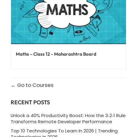
Maths – Class 12 – Maharashtra Board
Go to Courses
RECENT POSTS
Unlock a 40% Productivity Boost: How the 3‑2‑1 Rule
Transforms Remote Developer Performance
Top 10 Technologies To Learn In 2026 | Trending
Technologies In 2026