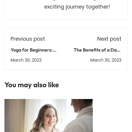
exciting journey together!
Previous post
Next post
Yoga for Beginners:
The Benefits of a Daily
Poses and Tips for
Meditation Practice:
March 30, 2023
March 30, 2023
Getting Started
How to Get Started
You may also like