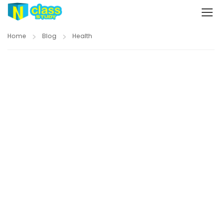
Home
Blog
Health