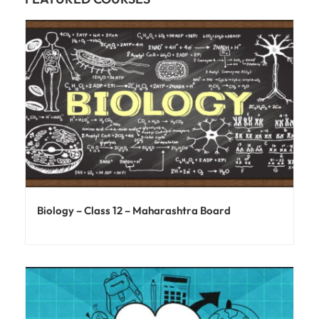
Biology – Class 12 – Maharashtra Board