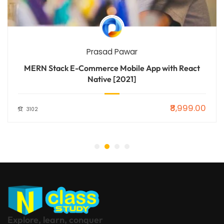
Prasad Pawar
MERN Stack E-Commerce Mobile App with React
Native [2021]
₹8,999.00
3102
Explore, learn, conquer