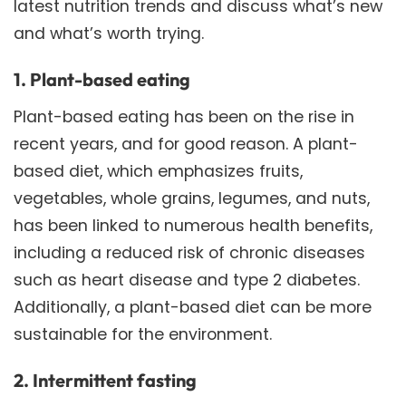
latest nutrition trends and discuss what’s new
and what’s worth trying.
1. Plant-based eating
Plant-based eating has been on the rise in
recent years, and for good reason. A plant-
based diet, which emphasizes fruits,
vegetables, whole grains, legumes, and nuts,
has been linked to numerous health benefits,
including a reduced risk of chronic diseases
such as heart disease and type 2 diabetes.
Additionally, a plant-based diet can be more
sustainable for the environment.
2. Intermittent fasting