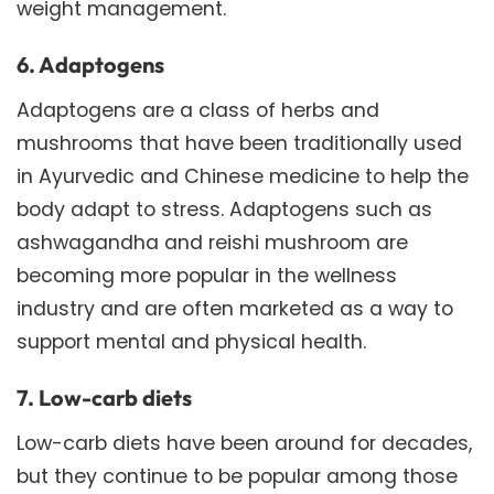
weight management.
6. Adaptogens
Adaptogens are a class of herbs and
mushrooms that have been traditionally used
in Ayurvedic and Chinese medicine to help the
body adapt to stress. Adaptogens such as
ashwagandha and reishi mushroom are
becoming more popular in the wellness
industry and are often marketed as a way to
support mental and physical health.
7. Low-carb diets
Low-carb diets have been around for decades,
but they continue to be popular among those