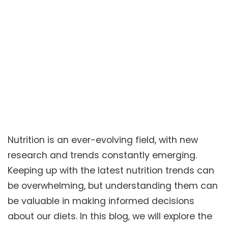
Nutrition is an ever-evolving field, with new
research and trends constantly emerging.
Keeping up with the latest nutrition trends can
be overwhelming, but understanding them can
be valuable in making informed decisions
about our diets. In this blog, we will explore the