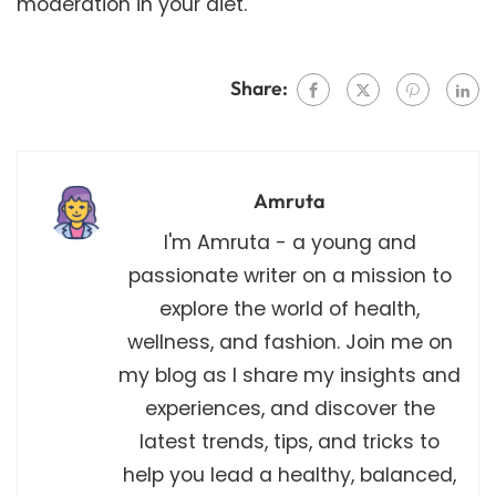
moderation in your diet.
Share:
Amruta
I'm Amruta - a young and
passionate writer on a mission to
explore the world of health,
wellness, and fashion. Join me on
my blog as I share my insights and
experiences, and discover the
latest trends, tips, and tricks to
help you lead a healthy, balanced,