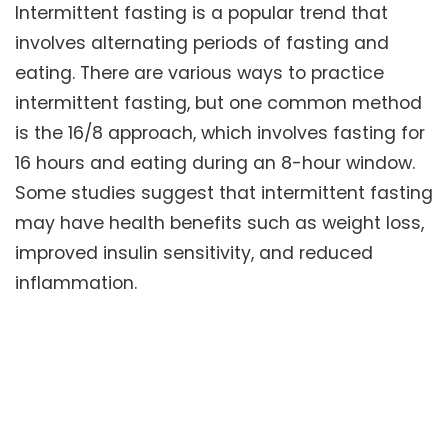
Intermittent fasting is a popular trend that
involves alternating periods of fasting and
eating. There are various ways to practice
intermittent fasting, but one common method
is the 16/8 approach, which involves fasting for
16 hours and eating during an 8-hour window.
Some studies suggest that intermittent fasting
may have health benefits such as weight loss,
improved insulin sensitivity, and reduced
inflammation.