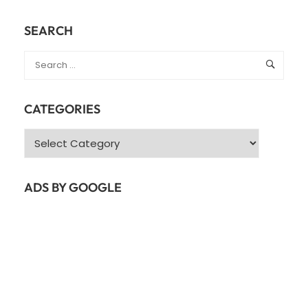
SEARCH
CATEGORIES
Categories
ADS BY GOOGLE