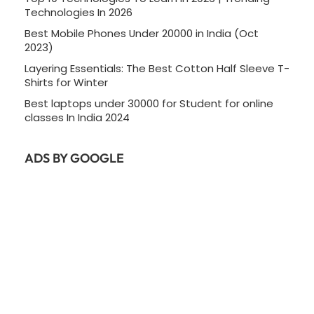
Technologies In 2026
Best Mobile Phones Under 20000 in India (Oct
2023)
Layering Essentials: The Best Cotton Half Sleeve T-
Shirts for Winter
Best laptops under 30000 for Student for online
classes In India 2024
ADS BY GOOGLE