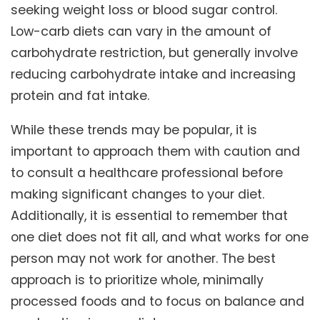
seeking weight loss or blood sugar control.
Low-carb diets can vary in the amount of
carbohydrate restriction, but generally involve
reducing carbohydrate intake and increasing
protein and fat intake.
While these trends may be popular, it is
important to approach them with caution and
to consult a healthcare professional before
making significant changes to your diet.
Additionally, it is essential to remember that
one diet does not fit all, and what works for one
person may not work for another. The best
approach is to prioritize whole, minimally
processed foods and to focus on balance and