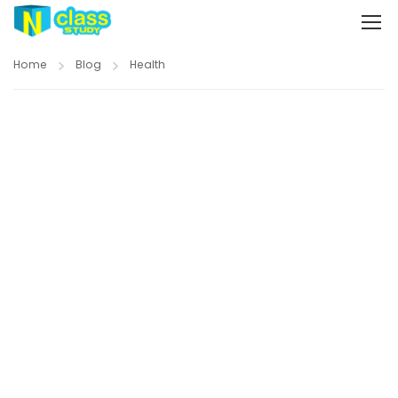
Home
Blog
Health