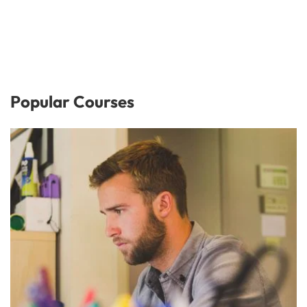
Popular Courses