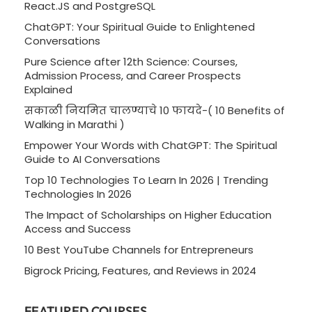
React.JS and PostgreSQL
ChatGPT: Your Spiritual Guide to Enlightened
Conversations
Pure Science after 12th Science: Courses,
Admission Process, and Career Prospects
Explained
सकाळी नियमित चालण्याचे 10 फायदे-( 10 Benefits of
Walking in Marathi )
Empower Your Words with ChatGPT: The Spiritual
Guide to AI Conversations
Top 10 Technologies To Learn In 2026 | Trending
Technologies In 2026
The Impact of Scholarships on Higher Education
Access and Success
10 Best YouTube Channels for Entrepreneurs
Bigrock Pricing, Features, and Reviews in 2024
FEATURED COURSES