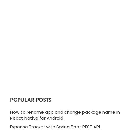
POPULAR POSTS
How to rename app and change package name in
React Native for Android
Expense Tracker with Spring Boot REST API,