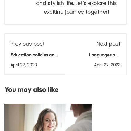
and stylish life. Let's explore this
exciting journey together!
Previous post
Next post
Education policies and
Languages and
reforms in India
Literature after 12th
April 27, 2023
April 27, 2023
Arts: A Guide to
Courses, Admission
Process, and Career
You may also like
Paths