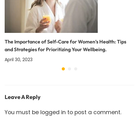
The Importance of Self-Care for Women’s Health: Tips
and Strategies for Prioritizing Your Wellbeing.
April 30, 2023
Leave A Reply
You must be
logged in
to post a comment.