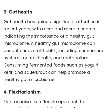
3. Gut health
Gut health has gained significant attention in
recent years, with more and more research
indicating the importance of a healthy gut
microbiome. A healthy gut microbiome can
benefit our overall health, including our immune
system, mental health, and metabolism.
Consuming fermented foods such as yogurt,
kefir, and sauerkraut can help promote a
healthy gut microbiome.
4. Flexitarianism
Flexitarianism is a flexible approach to