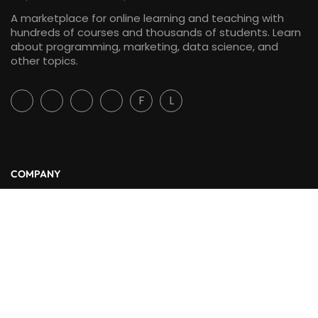
A marketplace for online learning and teaching with
hundreds of courses and thousands of students. Learn
about programming, marketing, data science, and
other topics.
F
L
COMPANY
About Us
Blog
Contact