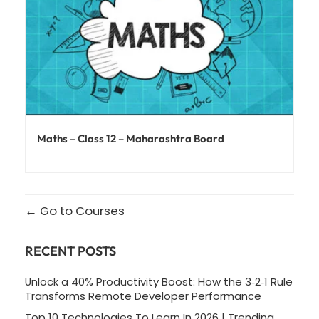
Maths – Class 12 – Maharashtra Board
Go to Courses
RECENT POSTS
Unlock a 40% Productivity Boost: How the 3‑2‑1 Rule
Transforms Remote Developer Performance
Top 10 Technologies To Learn In 2026 | Trending