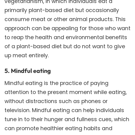
vegetarianism, in which individuals eat a
primarily plant-based diet but occasionally
consume meat or other animal products. This
approach can be appealing for those who want
to reap the health and environmental benefits
of a plant-based diet but do not want to give
up meat entirely.
5. Mindful eating
Mindful eating is the practice of paying
attention to the present moment while eating,
without distractions such as phones or
television. Mindful eating can help individuals
tune in to their hunger and fullness cues, which
can promote healthier eating habits and