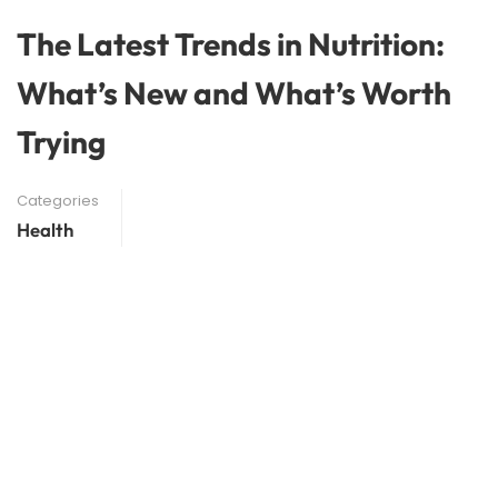
The Latest Trends in Nutrition:
What’s New and What’s Worth
Trying
Categories
Health