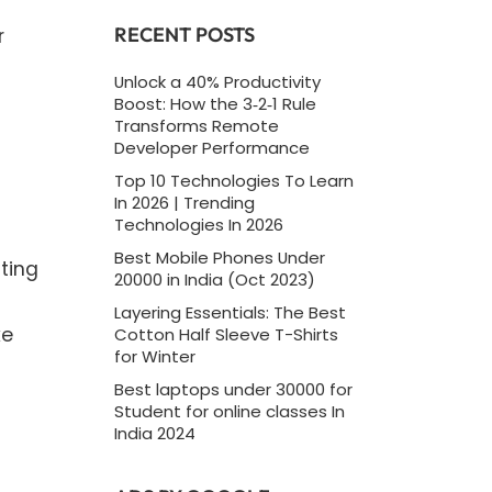
RECENT POSTS
r
Unlock a 40% Productivity
Boost: How the 3‑2‑1 Rule
Transforms Remote
Developer Performance
Top 10 Technologies To Learn
In 2026 | Trending
Technologies In 2026
Best Mobile Phones Under
ting
20000 in India (Oct 2023)
Layering Essentials: The Best
ke
Cotton Half Sleeve T-Shirts
for Winter
Best laptops under 30000 for
Student for online classes In
India 2024