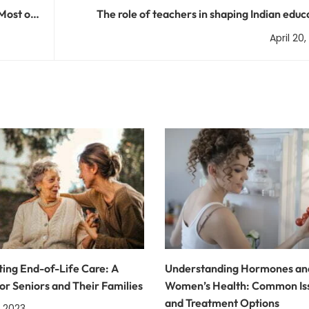
Most of
The role of teachers in shaping Indian educ
April 20
ing End-of-Life Care: A
Understanding Hormones an
or Seniors and Their Families
Women’s Health: Common Is
and Treatment Options
, 2023