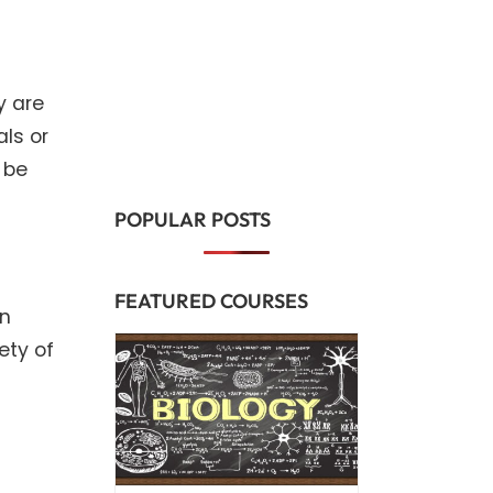
y are
ls or
 be
POPULAR POSTS
FEATURED COURSES
in
ety of