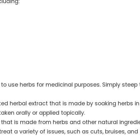
cluding:
 to use herbs for medicinal purposes. Simply steep 
ted herbal extract that is made by soaking herbs in
aken orally or applied topically.
t that is made from herbs and other natural ingredi
reat a variety of issues, such as cuts, bruises, and 