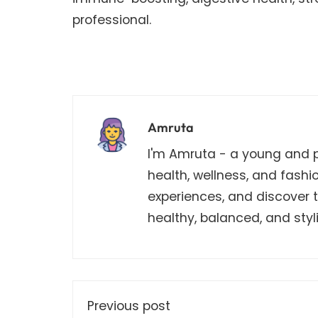
professional.
Amruta
I'm Amruta - a young and pa
health, wellness, and fashi
experiences, and discover th
healthy, balanced, and stylis
Previous post