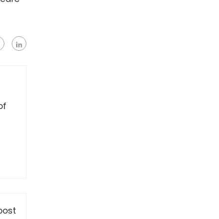
of
post