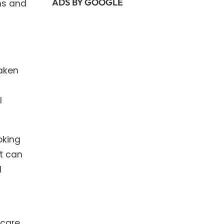
ADS BY GOOGLE
ns and
taken
l
oking
at can
l
hcare