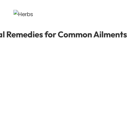
al Remedies for Common Ailments