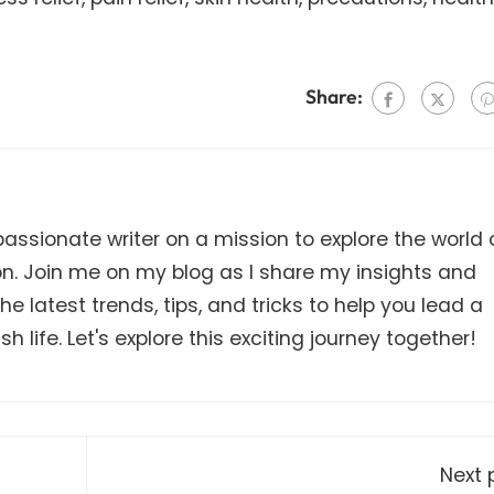
Share:
ssionate writer on a mission to explore the world 
on. Join me on my blog as I share my insights and
e latest trends, tips, and tricks to help you lead a
h life. Let's explore this exciting journey together!
Next 