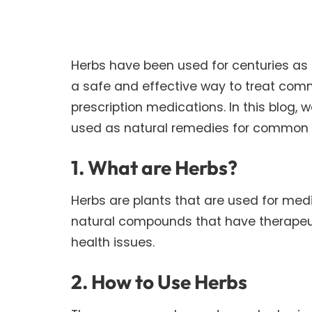
Herbs have been used for centuries as 
a safe and effective way to treat com
prescription medications. In this blog,
used as natural remedies for common 
1. What are Herbs?
Herbs are plants that are used for medi
natural compounds that have therapeuti
health issues.
2. How to Use Herbs