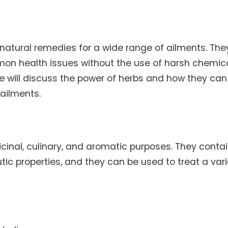
natural remedies for a wide range of ailments. The
mon health issues without the use of harsh chemica
 we will discuss the power of herbs and how they can
ailments.
cinal, culinary, and aromatic purposes. They conta
c properties, and they can be used to treat a vari