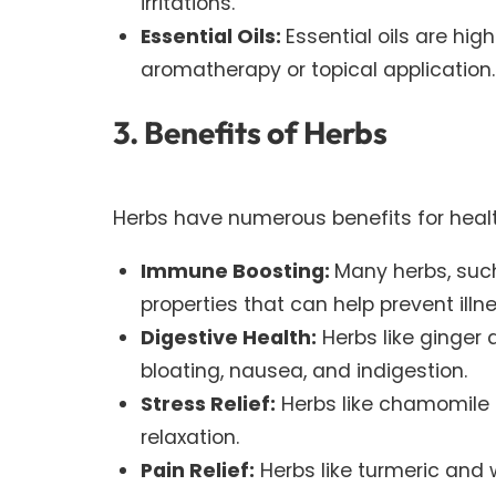
irritations.
Essential Oils:
Essential oils are hi
aromatherapy or topical application.
3. Benefits of Herbs
Herbs have numerous benefits for healt
Immune Boosting:
Many herbs, suc
properties that can help prevent ill
Digestive Health:
Herbs like ginger 
bloating, nausea, and indigestion.
Stress Relief:
Herbs like chamomile 
relaxation.
Pain Relief:
Herbs like turmeric and 