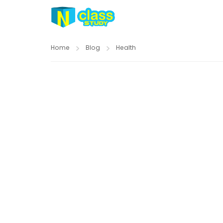
Home
Blog
Health