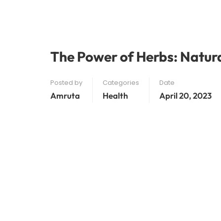
The Power of Herbs: Natur
Posted by
Categories
Date
Amruta
Health
April 20, 2023