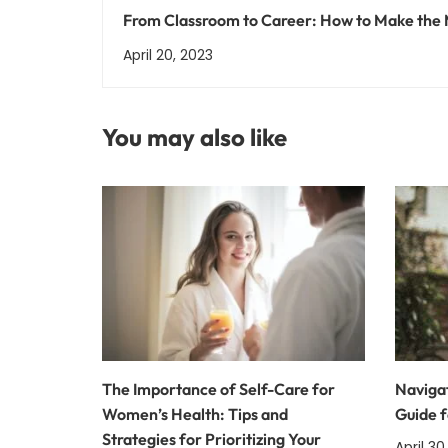
From Classroom to Career: How to Make the 
Your Education
April 20, 2023
You may also like
The Importance of Self-Care for
Navigat
Women’s Health: Tips and
Guide f
Strategies for Prioritizing Your
April 30