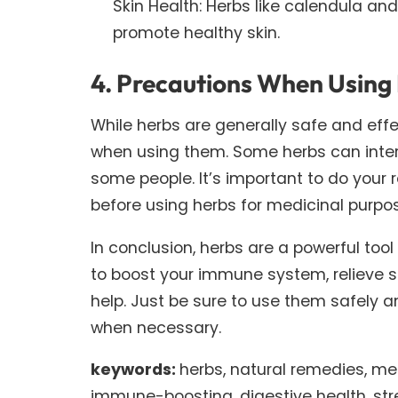
Skin Health: Herbs like calendula an
promote healthy skin.
4. Precautions When Using
While herbs are generally safe and eff
when using them. Some herbs can intera
some people. It’s important to do your 
before using herbs for medicinal purpo
In conclusion, herbs are a powerful tool
to boost your immune system, relieve str
help. Just be sure to use them safely 
when necessary.
keywords:
herbs, natural remedies, medi
immune-boosting, digestive health, stress