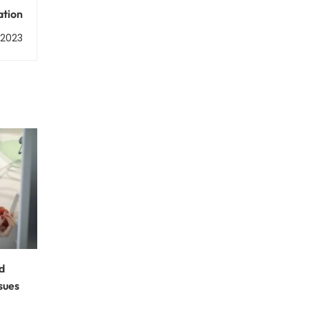
ation
, 2023
d
sues