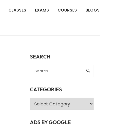
CLASSES
EXAMS
COURSES
BLOGS
SEARCH
CATEGORIES
Categories
ADS BY GOOGLE