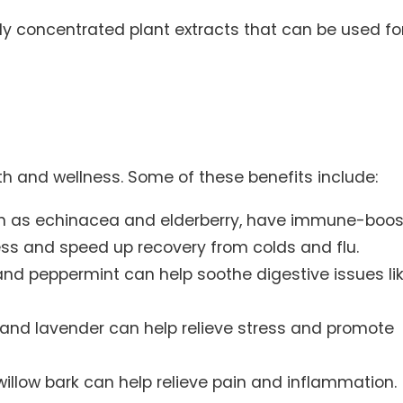
ghly concentrated plant extracts that can be used fo
h and wellness. Some of these benefits include:
h as echinacea and elderberry, have immune-boos
ness and speed up recovery from colds and flu.
and peppermint can help soothe digestive issues li
and lavender can help relieve stress and promote
willow bark can help relieve pain and inflammation.