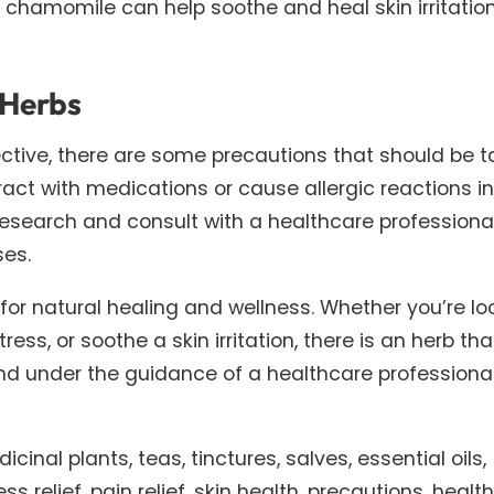
d chamomile can help soothe and heal skin irritatio
 Herbs
ective, there are some precautions that should be 
ct with medications or cause allergic reactions in
research and consult with a healthcare professiona
ses.
 for natural healing and wellness. Whether you’re lo
ess, or soothe a skin irritation, there is an herb th
and under the guidance of a healthcare professiona
cinal plants, teas, tinctures, salves, essential oils,
 relief, pain relief, skin health, precautions, healt