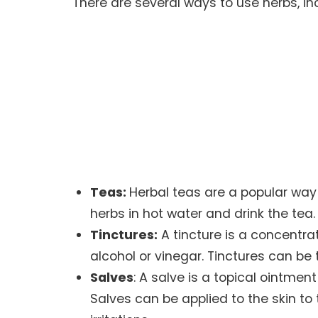
There are several ways to use herbs, in
Teas:
Herbal teas are a popular way
herbs in hot water and drink the tea.
Tinctures:
A tincture is a concentra
alcohol or vinegar. Tinctures can be t
Salves
: A salve is a topical ointmen
Salves can be applied to the skin to t