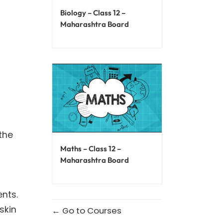
Biology – Class 12 –
Maharashtra Board
the
Maths – Class 12 –
Maharashtra Board
ents.
skin
Go to Courses