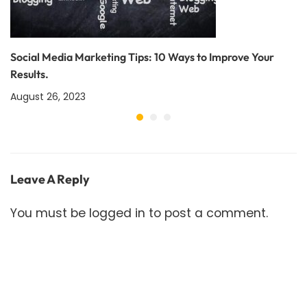
Social Media Marketing Tips: 10 Ways to Improve Your
Results.
August 26, 2023
Leave A Reply
You must be
logged in
to post a comment.