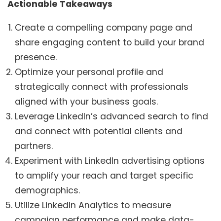
Actionable Takeaways
Create a compelling company page and
share engaging content to build your brand
presence.
Optimize your personal profile and
strategically connect with professionals
aligned with your business goals.
Leverage LinkedIn’s advanced search to find
and connect with potential clients and
partners.
Experiment with LinkedIn advertising options
to amplify your reach and target specific
demographics.
Utilize LinkedIn Analytics to measure
campaign performance and make data-