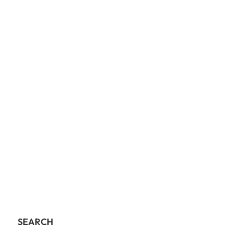
SEARCH