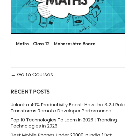
Maths – Class 12 – Maharashtra Board
Go to Courses
RECENT POSTS
Unlock a 40% Productivity Boost: How the 3‑2‑1 Rule
Transforms Remote Developer Performance
Top 10 Technologies To Learn In 2026 | Trending
Technologies In 2026
Best Mobile Phones Under 20000 in India (Oct