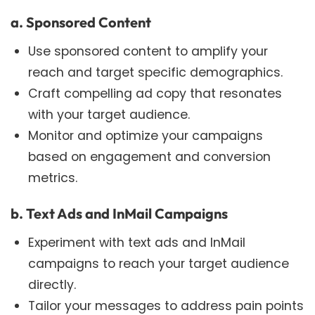
a. Sponsored Content
Use sponsored content to amplify your
reach and target specific demographics.
Craft compelling ad copy that resonates
with your target audience.
Monitor and optimize your campaigns
based on engagement and conversion
metrics.
b. Text Ads and InMail Campaigns
Experiment with text ads and InMail
campaigns to reach your target audience
directly.
Tailor your messages to address pain points