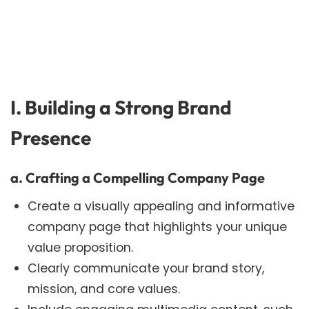
I. Building a Strong Brand
Presence
a. Crafting a Compelling Company Page
Create a visually appealing and informative
company page that highlights your unique
value proposition.
Clearly communicate your brand story,
mission, and core values.