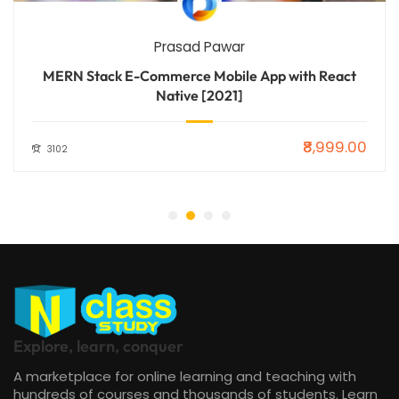
Prasad Pawar
MERN Stack E-Commerce Mobile App with React
Native [2021]
₹8,999.00
3102
Explore, learn, conquer
A marketplace for online learning and teaching with
hundreds of courses and thousands of students. Learn