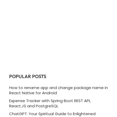
POPULAR POSTS
How to rename app and change package name in
React Native for Android
Expense Tracker with Spring Boot REST API,
React.JS and PostgreSQL
ChatGPT: Your Spiritual Guide to Enlightened