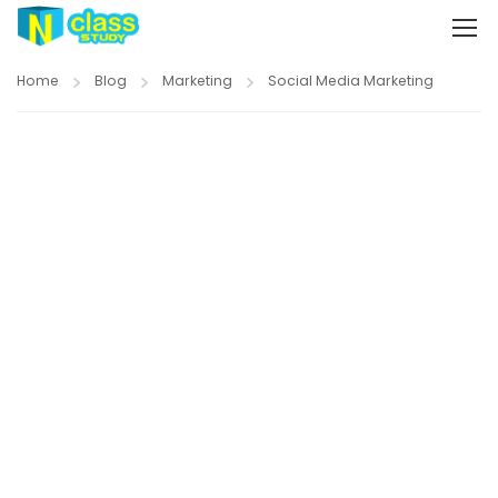
Home
Blog
Marketing
Social Media Marketing