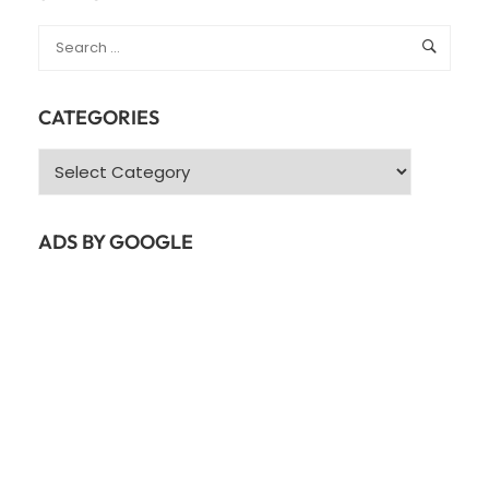
CATEGORIES
Categories
ADS BY GOOGLE