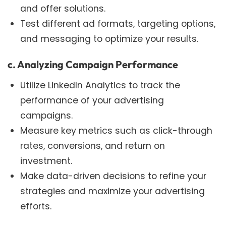
and offer solutions.
Test different ad formats, targeting options,
and messaging to optimize your results.
c. Analyzing Campaign Performance
Utilize LinkedIn Analytics to track the
performance of your advertising
campaigns.
Measure key metrics such as click-through
rates, conversions, and return on
investment.
Make data-driven decisions to refine your
strategies and maximize your advertising
efforts.