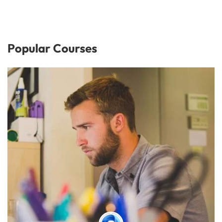
Popular Courses