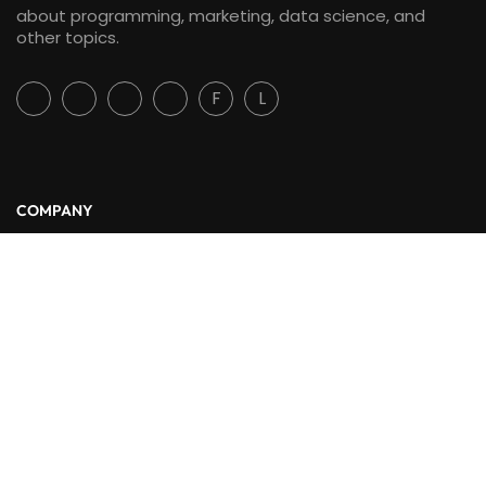
about programming, marketing, data science, and
other topics.
F
L
COMPANY
About Us
Blog
Contact
LINKS