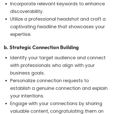
Incorporate relevant keywords to enhance
discoverability.
Utilize a professional headshot and craft a
captivating headline that showcases your
expertise.
b. Strategic Connection Building
Identify your target audience and connect
with professionals who align with your
business goals.
Personalize connection requests to
establish a genuine connection and explain
your intentions.
Engage with your connections by sharing
valuable content, congratulating them on