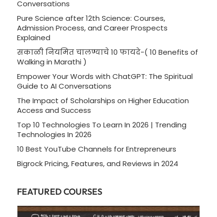
Conversations
Pure Science after 12th Science: Courses,
Admission Process, and Career Prospects
Explained
सकाळी नियमित चालण्याचे 10 फायदे-( 10 Benefits of
Walking in Marathi )
Empower Your Words with ChatGPT: The Spiritual
Guide to AI Conversations
The Impact of Scholarships on Higher Education
Access and Success
Top 10 Technologies To Learn In 2026 | Trending
Technologies In 2026
10 Best YouTube Channels for Entrepreneurs
Bigrock Pricing, Features, and Reviews in 2024
FEATURED COURSES