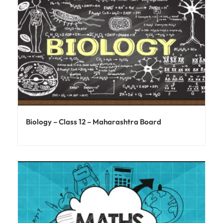
Biology – Class 12 – Maharashtra Board