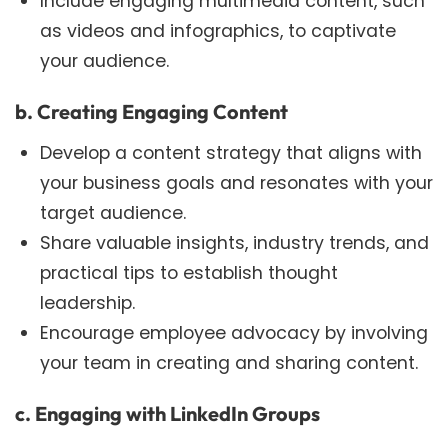
Include engaging multimedia content, such
as videos and infographics, to captivate
your audience.
b. Creating Engaging Content
Develop a content strategy that aligns with
your business goals and resonates with your
target audience.
Share valuable insights, industry trends, and
practical tips to establish thought
leadership.
Encourage employee advocacy by involving
your team in creating and sharing content.
c. Engaging with LinkedIn Groups