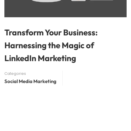
Transform Your Business:
Harnessing the Magic of
LinkedIn Marketing
Categories
Social Media Marketing