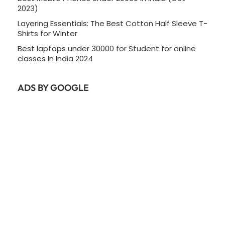
2023)
Layering Essentials: The Best Cotton Half Sleeve T-
Shirts for Winter
Best laptops under 30000 for Student for online
classes In India 2024
ADS BY GOOGLE