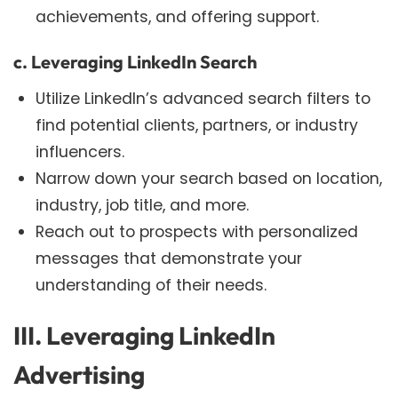
achievements, and offering support.
c. Leveraging LinkedIn Search
Utilize LinkedIn’s advanced search filters to
find potential clients, partners, or industry
influencers.
Narrow down your search based on location,
industry, job title, and more.
Reach out to prospects with personalized
messages that demonstrate your
understanding of their needs.
III. Leveraging LinkedIn
Advertising