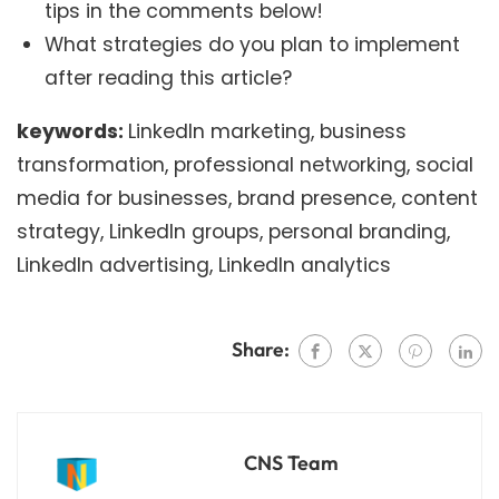
tips in the comments below!
What strategies do you plan to implement
after reading this article?
keywords:
LinkedIn marketing, business
transformation, professional networking, social
media for businesses, brand presence, content
strategy, LinkedIn groups, personal branding,
LinkedIn advertising, LinkedIn analytics
Share:
CNS Team