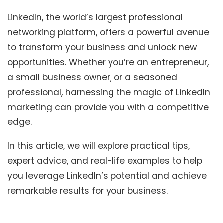
LinkedIn, the world’s largest professional
networking platform, offers a powerful avenue
to transform your business and unlock new
opportunities. Whether you’re an entrepreneur,
a small business owner, or a seasoned
professional, harnessing the magic of LinkedIn
marketing can provide you with a competitive
edge.
In this article, we will explore practical tips,
expert advice, and real-life examples to help
you leverage LinkedIn’s potential and achieve
remarkable results for your business.