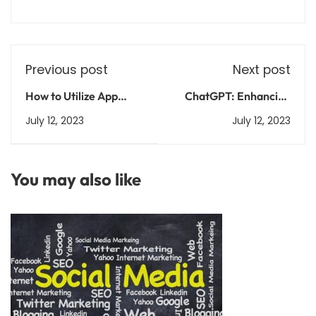
Previous post
Next post
How to Utilize App
ChatGPT: Enhancing
Store Optimization
Conversations with
July 12, 2023
July 12, 2023
(ASO) for Your Android
Intelligent AI
App
You may also like