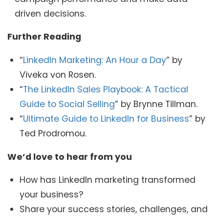
driven decisions.
Further Reading
“
LinkedIn Marketing: An Hour a Day
” by
Viveka von Rosen.
“
The LinkedIn Sales Playbook: A Tactical
Guide to Social Selling
” by Brynne Tillman.
“
Ultimate Guide to LinkedIn for Business
” by
Ted Prodromou.
We’d love to hear from you
How has LinkedIn marketing transformed
your business?
Share your success stories, challenges, and