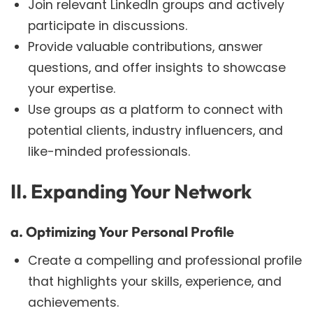
Join relevant LinkedIn groups and actively
participate in discussions.
Provide valuable contributions, answer
questions, and offer insights to showcase
your expertise.
Use groups as a platform to connect with
potential clients, industry influencers, and
like-minded professionals.
II. Expanding Your Network
a. Optimizing Your Personal Profile
Create a compelling and professional profile
that highlights your skills, experience, and
achievements.