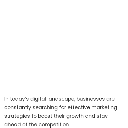
In today’s digital landscape, businesses are
constantly searching for effective marketing
strategies to boost their growth and stay
ahead of the competition.