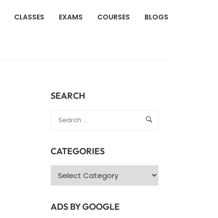
CLASSES
EXAMS
COURSES
BLOGS
SEARCH
CATEGORIES
Categories
ADS BY GOOGLE