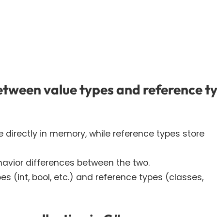
etween value types and reference t
ue directly in memory, while reference types store
avior differences between the two.
 (int, bool, etc.) and reference types (classes,