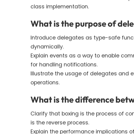
class implementation.
What is the purpose of del
Introduce delegates as type-safe funct
dynamically.
Explain events as a way to enable co
for handling notifications.
Illustrate the usage of delegates and
operations.
What is the difference bet
Clarify that boxing is the process of co
is the reverse process.
Explain the performance implications o