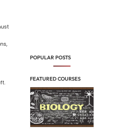
must
ns,
POPULAR POSTS
FEATURED COURSES
t.