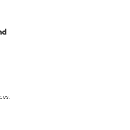
nd
ces.