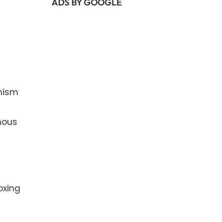
ADS BY GOOGLE
nism
nous
oxing