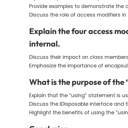
Provide examples to demonstrate the co
Discuss the role of access modifiers in
Explain the four access mod
internal.
Discuss their impact on class members’ v
Emphasize the importance of encapsulati
What is the purpose of the
Explain that the “using” statement is 
Discuss the IDisposable interface and 
Highlight the benefits of using the “u