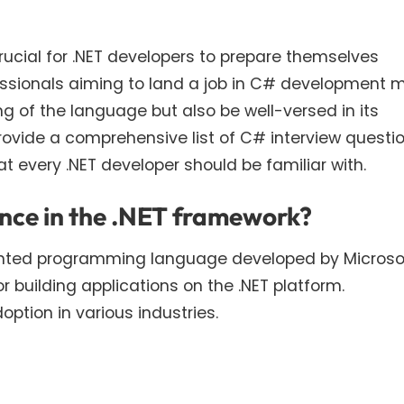
crucial for .NET developers to prepare themselves
fessionals aiming to land a job in C# development 
g of the language but also be well-versed in its
rovide a comprehensive list of C# interview questio
 every .NET developer should be familiar with.
ance in the .NET framework?
ented programming language developed by Microsof
or building applications on the .NET platform.
ption in various industries.