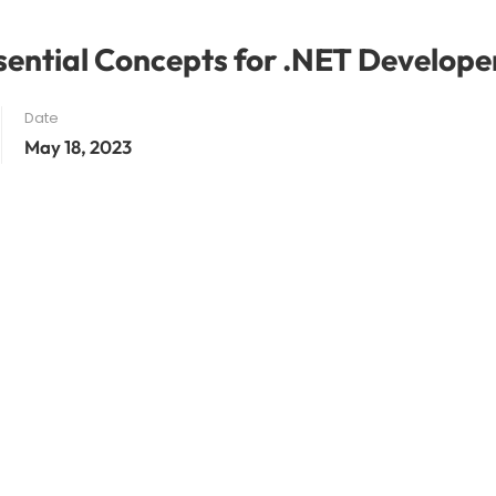
sential Concepts for .NET Develope
Date
May 18, 2023