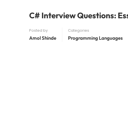
C# Interview Questions: Es
Posted by
Categories
Amol Shinde
Programming Languages