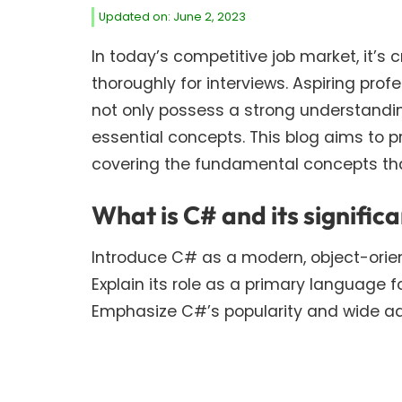
Updated on: June 2, 2023
In today’s competitive job market, it’s 
thoroughly for interviews. Aspiring pro
not only possess a strong understandin
essential concepts. This blog aims to p
covering the fundamental concepts that
What is C# and its signific
Introduce C# as a modern, object-ori
Explain its role as a primary language f
Emphasize C#’s popularity and wide ado