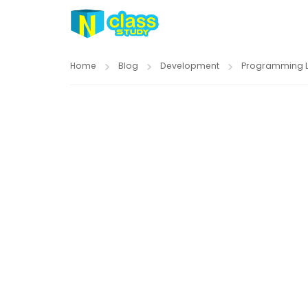
Home
Blog
Development
Programming 