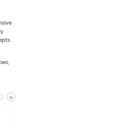
nsive
ly
epts.
pes,