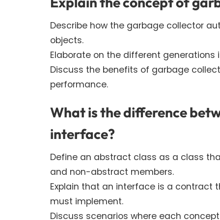
Explain the concept of garb
Describe how the garbage collector a
objects.
Elaborate on the different generations i
Discuss the benefits of garbage colle
performance.
What is the difference bet
interface?
Define an abstract class as a class th
and non-abstract members.
Explain that an interface is a contract
must implement.
Discuss scenarios where each concept i