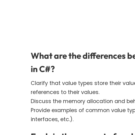
What are the differences b
in C#?
Clarify that value types store their val
references to their values.
Discuss the memory allocation and beh
Provide examples of common value types
interfaces, etc.).