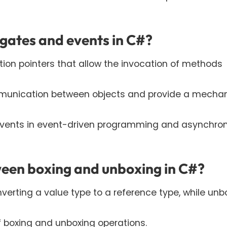
egates and events in C#?
ion pointers that allow the invocation of methods
mmunication between objects and provide a mecha
 events in event-driven programming and asynchro
ween boxing and unboxing in C#?
nverting a value type to a reference type, while unb
f boxing and unboxing operations.