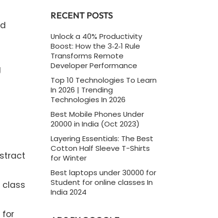
RECENT POSTS
ed
Unlock a 40% Productivity
Boost: How the 3‑2‑1 Rule
Transforms Remote
Developer Performance
g
Top 10 Technologies To Learn
In 2026 | Trending
Technologies In 2026
Best Mobile Phones Under
20000 in India (Oct 2023)
Layering Essentials: The Best
Cotton Half Sleeve T-Shirts
stract
for Winter
Best laptops under 30000 for
Student for online classes In
 class
India 2024
 for