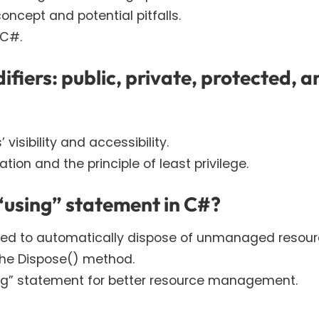
ncept and potential pitfalls.
 C#.
ifiers: public, private, protected, a
isibility and accessibility.
on and the principle of least privilege.
 “using” statement in C#?
used to automatically dispose of unmanaged resour
the Dispose() method.
sing” statement for better resource management.