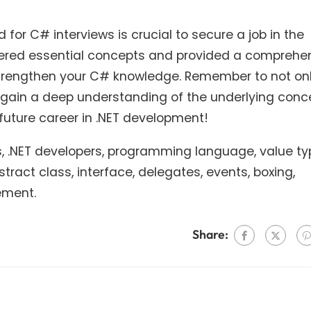
 for C# interviews is crucial to secure a job in the
overed essential concepts and provided a comprehe
u strengthen your C# knowledge. Remember to not on
gain a deep understanding of the underlying conc
future career in .NET development!
ns, .NET developers, programming language, value ty
tract class, interface, delegates, events, boxing,
ement.
Share: