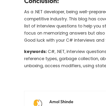
Conclusion:
As a .NET developer, being well-prepared
competitive industry. This blog has c
list of interview questions to help yo
focus on memorizing answers but also 
Good luck with your C# interviews and 
keywords:
C#, .NET, interview questio
reference types, garbage collection, abs
unboxing, access modifiers, using stat
Amol Shinde