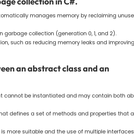
age collection in C#.
utomatically manages memory by reclaiming unus
n garbage collection (generation 0, 1, and 2).
ction, such as reducing memory leaks and improvin
ween an abstract class and an
at cannot be instantiated and may contain both ab
 that defines a set of methods and properties that a
s more suitable and the use of multiple interfaces