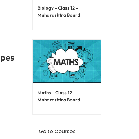
Biology – Class 12 –
Maharashtra Board
ypes
Maths – Class 12 –
Maharashtra Board
Go to Courses