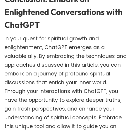
Enlightened Conversations with
ChatGPT
In your quest for spiritual growth and
enlightenment, ChatGPT emerges as a
valuable ally. By embracing the techniques and
approaches discussed in this article, you can
embark on a journey of profound spiritual
discussions that enrich your inner world.
Through your interactions with ChatGPT, you
have the opportunity to explore deeper truths,
gain fresh perspectives, and enhance your
understanding of spiritual concepts. Embrace
this unique tool and allow it to guide you on