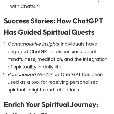
with ChatGPT.
Success Stories: How ChatGPT
Has Guided Spiritual Quests
Contemplative Insights
: Individuals have
engaged ChatGPT in discussions about
mindfulness, meditation, and the integration
of spirituality in daily life.
Personalized Guidance
: ChatGPT has been
used as a tool for receiving personalized
spiritual insights and reflections.
Enrich Your Spiritual Journey: