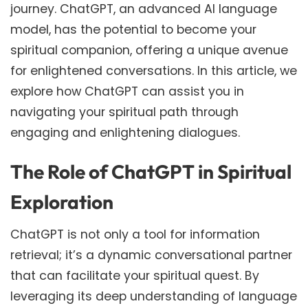
journey. ChatGPT, an advanced AI language
model, has the potential to become your
spiritual companion, offering a unique avenue
for enlightened conversations. In this article, we
explore how ChatGPT can assist you in
navigating your spiritual path through
engaging and enlightening dialogues.
The Role of ChatGPT in Spiritual
Exploration
ChatGPT is not only a tool for information
retrieval; it’s a dynamic conversational partner
that can facilitate your spiritual quest. By
leveraging its deep understanding of language