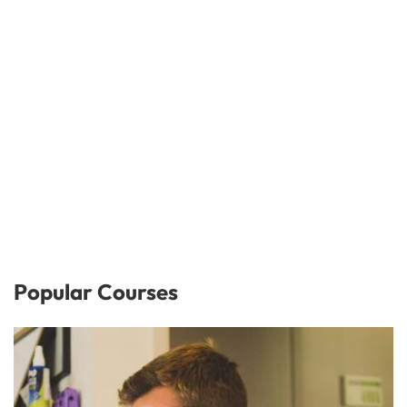
Popular Courses