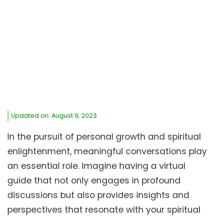
Updated on: August 9, 2023
In the pursuit of personal growth and spiritual
enlightenment, meaningful conversations play
an essential role. Imagine having a virtual
guide that not only engages in profound
discussions but also provides insights and
perspectives that resonate with your spiritual