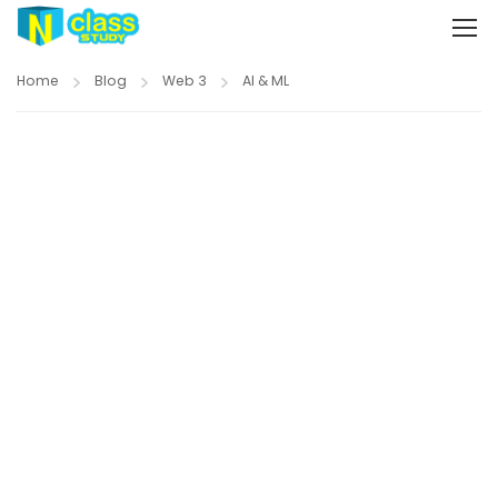
Home
Blog
Web 3
AI & ML