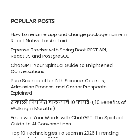
POPULAR POSTS
How to rename app and change package name in
React Native for Android
Expense Tracker with Spring Boot REST API,
React.JS and PostgreSQL
ChatGPT: Your Spiritual Guide to Enlightened
Conversations
Pure Science after 12th Science: Courses,
Admission Process, and Career Prospects
Explained
सकाळी नियमित चालण्याचे 10 फायदे-( 10 Benefits of
Walking in Marathi )
Empower Your Words with ChatGPT: The Spiritual
Guide to AI Conversations
Top 10 Technologies To Learn In 2026 | Trending