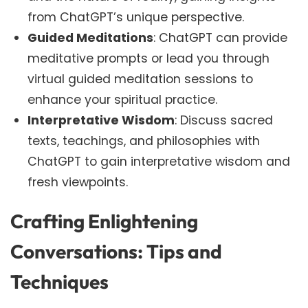
from ChatGPT’s unique perspective.
Guided Meditations
: ChatGPT can provide
meditative prompts or lead you through
virtual guided meditation sessions to
enhance your spiritual practice.
Interpretative Wisdom
: Discuss sacred
texts, teachings, and philosophies with
ChatGPT to gain interpretative wisdom and
fresh viewpoints.
Crafting Enlightening
Conversations: Tips and
Techniques