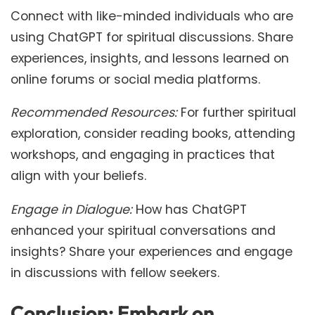
Connect with like-minded individuals who are
using ChatGPT for spiritual discussions. Share
experiences, insights, and lessons learned on
online forums or social media platforms.
Recommended Resources:
For further spiritual
exploration, consider reading books, attending
workshops, and engaging in practices that
align with your beliefs.
Engage in Dialogue:
How has ChatGPT
enhanced your spiritual conversations and
insights? Share your experiences and engage
in discussions with fellow seekers.
Conclusion: Embark on