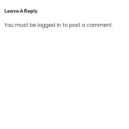
Leave A Reply
You must be
logged in
to post a comment.