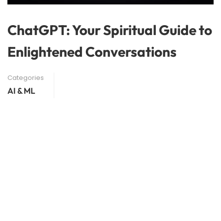
ChatGPT: Your Spiritual Guide to
Enlightened Conversations
Categories
AI & ML