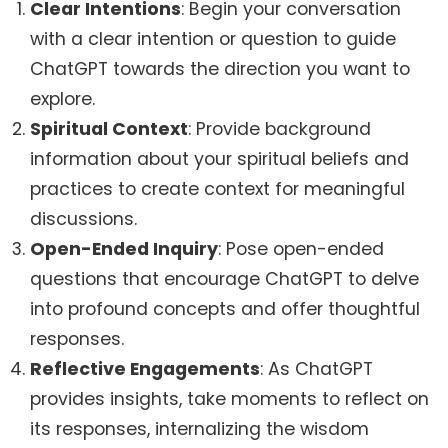
Clear Intentions
: Begin your conversation
with a clear intention or question to guide
ChatGPT towards the direction you want to
explore.
Spiritual Context
: Provide background
information about your spiritual beliefs and
practices to create context for meaningful
discussions.
Open-Ended Inquiry
: Pose open-ended
questions that encourage ChatGPT to delve
into profound concepts and offer thoughtful
responses.
Reflective Engagements
: As ChatGPT
provides insights, take moments to reflect on
its responses, internalizing the wisdom