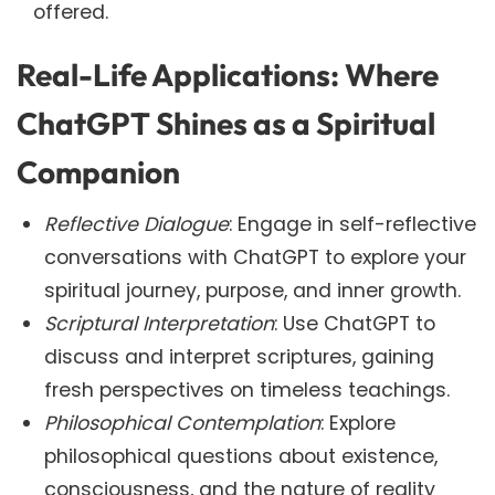
offered.
Real-Life Applications: Where
ChatGPT Shines as a Spiritual
Companion
Reflective Dialogue
: Engage in self-reflective
conversations with ChatGPT to explore your
spiritual journey, purpose, and inner growth.
Scriptural Interpretation
: Use ChatGPT to
discuss and interpret scriptures, gaining
fresh perspectives on timeless teachings.
Philosophical Contemplation
: Explore
philosophical questions about existence,
consciousness, and the nature of reality