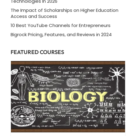
Technologies In 2026
The Impact of Scholarships on Higher Education
Access and Success
10 Best YouTube Channels for Entrepreneurs
Bigrock Pricing, Features, and Reviews in 2024
FEATURED COURSES