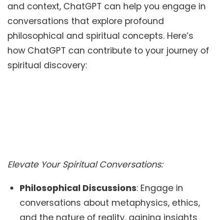
and context, ChatGPT can help you engage in
conversations that explore profound
philosophical and spiritual concepts. Here’s
how ChatGPT can contribute to your journey of
spiritual discovery:
Elevate Your Spiritual Conversations:
Philosophical Discussions
: Engage in
conversations about metaphysics, ethics,
and the nature of reality, gaining insights