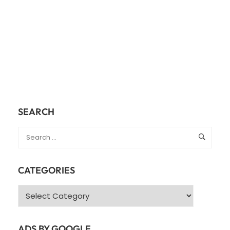
SEARCH
CATEGORIES
Categories
ADS BY GOOGLE