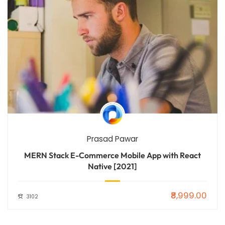
Prasad Pawar
MERN Stack E-Commerce Mobile App with React
Native [2021]
₹8,999.00
3102