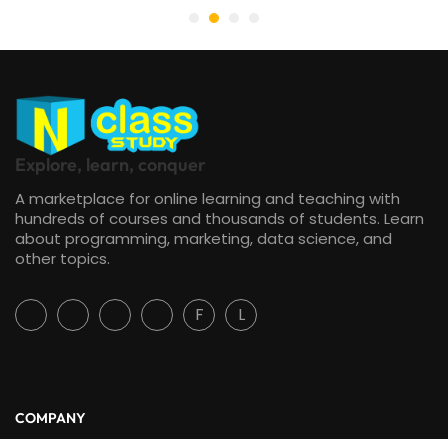
Explore, learn, conquer
A marketplace for online learning and teaching with
hundreds of courses and thousands of students. Learn
about programming, marketing, data science, and
other topics.
F
L
COMPANY