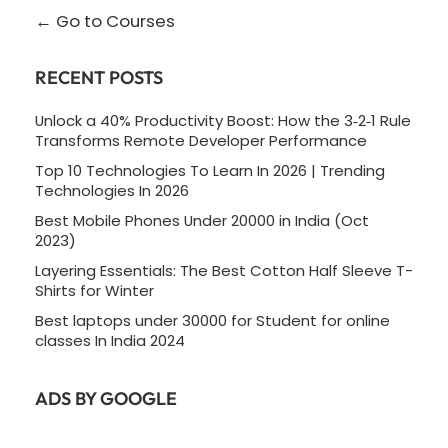
Go to Courses
RECENT POSTS
Unlock a 40% Productivity Boost: How the 3‑2‑1 Rule
Transforms Remote Developer Performance
Top 10 Technologies To Learn In 2026 | Trending
Technologies In 2026
Best Mobile Phones Under 20000 in India (Oct
2023)
Layering Essentials: The Best Cotton Half Sleeve T-
Shirts for Winter
Best laptops under 30000 for Student for online
classes In India 2024
ADS BY GOOGLE