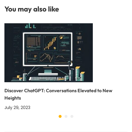
You may also like
Discover ChatGPT: Conversations Elevated to New
Heights
July 29, 2023