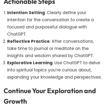
Actionable Steps
Intention Setting
: Clearly define your
intention for the conversation to create a
focused and purposeful dialogue with
ChatGPT.
Reflective Practice
: After conversations,
take time to journal or meditate on the
insights and wisdom shared by ChatGPT.
Explorative Learning
: Use ChatGPT to delve
into spiritual topics you’re curious about,
expanding your knowledge and perspectives.
Continue Your Exploration and
Growth