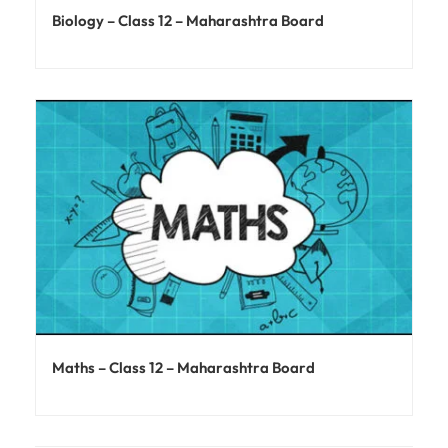
Biology – Class 12 – Maharashtra Board
Maths – Class 12 – Maharashtra Board