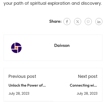
your path of spiritual exploration and discovery.
Share:
Daivson
Previous post
Next post
Unlock the Power of
Connecting with
ChatGPT: Transform
Purpose: The Spiritual
July 28, 2023
July 28, 2023
Your Conversations
Side of Social Media
Today
Marketing