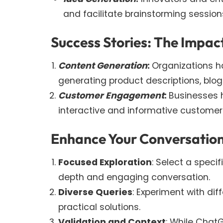
and facilitate brainstorming session
Success Stories: The Impa
Content Generation
:
Organizations h
generating product descriptions, blog
Customer Engagement
:
Businesses h
interactive and informative customer
Enhance Your Conversation
Focused Exploration
: Select a speci
depth and engaging conversation.
Diverse Queries
: Experiment with dif
practical solutions.
Validation and Context
: While Chat