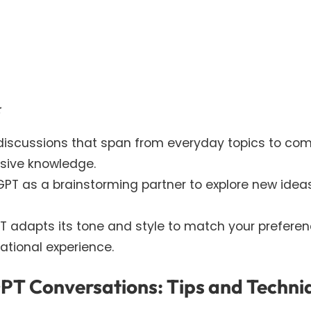
:
 discussions that span from everyday topics to com
nsive knowledge.
GPT as a brainstorming partner to explore new ideas
T adapts its tone and style to match your preferen
ational experience.
GPT Conversations: Tips and Techni