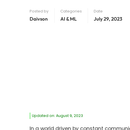
Posted by
Categories
Date
Daivson
AI & ML
July 29, 2023
Updated on: August 9, 2023
In a world driven by constant communic