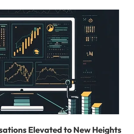
ations Elevated to New Heights