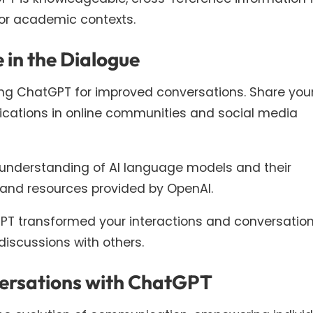
l or academic contexts.
 in the Dialogue
ing ChatGPT for improved conversations. Share you
plications in online communities and social media
understanding of AI language models and their
es and resources provided by OpenAI.
T transformed your interactions and conversatio
iscussions with others.
versations with ChatGPT