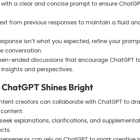
on with a clear and concise prompt to ensure ChatG
text from previous responses to maintain a fluid an
al response isn’t what you expected, refine your promp
he conversation.
open-ended discussions that encourage ChatGPT t
 insights and perspectives.
e ChatGPT Shines Bright
tent creators can collaborate with ChatGPT to dra
 content.
eek explanations, clarifications, and supplemental
cts.
repreneurs can rely on ChatGPT to spark creative 