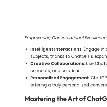
Empowering Conversational Excellence
Intelligent Interactions
: Engage in
subjects, thanks to ChatGPT’s expa
Creative Collaborations
: Use Chat
concepts, and solutions.
Personalized Engagement
: ChatGP
offering a truly personalized convers
Mastering the Art of Chat