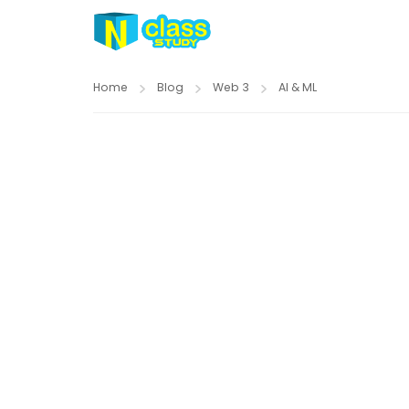
Home
Blog
Web 3
AI & ML