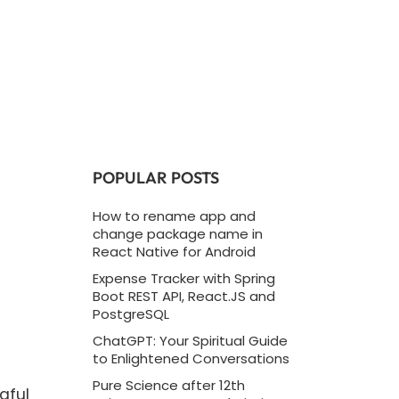
POPULAR POSTS
How to rename app and
change package name in
React Native for Android
Expense Tracker with Spring
Boot REST API, React.JS and
PostgreSQL
ChatGPT: Your Spiritual Guide
to Enlightened Conversations
Pure Science after 12th
gful