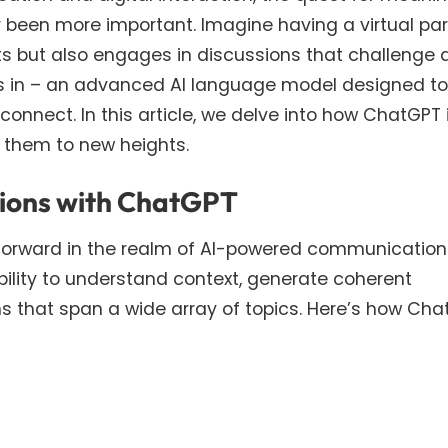
been more important. Imagine having a virtual par
ts but also engages in discussions that challenge 
eps in – an advanced AI language model designed to
onnect. In this article, we delve into how ChatGPT 
 them to new heights.
tions with ChatGPT
forward in the realm of AI-powered communication. 
bility to understand context, generate coherent
s that span a wide array of topics. Here’s how Ch