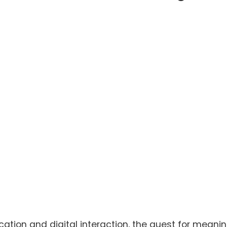
ation and digital interaction, the quest for meanin