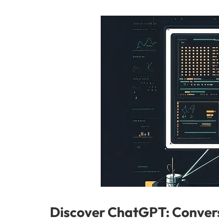
Discover ChatGPT: Convers