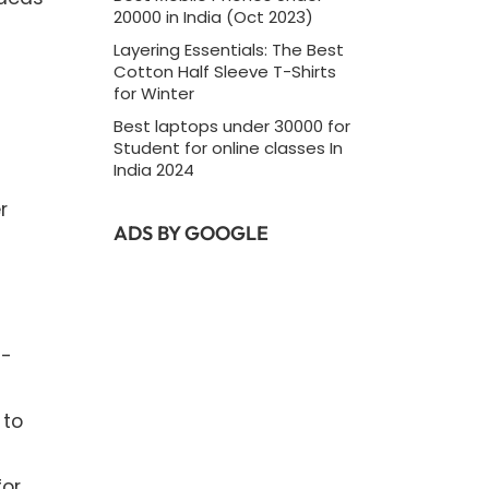
20000 in India (Oct 2023)
Layering Essentials: The Best
Cotton Half Sleeve T-Shirts
for Winter
Best laptops under 30000 for
Student for online classes In
India 2024
r
ADS BY GOOGLE
n-
 to
for