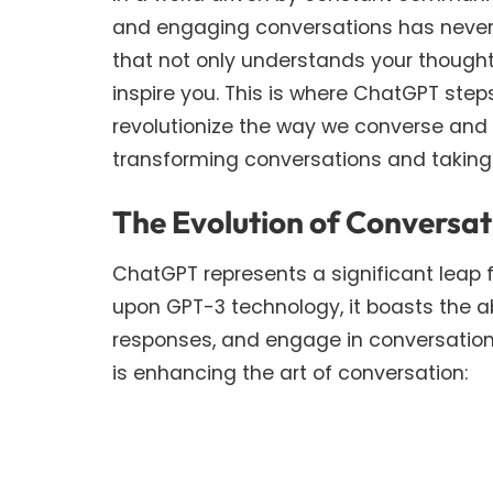
and engaging conversations has never 
that not only understands your though
inspire you. This is where ChatGPT st
revolutionize the way we converse and c
transforming conversations and taking
The Evolution of Conversa
ChatGPT represents a significant leap 
upon GPT-3 technology, it boasts the a
responses, and engage in conversation
is enhancing the art of conversation: