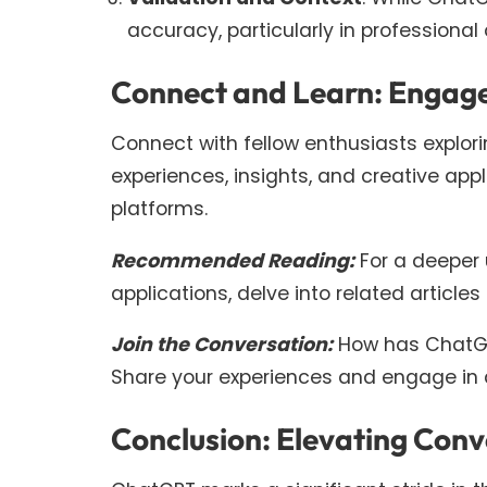
accuracy, particularly in professiona
Connect and Learn: Engage
Connect with fellow enthusiasts explor
experiences, insights, and creative ap
platforms.
Recommended Reading:
For a deeper 
applications, delve into related articl
Join the Conversation:
How has ChatGP
Share your experiences and engage in d
Conclusion: Elevating Con