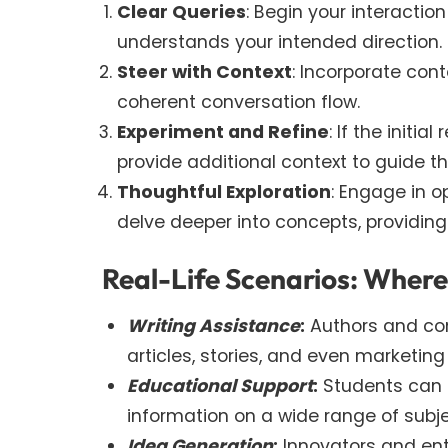
Clear Queries
: Begin your interacti
understands your intended direction.
Steer with Context
: Incorporate con
coherent conversation flow.
Experiment and Refine
: If the initi
provide additional context to guide t
Thoughtful Exploration
: Engage in 
delve deeper into concepts, providing
Real-Life Scenarios: Wher
Writing Assistance
:
Authors and con
articles, stories, and even marketing
Educational Support
:
Students can s
information on a wide range of subje
Idea Generation
:
Innovators and ent