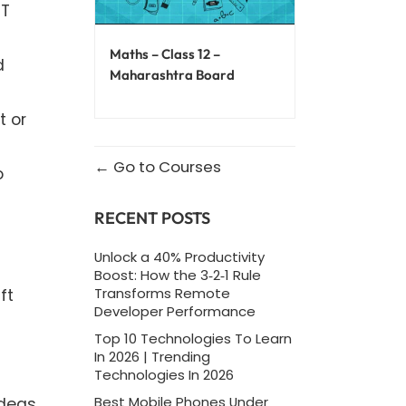
PT
Maths – Class 12 –
d
Maharashtra Board
t or
Go to Courses
o
RECENT POSTS
Unlock a 40% Productivity
Boost: How the 3‑2‑1 Rule
Transforms Remote
ft
Developer Performance
Top 10 Technologies To Learn
In 2026 | Trending
Technologies In 2026
Best Mobile Phones Under
ideas