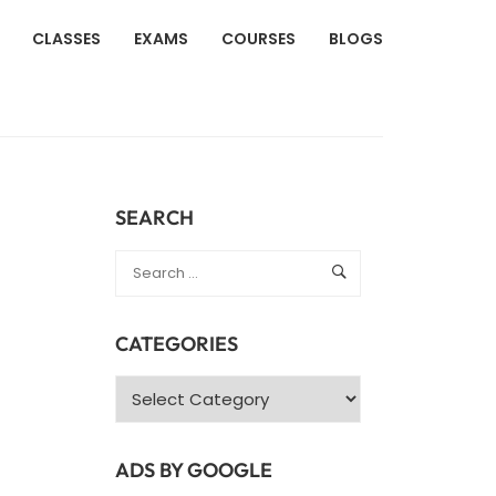
CLASSES
EXAMS
COURSES
BLOGS
SEARCH
CATEGORIES
Categories
ADS BY GOOGLE