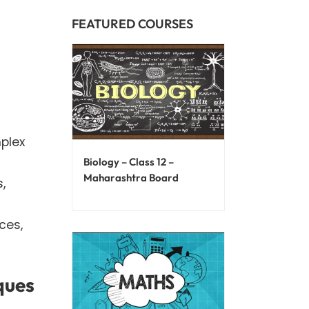
FEATURED COURSES
plex
Biology – Class 12 –
Maharashtra Board
,
ces,
ques