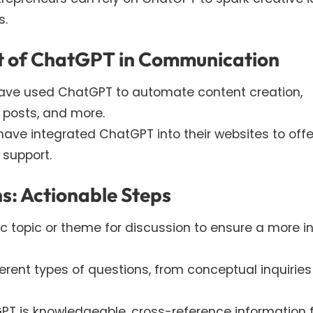
s.
ct of ChatGPT in Communication
ave used ChatGPT to automate content creation,
 posts, and more.
ave integrated ChatGPT into their websites to offe
 support.
s: Actionable Steps
fic topic or theme for discussion to ensure a more i
ferent types of questions, from conceptual inquiries
GPT is knowledgeable, cross-reference information 