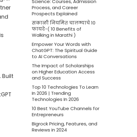
Science: Courses, Admission
tner
Process, and Career
Prospects Explained
and
सकाळी नियमित चालण्याचे 10
फायदे-( 10 Benefits of
is
Walking in Marathi )
Empower Your Words with
ChatGPT: The Spiritual Guide
to AI Conversations
The Impact of Scholarships
on Higher Education Access
Built
and Success
Top 10 Technologies To Learn
In 2026 | Trending
atGPT
Technologies In 2026
10 Best YouTube Channels for
Entrepreneurs
Bigrock Pricing, Features, and
Reviews in 2024