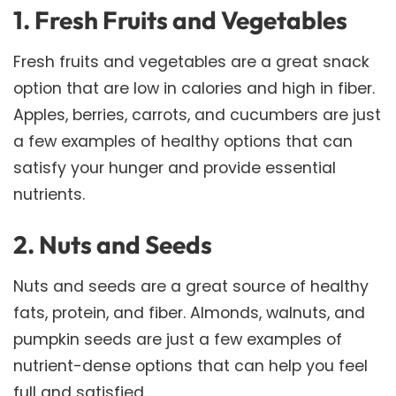
1. Fresh Fruits and Vegetables
Fresh fruits and vegetables are a great snack
option that are low in calories and high in fiber.
Apples, berries, carrots, and cucumbers are just
a few examples of healthy options that can
satisfy your hunger and provide essential
nutrients.
2. Nuts and Seeds
Nuts and seeds are a great source of healthy
fats, protein, and fiber. Almonds, walnuts, and
pumpkin seeds are just a few examples of
nutrient-dense options that can help you feel
full and satisfied.