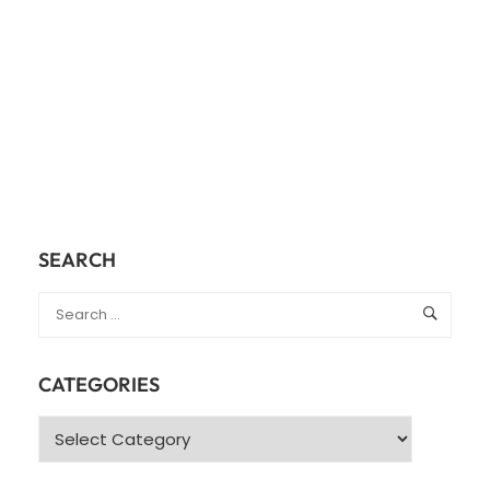
SEARCH
CATEGORIES
Categories