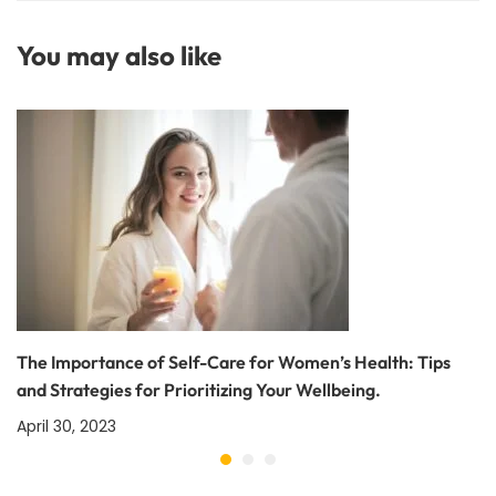
and Public Health: Why
It Matters
You may also like
The Importance of Self-Care for Women’s Health: Tips
and Strategies for Prioritizing Your Wellbeing.
April 30, 2023