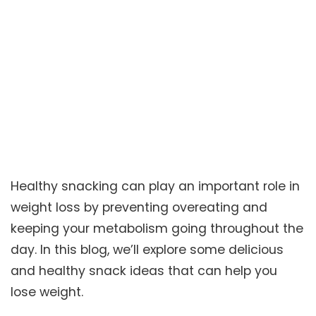
Healthy snacking can play an important role in
weight loss by preventing overeating and
keeping your metabolism going throughout the
day. In this blog, we’ll explore some delicious
and healthy snack ideas that can help you
lose weight.