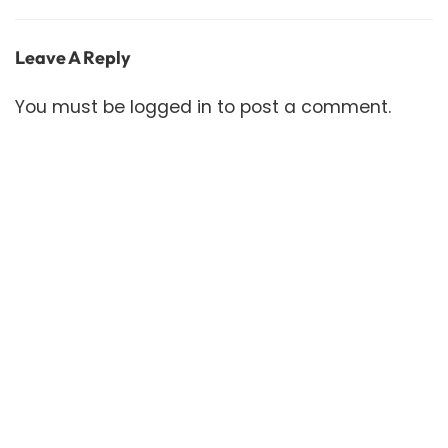
Leave A Reply
You must be
logged in
to post a comment.