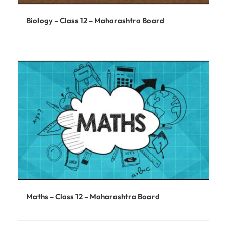
Biology – Class 12 – Maharashtra Board
Maths – Class 12 – Maharashtra Board