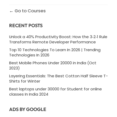
Go to Courses
RECENT POSTS
Unlock a 40% Productivity Boost: How the 3‑2‑1 Rule
Transforms Remote Developer Performance
Top 10 Technologies To Learn In 2026 | Trending
Technologies In 2026
Best Mobile Phones Under 20000 in India (Oct
2023)
Layering Essentials: The Best Cotton Half Sleeve T-
Shirts for Winter
Best laptops under 30000 for Student for online
classes In India 2024
ADS BY GOOGLE