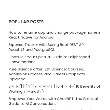
POPULAR POSTS
How to rename app and change package name in
React Native for Android
Expense Tracker with Spring Boot REST API,
React.JS and PostgreSQL
ChatGPT: Your Spiritual Guide to Enlightened
Conversations
Pure Science after 12th Science: Courses,
Admission Process, and Career Prospects
Explained
सकाळी नियमित चालण्याचे 10 फायदे-( 10 Benefits of
Walking in Marathi )
Empower Your Words with ChatGPT: The Spiritual
Guide to AI Conversations