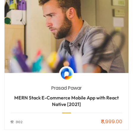
Prasad Pawar
MERN Stack E-Commerce Mobile App with React
Native [2021]
₹8,999.00
3102