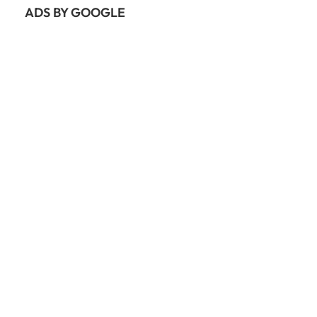
ADS BY GOOGLE