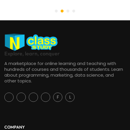
Explore, learn, conquer
A marketplace for online learning and teaching with
hundreds of courses and thousands of students. Learn
about programming, marketing, data science, and
other topics.
F
L
COMPANY