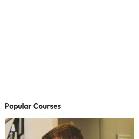
Popular Courses