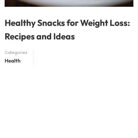
Healthy Snacks for Weight Loss:
Recipes and Ideas
Categories
Health