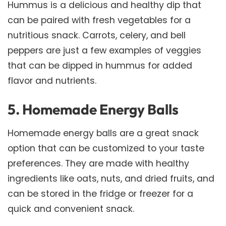
Hummus is a delicious and healthy dip that
can be paired with fresh vegetables for a
nutritious snack. Carrots, celery, and bell
peppers are just a few examples of veggies
that can be dipped in hummus for added
flavor and nutrients.
5. Homemade Energy Balls
Homemade energy balls are a great snack
option that can be customized to your taste
preferences. They are made with healthy
ingredients like oats, nuts, and dried fruits, and
can be stored in the fridge or freezer for a
quick and convenient snack.