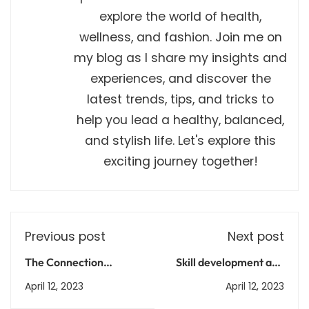
explore the world of health,
wellness, and fashion. Join me on
my blog as I share my insights and
experiences, and discover the
latest trends, tips, and tricks to
help you lead a healthy, balanced,
and stylish life. Let's explore this
exciting journey together!
Previous post
Next post
The Connection
Skill development and
Between
vocational training
April 12, 2023
April 12, 2023
Environmental Health