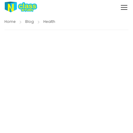
Home
Blog
Health