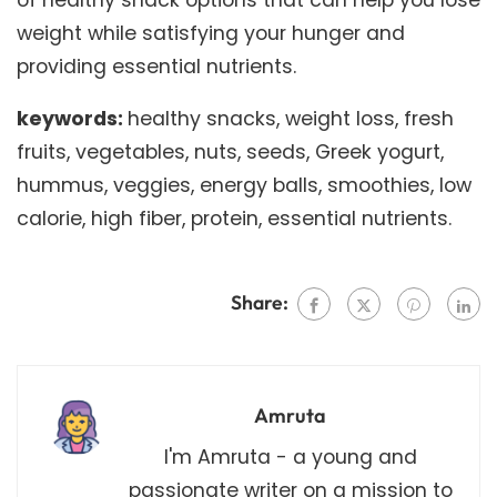
weight while satisfying your hunger and
providing essential nutrients.
keywords:
healthy snacks, weight loss, fresh
fruits, vegetables, nuts, seeds, Greek yogurt,
hummus, veggies, energy balls, smoothies, low
calorie, high fiber, protein, essential nutrients.
Share:
Amruta
I'm Amruta - a young and
passionate writer on a mission to