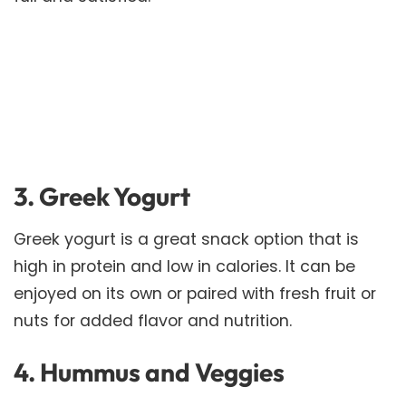
3. Greek Yogurt
Greek yogurt is a great snack option that is
high in protein and low in calories. It can be
enjoyed on its own or paired with fresh fruit or
nuts for added flavor and nutrition.
4. Hummus and Veggies