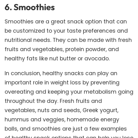
6. Smoothies
Smoothies are a great snack option that can
be customized to your taste preferences and
nutritional needs. They can be made with fresh
fruits and vegetables, protein powder, and
healthy fats like nut butter or avocado.
In conclusion, healthy snacks can play an
important role in weight loss by preventing
overeating and keeping your metabolism going
throughout the day. Fresh fruits and
vegetables, nuts and seeds, Greek yogurt,
hummus and veggies, homemade energy
balls, and smoothies are just a few examples
of healthy snack options that can help you lose