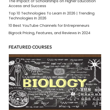
The Impact of Scholarships on Higher Education
Access and Success
Top 10 Technologies To Learn In 2026 | Trending
Technologies In 2026
10 Best YouTube Channels for Entrepreneurs
Bigrock Pricing, Features, and Reviews in 2024
FEATURED COURSES