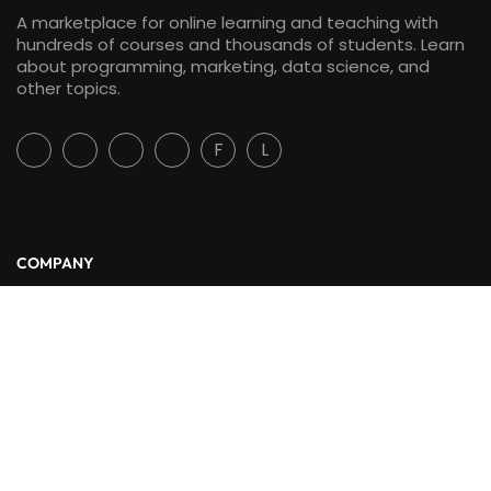
A marketplace for online learning and teaching with
hundreds of courses and thousands of students. Learn
about programming, marketing, data science, and
other topics.
F
L
COMPANY
About Us
Blog
Contact