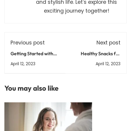
and stylish life. Let's explore this
exciting journey together!
Previous post
Next post
Getting Started with
Healthy Snacks for
Python 3: A Beginner's
Weight Loss: Recipes
April 12, 2023
April 12, 2023
Guide
and Ideas
You may also like