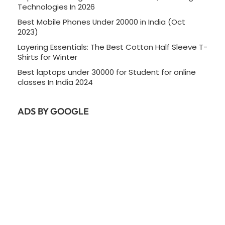
Technologies In 2026
Best Mobile Phones Under 20000 in India (Oct
2023)
Layering Essentials: The Best Cotton Half Sleeve T-
Shirts for Winter
Best laptops under 30000 for Student for online
classes In India 2024
ADS BY GOOGLE