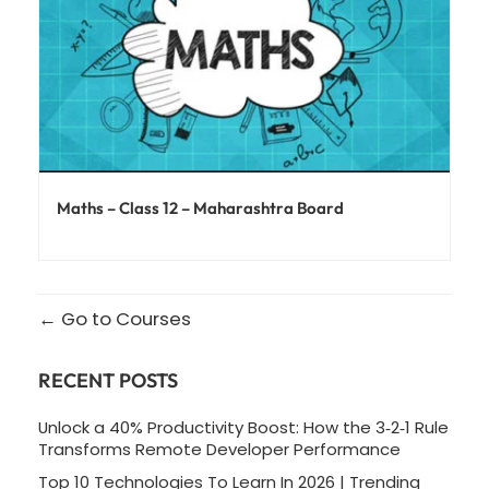
Maths – Class 12 – Maharashtra Board
Go to Courses
RECENT POSTS
Unlock a 40% Productivity Boost: How the 3‑2‑1 Rule
Transforms Remote Developer Performance
Top 10 Technologies To Learn In 2026 | Trending