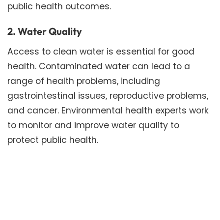
public health outcomes.
2. Water Quality
Access to clean water is essential for good
health. Contaminated water can lead to a
range of health problems, including
gastrointestinal issues, reproductive problems,
and cancer. Environmental health experts work
to monitor and improve water quality to
protect public health.