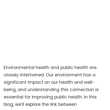
Environmental health and public health are
closely intertwined. Our environment has a
significant impact on our health and well-
being, and understanding this connection is
essential for improving public health. In this
blog, we’ll explore the link between