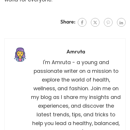
Share:
Amruta
I'm Amruta - a young and
passionate writer on a mission to
explore the world of health,
wellness, and fashion. Join me on
my blog as I share my insights and
experiences, and discover the
latest trends, tips, and tricks to
help you lead a healthy, balanced,