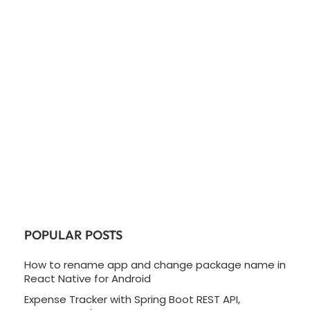
POPULAR POSTS
How to rename app and change package name in
React Native for Android
Expense Tracker with Spring Boot REST API,