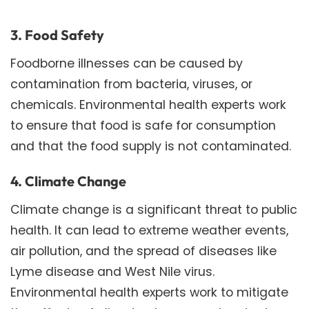
3. Food Safety
Foodborne illnesses can be caused by
contamination from bacteria, viruses, or
chemicals. Environmental health experts work
to ensure that food is safe for consumption
and that the food supply is not contaminated.
4. Climate Change
Climate change is a significant threat to public
health. It can lead to extreme weather events,
air pollution, and the spread of diseases like
Lyme disease and West Nile virus.
Environmental health experts work to mitigate