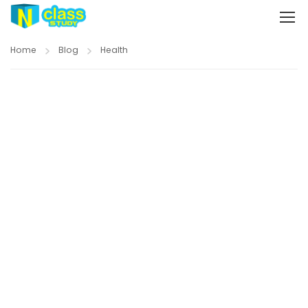
Home
Blog
Health