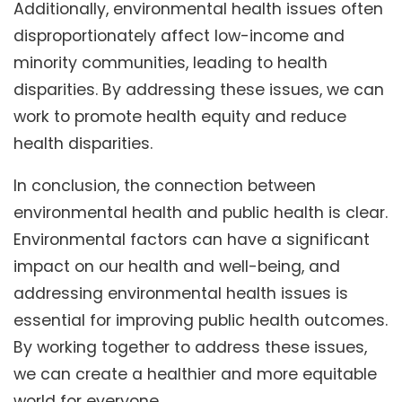
Additionally, environmental health issues often
disproportionately affect low-income and
minority communities, leading to health
disparities. By addressing these issues, we can
work to promote health equity and reduce
health disparities.
In conclusion, the connection between
environmental health and public health is clear.
Environmental factors can have a significant
impact on our health and well-being, and
addressing environmental health issues is
essential for improving public health outcomes.
By working together to address these issues,
we can create a healthier and more equitable
world for everyone.