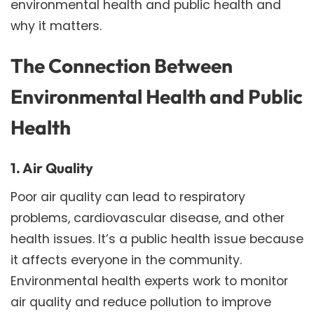
environmental health and public health and
why it matters.
The Connection Between
Environmental Health and Public
Health
1. Air Quality
Poor air quality can lead to respiratory
problems, cardiovascular disease, and other
health issues. It’s a public health issue because
it affects everyone in the community.
Environmental health experts work to monitor
air quality and reduce pollution to improve