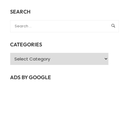
SEARCH
CATEGORIES
Categories
ADS BY GOOGLE