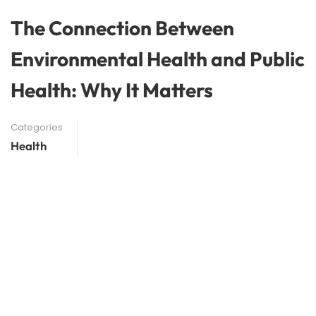
The Connection Between
Environmental Health and Public
Health: Why It Matters
Categories
Health