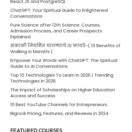
React.JS and PostgreSQL
ChatGPT: Your Spiritual Guide to Enlightened
Conversations
Pure Science after 12th Science: Courses,
Admission Process, and Career Prospects
Explained
सकाळी नियमित चालण्याचे 10 फायदे-( 10 Benefits of
Walking in Marathi )
Empower Your Words with ChatGPT: The Spiritual
Guide to AI Conversations
Top 10 Technologies To Learn In 2026 | Trending
Technologies In 2026
The Impact of Scholarships on Higher Education
Access and Success
10 Best YouTube Channels for Entrepreneurs
Bigrock Pricing, Features, and Reviews in 2024
FEATURED COURSES