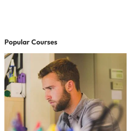
Popular Courses