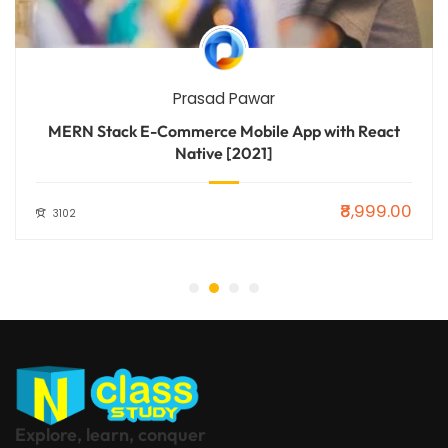
Prasad Pawar
MERN Stack E-Commerce Mobile App with React
Native [2021]
₹8,999.00
3102
Explore, learn, conquer