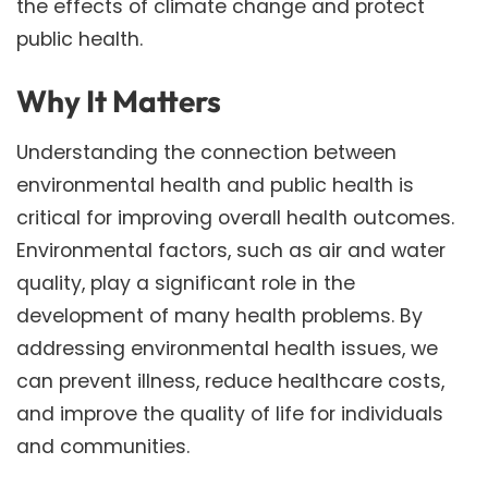
the effects of climate change and protect
public health.
Why It Matters
Understanding the connection between
environmental health and public health is
critical for improving overall health outcomes.
Environmental factors, such as air and water
quality, play a significant role in the
development of many health problems. By
addressing environmental health issues, we
can prevent illness, reduce healthcare costs,
and improve the quality of life for individuals
and communities.