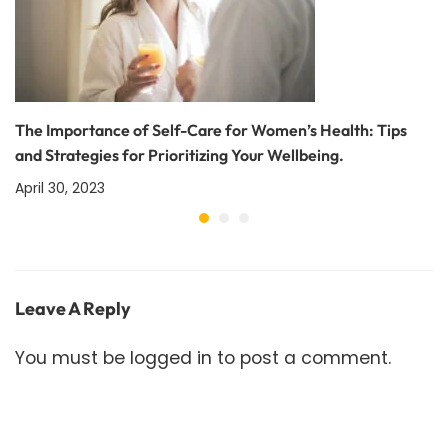
The Importance of Self-Care for Women’s Health: Tips
and Strategies for Prioritizing Your Wellbeing.
April 30, 2023
Leave A Reply
You must be
logged in
to post a comment.