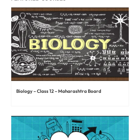
Biology – Class 12 – Maharashtra Board