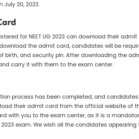
n July 20, 2023.
Card
stered for NEET UG 2023 can download their admit
o download the admit card, candidates will be requi
f birth, and security pin. After downloading the ad
and carry it with them to the exam center.
tration process has been completed, and candidate
oad their admit card from the official website of t
card with you to the exam center, as it is a mandato
 2023 exam. We wish all the candidates appearing 