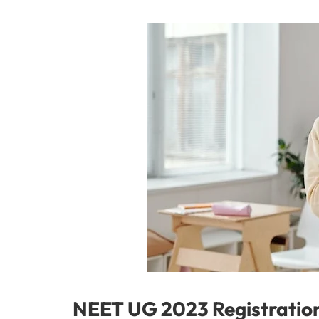
NEET UG 2023 Registration