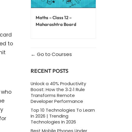
Maths – Class 12 –
Maharashtra Board
 card
red to
mit
Go to Courses
RECENT POSTS
Unlock a 40% Productivity
Boost: How the 3‑2‑1 Rule
s who
Transforms Remote
he
Developer Performance
ry
Top 10 Technologies To Learn
In 2026 | Trending
for
Technologies In 2026
Best Mobile Phones Under