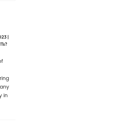
023 |
ITs?
of
ring
many
y in