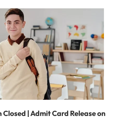
 Closed | Admit Card Release on