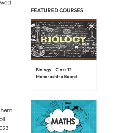
lowed
FEATURED COURSES
Biology – Class 12 –
Maharashtra Board
 them
ll
2023