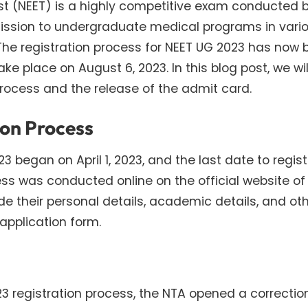
est (NEET) is a highly competitive exam conducted 
ission to undergraduate medical programs in vari
 The registration process for NEET UG 2023 has now
e place on August 6, 2023. In this blog post, we wil
process and the release of the admit card.
ion Process
3 began on April 1, 2023, and the last date to regist
ess was conducted online on the official website of
e their personal details, academic details, and ot
 application form.
23 registration process, the NTA opened a correctio