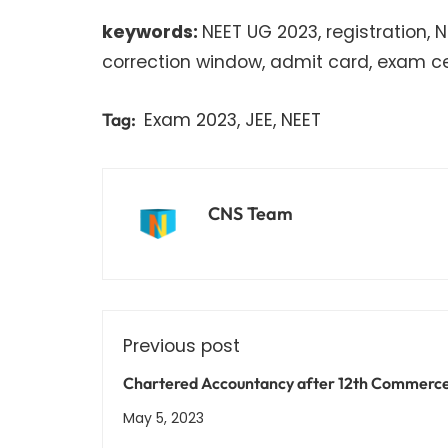
keywords:
NEET UG 2023, registration, 
correction window, admit card, exam cent
Exam 2023
,
JEE
,
NEET
Tag:
CNS Team
Previous post
Chartered Accountancy after 12th Commerc
Courses, Entrance Exams, and Career Prospe
May 5, 2023
Explained