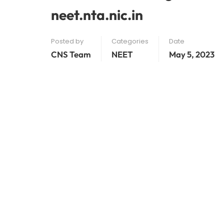
neet.nta.nic.in
Posted by
Categories
Date
CNS Team
NEET
May 5, 2023