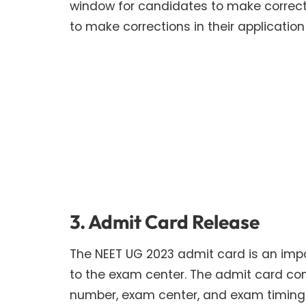
window for candidates to make correcti
to make corrections in their application
3. Admit Card Release
The NEET UG 2023 admit card is an im
to the exam center. The admit card con
number, exam center, and exam timings.