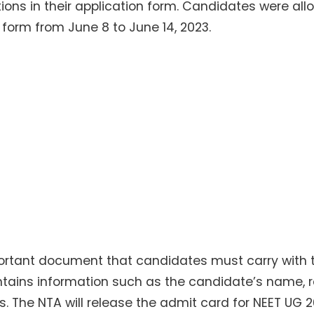
ons in their application form. Candidates were al
 form from June 8 to June 14, 2023.
portant document that candidates must carry with
tains information such as the candidate’s name, ro
 The NTA will release the admit card for NEET UG 