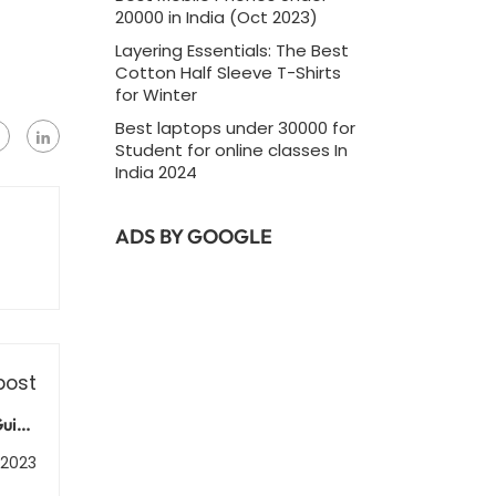
20000 in India (Oct 2023)
Layering Essentials: The Best
Cotton Half Sleeve T-Shirts
for Winter
Best laptops under 30000 for
Student for online classes In
India 2024
ADS BY GOOGLE
post
Guide
opers
 2023