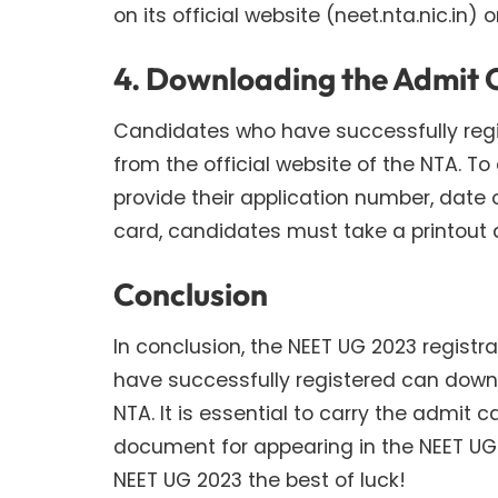
on its official website (neet.nta.nic.in) o
4. Downloading the Admit 
Candidates who have successfully regi
from the official website of the NTA. T
provide their application number, date o
card, candidates must take a printout 
Conclusion
In conclusion, the NEET UG 2023 regis
have successfully registered can downl
NTA. It is essential to carry the admit 
document for appearing in the NEET UG
NEET UG 2023 the best of luck!