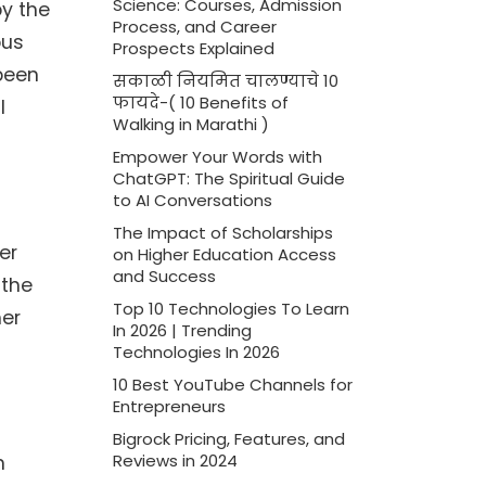
Science: Courses, Admission
by the
Process, and Career
ous
Prospects Explained
 been
सकाळी नियमित चालण्याचे 10
फायदे-( 10 Benefits of
l
Walking in Marathi )
Empower Your Words with
ChatGPT: The Spiritual Guide
to AI Conversations
The Impact of Scholarships
er
on Higher Education Access
and Success
 the
Top 10 Technologies To Learn
her
In 2026 | Trending
Technologies In 2026
10 Best YouTube Channels for
Entrepreneurs
Bigrock Pricing, Features, and
n
Reviews in 2024