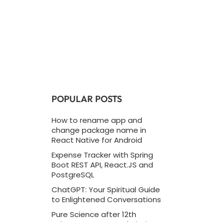
POPULAR POSTS
How to rename app and
change package name in
React Native for Android
Expense Tracker with Spring
Boot REST API, React.JS and
PostgreSQL
ChatGPT: Your Spiritual Guide
to Enlightened Conversations
Pure Science after 12th