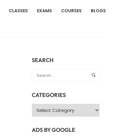
CLASSES
EXAMS
COURSES
BLOGS
SEARCH
CATEGORIES
Categories
ADS BY GOOGLE