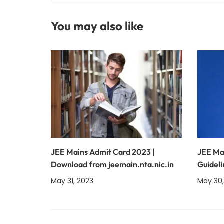
You may also like
JEE Mains Admit Card 2023 |
JEE Ma
Download from jeemain.nta.nic.in
Guideli
May 31, 2023
May 30,