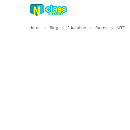
Home
Blog
Education
Exams
NEET