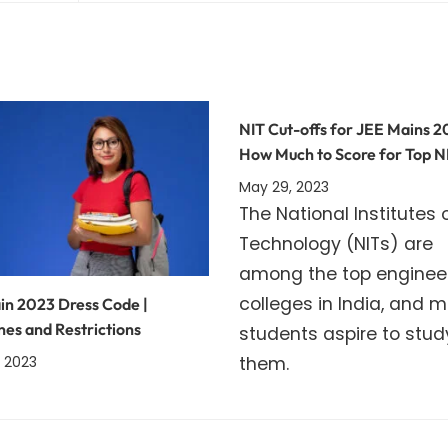
NIT Cut-offs for JEE Mains 2
How Much to Score for Top N
May 29, 2023
The National Institutes 
Technology (NITs) are
among the top enginee
colleges in India, and 
in 2023 Dress Code |
nes and Restrictions
students aspire to stud
them.
 2023