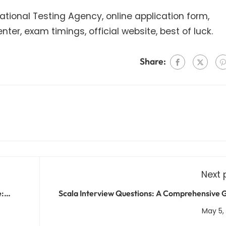
National Testing Agency, online application form,
er, exam timings, official website, best of luck.
Share:
Next 
e:
Scala Interview Questions: A Comprehensive 
cts
for Scala Devel
May 5,