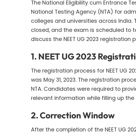
The National Eligibility cum Entrance T
National Testing Agency (NTA) for adm
colleges and universities across India.
closed, and the exam is scheduled to tak
discuss the NEET UG 2023 registration 
1. NEET UG 2023 Registrat
The registration process for NEET UG 202
was May 31, 2023. The registration proc
NTA. Candidates were required to provid
relevant information while filling up the
2. Correction Window
After the completion of the NEET UG 20