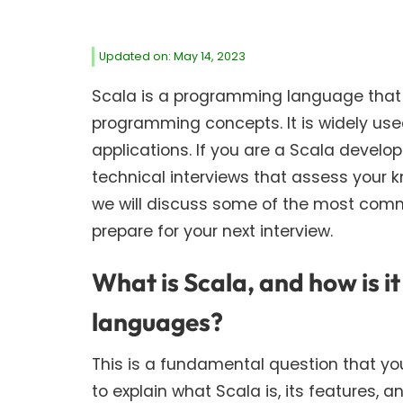
Updated on: May 14, 2023
Scala is a programming language that
programming concepts. It is widely us
applications. If you are a Scala develo
technical interviews that assess your 
we will discuss some of the most comm
prepare for your next interview.
What is Scala, and how is 
languages?
This is a fundamental question that yo
to explain what Scala is, its features,