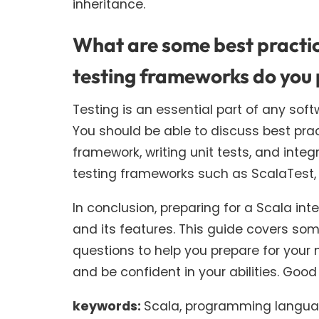
inheritance.
What are some best practice
testing frameworks do you 
Testing is an essential part of any sof
You should be able to discuss best prac
framework, writing unit tests, and integ
testing frameworks such as ScalaTest,
In conclusion, preparing for a Scala in
and its features. This guide covers s
questions to help you prepare for your 
and be confident in your abilities. Good 
keywords:
Scala, programming languag