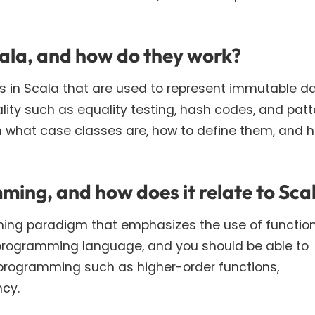
cala, and how do they work?
ss in Scala that are used to represent immutable da
lity such as equality testing, hash codes, and patt
n what case classes are, how to define them, and 
ming, and how does it relate to Sca
ing paradigm that emphasizes the use of functio
 programming language, and you should be able to
 programming such as higher-order functions,
ncy.