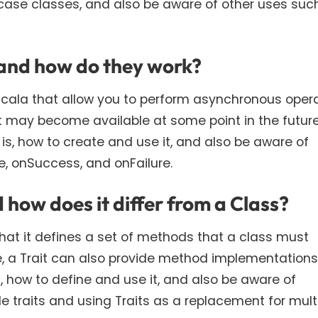
h case classes, and also be aware of other uses suc
 and how do they work?
 Scala that allow you to perform asynchronous opera
t may become available at some point in the future
 is, how to create and use it, and also be aware of
onSuccess, and onFailure.
d how does it differ from a Class?
n that it defines a set of methods that a class must
e, a Trait can also provide method implementations
s, how to define and use it, and also be aware of
 traits and using Traits as a replacement for mult