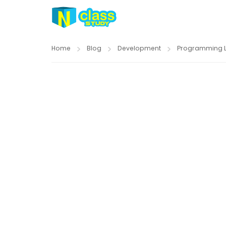
Home
Blog
Development
Programming 