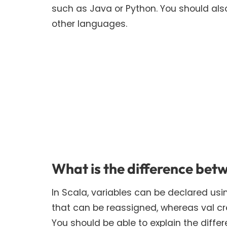
such as Java or Python. You should als
other languages.
What is the difference betw
In Scala, variables can be declared usi
that can be reassigned, whereas val c
You should be able to explain the diffe