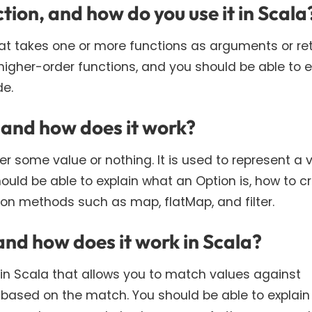
tion, and how do you use it in Scala
that takes one or more functions as arguments or re
 higher-order functions, and you should be able to e
de.
 and how does it work?
er some value or nothing. It is used to represent a 
ould be able to explain what an Option is, how to c
on methods such as map, flatMap, and filter.
and how does it work in Scala?
 in Scala that allows you to match values against
 based on the match. You should be able to explai