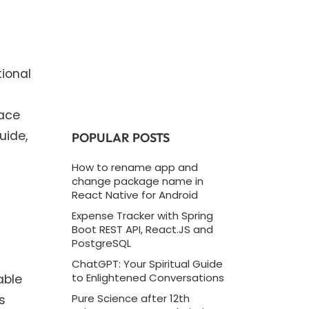
ional
face
uide,
POPULAR POSTS
How to rename app and
change package name in
React Native for Android
Expense Tracker with Spring
Boot REST API, React.JS and
PostgreSQL
ChatGPT: Your Spiritual Guide
able
to Enlightened Conversations
s
Pure Science after 12th