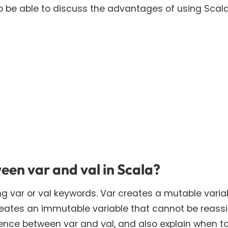
o be able to discuss the advantages of using Scal
een var and val in Scala?
ng var or val keywords. Var creates a mutable varia
reates an immutable variable that cannot be reass
rence between var and val, and also explain when t