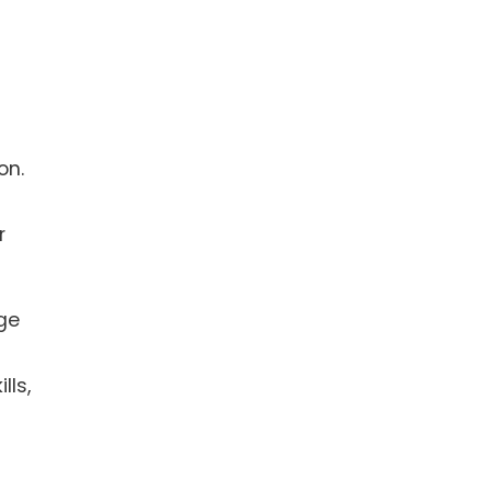
on.
r
age
lls,