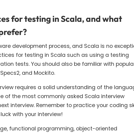
s for testing in Scala, and what
prefer?
tware development process, and Scala is no excepti
tices for testing in Scala such as using a testing
ration tests. You should also be familiar with popula
 Specs2, and Mockito.
terview requires a solid understanding of the langu
ome of the most commonly asked Scala interview
next interview. Remember to practice your coding ski
luck with your interview!
e, functional programming, object-oriented