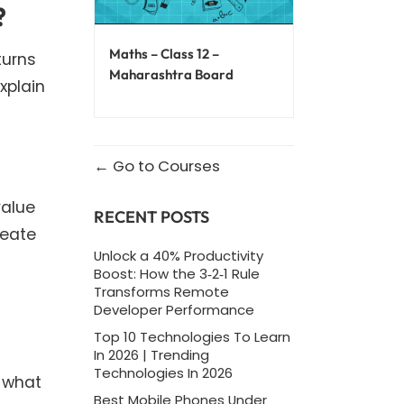
?
Maths – Class 12 –
turns
Maharashtra Board
xplain
Go to Courses
value
RECENT POSTS
reate
Unlock a 40% Productivity
Boost: How the 3‑2‑1 Rule
Transforms Remote
Developer Performance
Top 10 Technologies To Learn
In 2026 | Trending
Technologies In 2026
n what
Best Mobile Phones Under