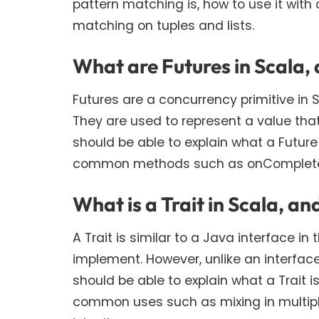
pattern matching is, how to use it wit
matching on tuples and lists.
What are Futures in Scala,
Futures are a concurrency primitive in
They are used to represent a value tha
should be able to explain what a Future
common methods such as onComplete, 
What is a Trait in Scala, an
A Trait is similar to a Java interface i
implement. However, unlike an interfac
should be able to explain what a Trait i
common uses such as mixing in multiple