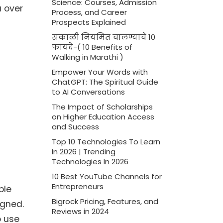
Science: Courses, Admission
a over
Process, and Career
Prospects Explained
सकाळी नियमित चालण्याचे 10
फायदे-( 10 Benefits of
Walking in Marathi )
Empower Your Words with
ChatGPT: The Spiritual Guide
to AI Conversations
The Impact of Scholarships
on Higher Education Access
and Success
Top 10 Technologies To Learn
In 2026 | Trending
Technologies In 2026
10 Best YouTube Channels for
Entrepreneurs
ble
Bigrock Pricing, Features, and
igned.
Reviews in 2024
o use