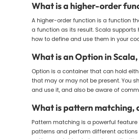
What is a higher-order func
A higher-order function is a function 
a function as its result. Scala supports
how to define and use them in your co
What is an Option in Scala,
Option is a container that can hold eith
that may or may not be present. You sh
and use it, and also be aware of comm
What is pattern matching, 
Pattern matching is a powerful feature
patterns and perform different actions