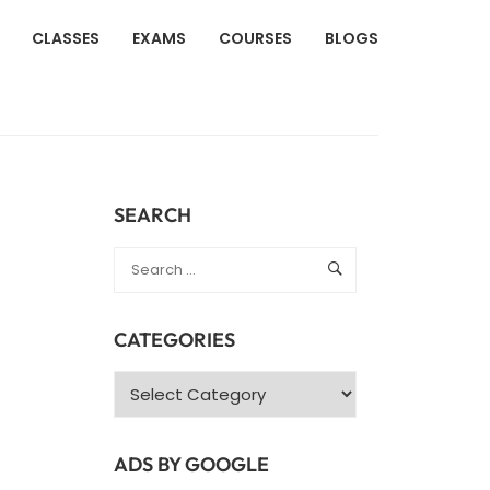
CLASSES
EXAMS
COURSES
BLOGS
SEARCH
CATEGORIES
Categories
ADS BY GOOGLE