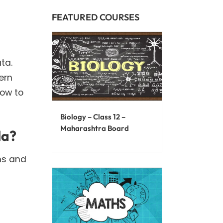
FEATURED COURSES
ta.
ern
how to
Biology – Class 12 –
Maharashtra Board
la?
ns and