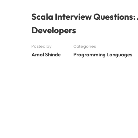
Scala Interview Questions:
Developers
Posted by
Categories
Amol Shinde
Programming Languages