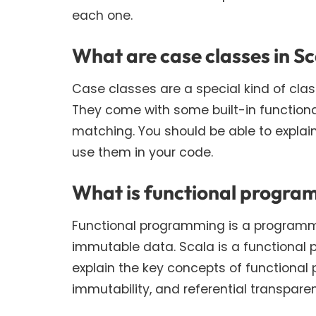
each one.
What are case classes in S
Case classes are a special kind of cla
They come with some built-in functiona
matching. You should be able to explai
use them in your code.
What is functional program
Functional programming is a programm
immutable data. Scala is a functional
explain the key concepts of functional
immutability, and referential transpare