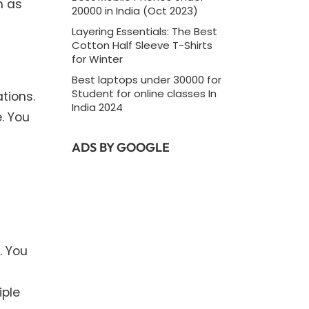
h as
20000 in India (Oct 2023)
Layering Essentials: The Best
Cotton Half Sleeve T-Shirts
for Winter
Best laptops under 30000 for
Student for online classes In
tions.
India 2024
. You
ADS BY GOOGLE
. You
iple