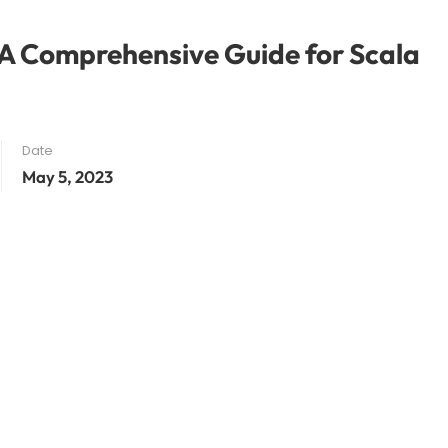
 A Comprehensive Guide for Scala
Date
May 5, 2023