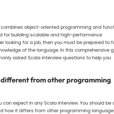
 combines object-oriented programming and funct
ed for building scalable and high-performance
per looking for a job, then you must be prepared to 
knowledge of the language. In this comprehensive g
only asked Scala interview questions to help you
it different from other programming
u can expect in any Scala interview. You should be 
 and how it differs from other programming language