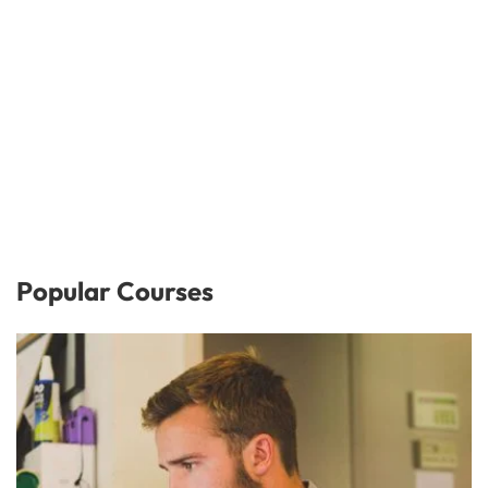
Popular Courses