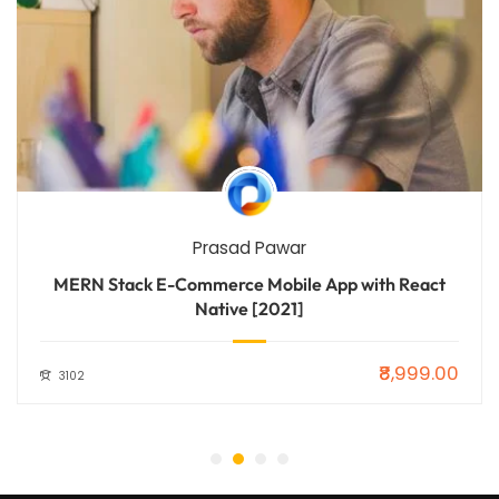
Prasad Pawar
MERN Stack E-Commerce Mobile App with React
Native [2021]
₹8,999.00
3102