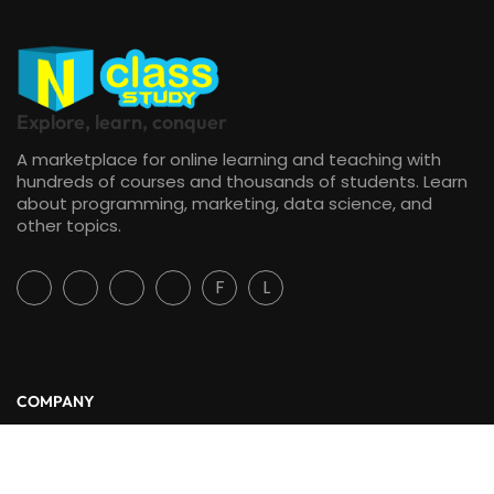
Explore, learn, conquer
A marketplace for online learning and teaching with
hundreds of courses and thousands of students. Learn
about programming, marketing, data science, and
other topics.
F
L
COMPANY
About Us