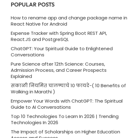
POPULAR POSTS
How to rename app and change package name in
React Native for Android
Expense Tracker with Spring Boot REST API,
React.JS and PostgreSQL
ChatGPT: Your Spiritual Guide to Enlightened
Conversations
Pure Science after 12th Science: Courses,
Admission Process, and Career Prospects
Explained
सकाळी नियमित चालण्याचे 10 फायदे-( 10 Benefits of
Walking in Marathi )
Empower Your Words with ChatGPT: The Spiritual
Guide to AI Conversations
Top 10 Technologies To Learn In 2026 | Trending
Technologies In 2026
The Impact of Scholarships on Higher Education
Access and Success