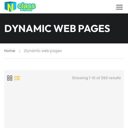
DYNAMIC WEB PAGES
Home
Dynamic web pages
Showing 1-10 of 393 results