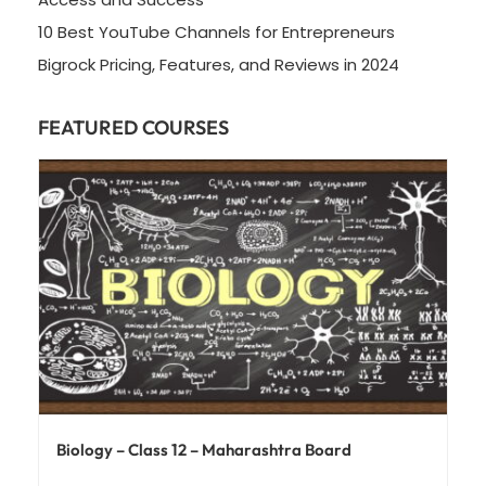
10 Best YouTube Channels for Entrepreneurs
Bigrock Pricing, Features, and Reviews in 2024
FEATURED COURSES
Biology – Class 12 – Maharashtra Board