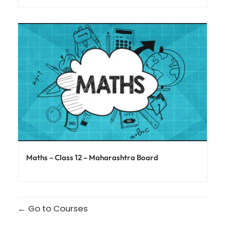
Maths – Class 12 – Maharashtra Board
Go to Courses