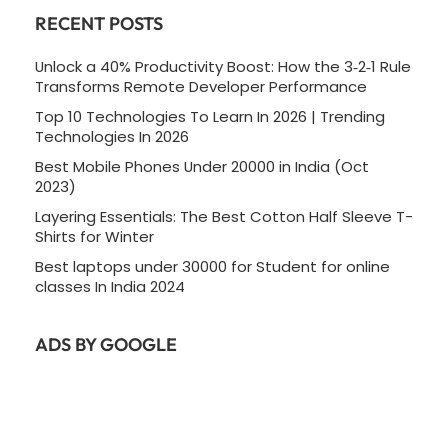
RECENT POSTS
Unlock a 40% Productivity Boost: How the 3‑2‑1 Rule
Transforms Remote Developer Performance
Top 10 Technologies To Learn In 2026 | Trending
Technologies In 2026
Best Mobile Phones Under 20000 in India (Oct
2023)
Layering Essentials: The Best Cotton Half Sleeve T-
Shirts for Winter
Best laptops under 30000 for Student for online
classes In India 2024
ADS BY GOOGLE