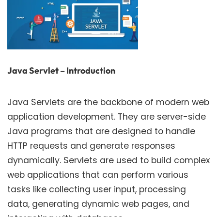
Java Servlet – Introduction
Java Servlets are the backbone of modern web
application development. They are server-side
Java programs that are designed to handle
HTTP requests and generate responses
dynamically. Servlets are used to build complex
web applications that can perform various
tasks like collecting user input, processing
data, generating dynamic web pages, and