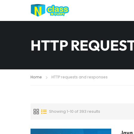
HTTP REQUEST
Home
HTTP requests and responses
Showing 1-10 of 393 results
Java 