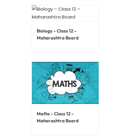
Biology – Class 12 –
Maharashtra Board
Maths – Class 12 –
Maharashtra Board