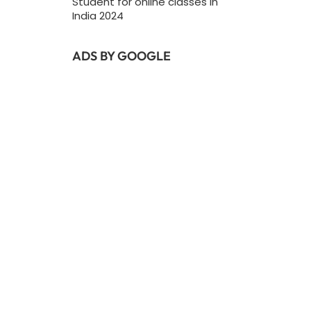
Student for online classes In
India 2024
ADS BY GOOGLE