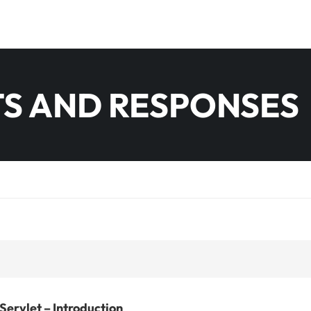
S AND RESPONSES
Servlet – Introduction