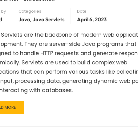
 by
Categories
Date
,
d
Java
Java Servlets
April 6, 2023
 Servlets are the backbone of modern web applicat
lopment. They are server-side Java programs that
gned to handle HTTP requests and generate respo
ically. Servlets are used to build complex web
cations that can perform various tasks like collecti
input, processing data, generating dynamic web p
nteracting with databases.
AD
AD MORE
RE
OUT
VA
VLET