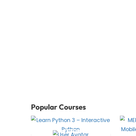
Popular Courses