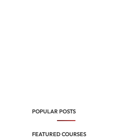
POPULAR POSTS
FEATURED COURSES