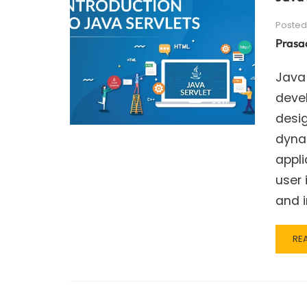
Posted
Prasa
Java
deve
desi
dynam
appli
user 
and i
RE
RE
MO
AB
JA
SER
–