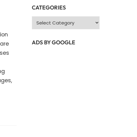
CATEGORIES
Categories
ion
ADS BY GOOGLE
 are
nses
ng
ages,