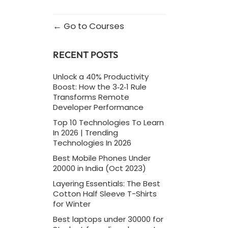
Go to Courses
RECENT POSTS
Unlock a 40% Productivity
Boost: How the 3‑2‑1 Rule
Transforms Remote
Developer Performance
Top 10 Technologies To Learn
In 2026 | Trending
Technologies In 2026
Best Mobile Phones Under
20000 in India (Oct 2023)
Layering Essentials: The Best
Cotton Half Sleeve T-Shirts
for Winter
Best laptops under 30000 for