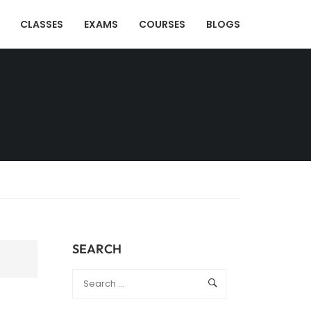
CLASSES
EXAMS
COURSES
BLOGS
SEARCH