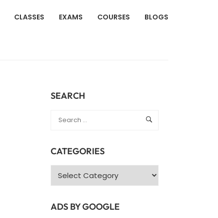
CLASSES
EXAMS
COURSES
BLOGS
SEARCH
CATEGORIES
Categories
ADS BY GOOGLE