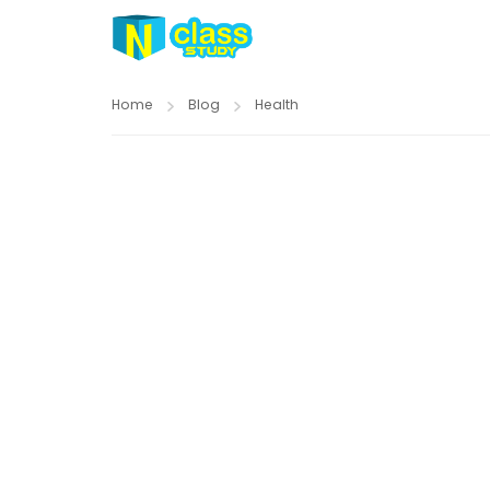
Home
Blog
Health