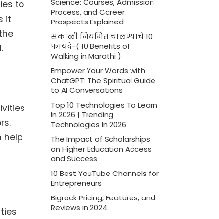
Science: Courses, Admission
ies to
Process, and Career
 it
Prospects Explained
 the
सकाळी नियमित चालण्याचे 10
फायदे-( 10 Benefits of
.
Walking in Marathi )
Empower Your Words with
ChatGPT: The Spiritual Guide
to AI Conversations
Top 10 Technologies To Learn
vities
In 2026 | Trending
rs.
Technologies In 2026
n help
The Impact of Scholarships
on Higher Education Access
and Success
10 Best YouTube Channels for
Entrepreneurs
Bigrock Pricing, Features, and
Reviews in 2024
ities