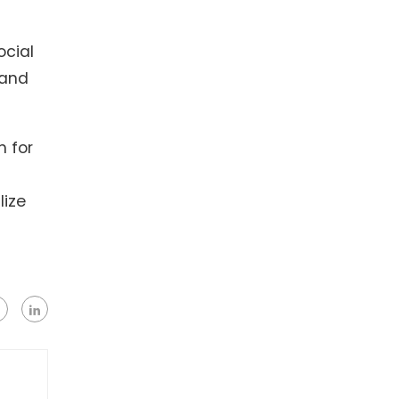
ocial
 and
h for
lize