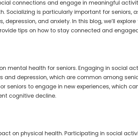
social connections and engage in meaningful activit
Socializing is particularly important for seniors, as
, depression, and anxiety. In this blog, we’ll explore
d provide tips on how to stay connected and engaged
n mental health for seniors. Engaging in social acti
ness and depression, which are common among senio
 for seniors to engage in new experiences, which ca
nt cognitive decline.
act on physical health. Participating in social activ