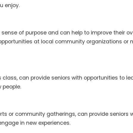
u enjoy.
 sense of purpose and can help to improve their ov
 opportunities at local community organizations or 
s class, can provide seniors with opportunities to le
 people.
rts or community gatherings, can provide seniors w
engage in new experiences.