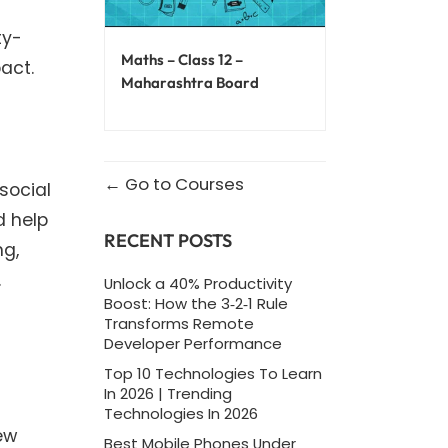
ty-
Maths – Class 12 –
act.
Maharashtra Board
Go to Courses
social
d help
RECENT POSTS
ng,
.
Unlock a 40% Productivity
Boost: How the 3‑2‑1 Rule
Transforms Remote
Developer Performance
Top 10 Technologies To Learn
In 2026 | Trending
Technologies In 2026
ew
Best Mobile Phones Under