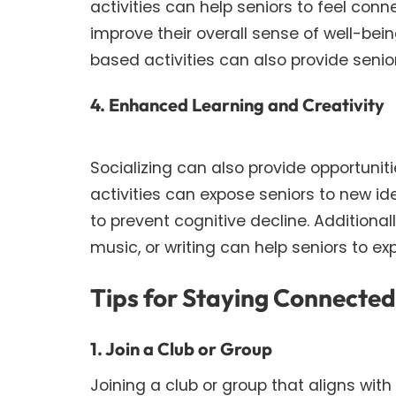
activities can help seniors to feel con
improve their overall sense of well-bei
based activities can also provide seni
4. Enhanced Learning and Creativity
Socializing can also provide opportuniti
activities can expose seniors to new i
to prevent cognitive decline. Additionall
music, or writing can help seniors to 
Tips for Staying Connecte
1. Join a Club or Group
Joining a club or group that aligns wit