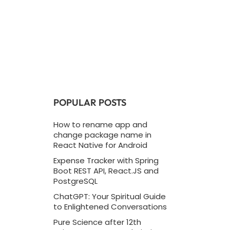
POPULAR POSTS
How to rename app and
change package name in
React Native for Android
Expense Tracker with Spring
Boot REST API, React.JS and
PostgreSQL
ChatGPT: Your Spiritual Guide
to Enlightened Conversations
Pure Science after 12th