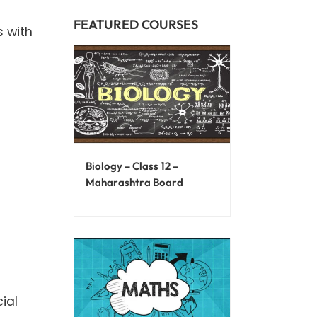
FEATURED COURSES
s with
Biology – Class 12 –
Maharashtra Board
ial