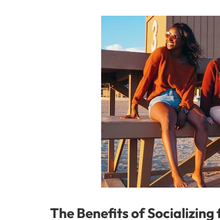
The Benefits of Socializing