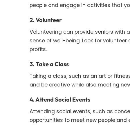
people and engage in activities that yo
2. Volunteer
Volunteering can provide seniors with a
sense of well-being. Look for volunteer
profits.
3. Take a Class
Taking a class, such as an art or fitnes
and be creative while also meeting new
4. Attend Social Events
Attending social events, such as conce
opportunities to meet new people and 