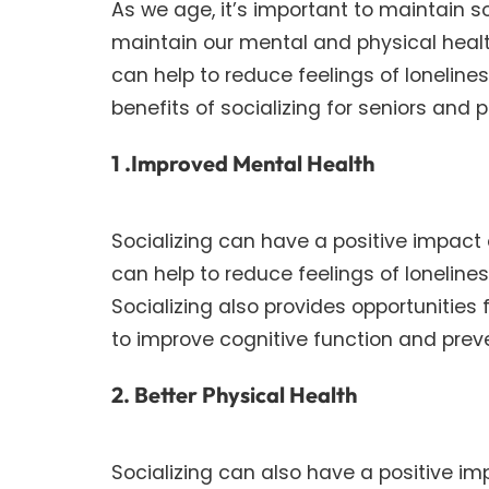
As we age, it’s important to maintain 
maintain our mental and physical health. 
can help to reduce feelings of loneliness
benefits of socializing for seniors an
1 .Improved Mental Health
Socializing can have a positive impact o
can help to reduce feelings of loneli
Socializing also provides opportunities
to improve cognitive function and preve
2. Better Physical Health
Socializing can also have a positive imp