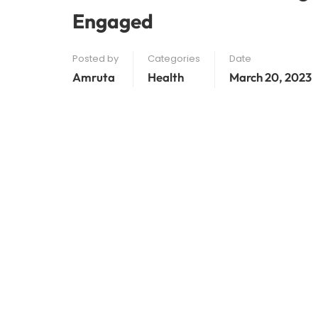
Engaged
Posted by
Categories
Date
Amruta
Health
March 20, 2023