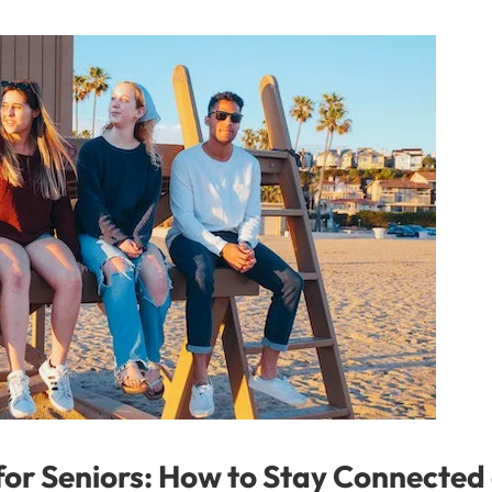
 for Seniors: How to Stay Connected