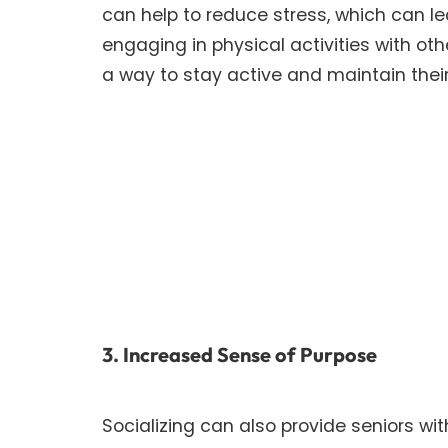
can help to reduce stress, which can le
engaging in physical activities with ot
a way to stay active and maintain their
3. Increased Sense of Purpose
Socializing can also provide seniors w