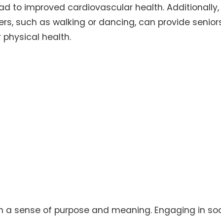
ad to improved cardiovascular health. Additionally,
hers, such as walking or dancing, can provide senior
 physical health.
ith a sense of purpose and meaning. Engaging in soc