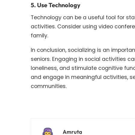
5. Use Technology
Technology can be a useful tool for st
activities. Consider using video confer
family.
In conclusion, socializing is an import
seniors. Engaging in social activities c
loneliness, and stimulate cognitive fun
and engage in meaningful activities, s
communities.
Amruta