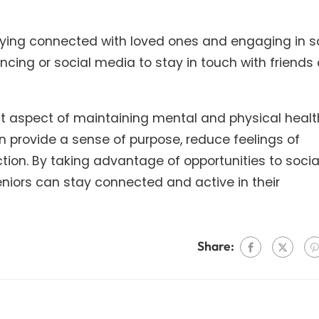
aying connected with loved ones and engaging in s
encing or social media to stay in touch with friends
ant aspect of maintaining mental and physical healt
an provide a sense of purpose, reduce feelings of
ction. By taking advantage of opportunities to socia
eniors can stay connected and active in their
Share: