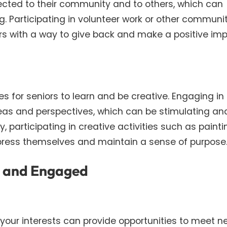
nected to their community and to others, which can
ng. Participating in volunteer work or other communi
ors with a way to give back and make a positive imp
es for seniors to learn and be creative. Engaging in 
deas and perspectives, which can be stimulating an
y, participating in creative activities such as painti
express themselves and maintain a sense of purpose
d and Engaged
h your interests can provide opportunities to meet n