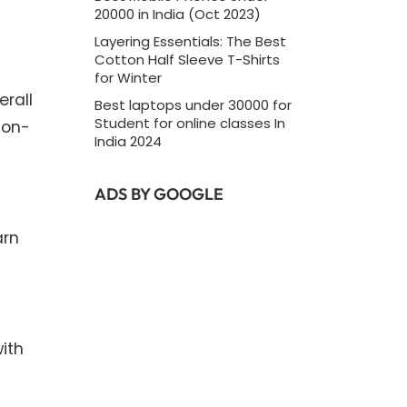
20000 in India (Oct 2023)
Layering Essentials: The Best
Cotton Half Sleeve T-Shirts
for Winter
erall
Best laptops under 30000 for
Student for online classes In
non-
India 2024
ADS BY GOOGLE
arn
ith