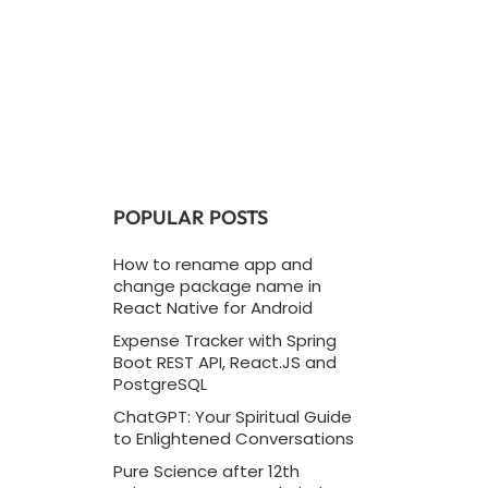
POPULAR POSTS
How to rename app and
change package name in
React Native for Android
Expense Tracker with Spring
Boot REST API, React.JS and
PostgreSQL
ChatGPT: Your Spiritual Guide
to Enlightened Conversations
Pure Science after 12th