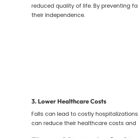
reduced quality of life. By preventing 
their independence.
3. Lower Healthcare Costs
Falls can lead to costly hospitalization
can reduce their healthcare costs and