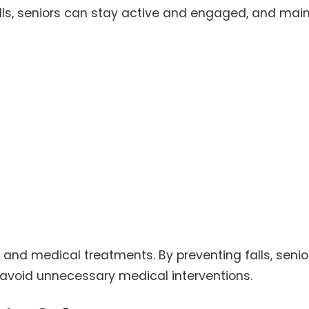
falls, seniors can stay active and engaged, and mai
s and medical treatments. By preventing falls, senio
 avoid unnecessary medical interventions.