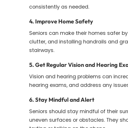
consistently as needed.
4. Improve Home Safety
Seniors can make their homes safer by
clutter, and installing handrails and g
stairways.
5. Get Regular Vision and Hearing E
Vision and hearing problems can increase
hearing exams, and address any issues
6. Stay Mindful and Alert
Seniors should stay mindful of their sur
uneven surfaces or obstacles. They shou