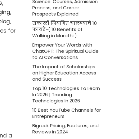
Science: Courses, Admission
s,
Process, and Career
ging,
Prospects Explained
blog,
सकाळी नियमित चालण्याचे 10
फायदे-( 10 Benefits of
es for
Walking in Marathi )
Empower Your Words with
ChatGPT: The Spiritual Guide
to AI Conversations
The Impact of Scholarships
on Higher Education Access
and Success
Top 10 Technologies To Learn
In 2026 | Trending
Technologies In 2026
10 Best YouTube Channels for
Entrepreneurs
Bigrock Pricing, Features, and
Reviews in 2024
and a