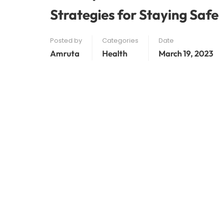
Strategies for Staying Safe
Posted by
Categories
Date
Amruta
Health
March 19, 2023