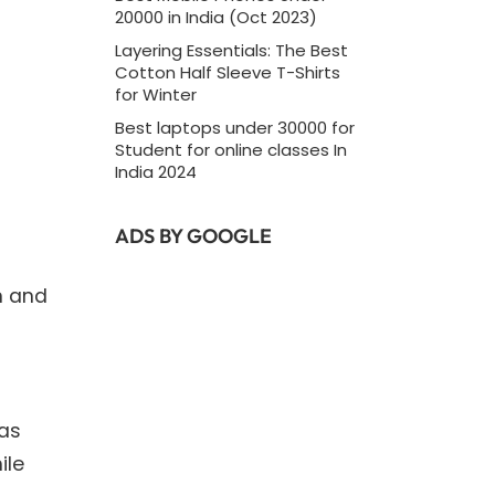
20000 in India (Oct 2023)
Layering Essentials: The Best
Cotton Half Sleeve T-Shirts
for Winter
d
Best laptops under 30000 for
Student for online classes In
India 2024
ADS BY GOOGLE
n and
 as
ile