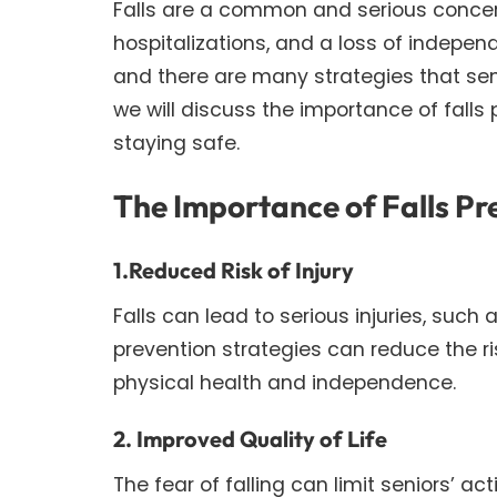
Falls are a common and serious concern f
hospitalizations, and a loss of independ
and there are many strategies that senio
we will discuss the importance of falls 
staying safe.
The Importance of Falls Pr
1.Reduced Risk of Injury
Falls can lead to serious injuries, such a
prevention strategies can reduce the ris
physical health and independence.
2. Improved Quality of Life
The fear of falling can limit seniors’ ac