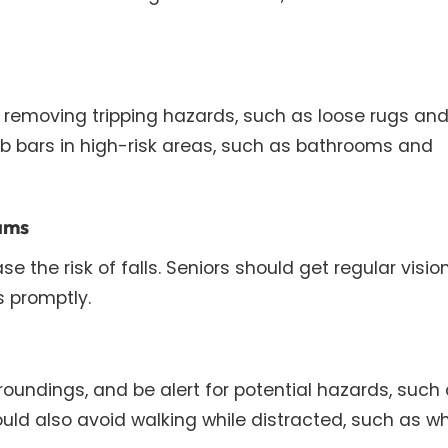
 removing tripping hazards, such as loose rugs an
rab bars in high-risk areas, such as bathrooms and
xams
 the risk of falls. Seniors should get regular visio
 promptly.
roundings, and be alert for potential hazards, such
ld also avoid walking while distracted, such as wh