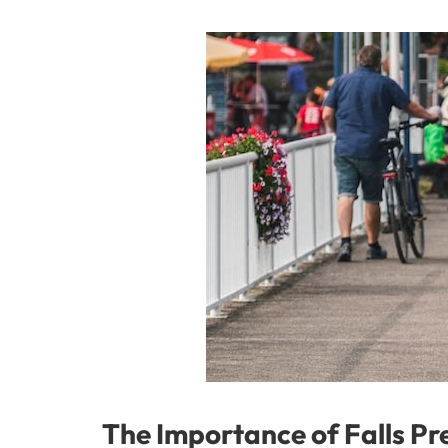
The Importance of Falls Pre