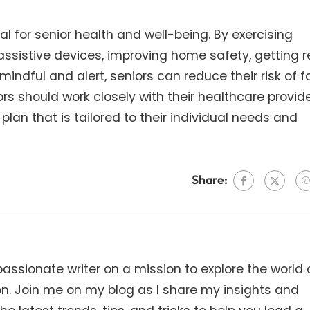
ial for senior health and well-being. By exercising
assistive devices, improving home safety, getting r
ndful and alert, seniors can reduce their risk of fa
s should work closely with their healthcare provide
plan that is tailored to their individual needs and
Share:
ssionate writer on a mission to explore the world 
on. Join me on my blog as I share my insights and