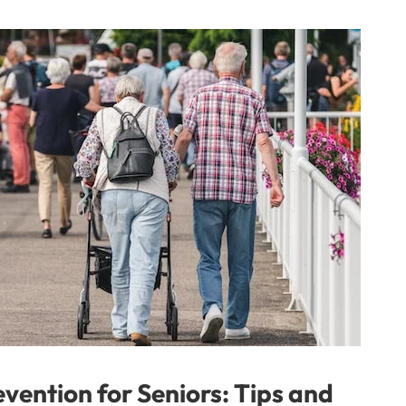
vention for Seniors: Tips and