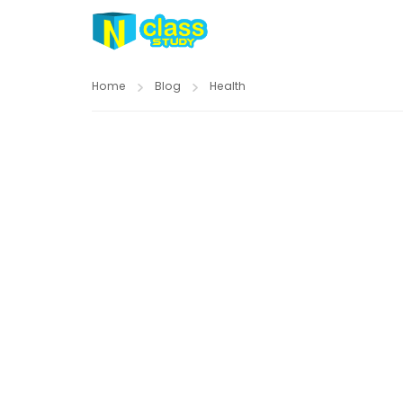
Home
Blog
Health