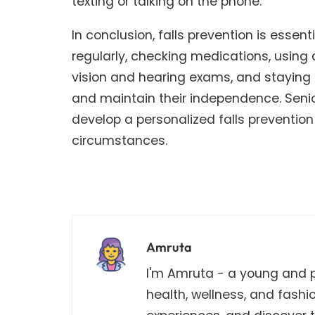
texting or talking on the phone.
In conclusion, falls prevention is essent
regularly, checking medications, using 
vision and hearing exams, and staying mi
and maintain their independence. Senior
develop a personalized falls prevention 
circumstances.
Amruta
I'm Amruta - a young and pa
health, wellness, and fashi