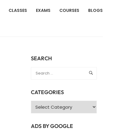
CLASSES
EXAMS
COURSES
BLOGS
SEARCH
CATEGORIES
Categories
ADS BY GOOGLE