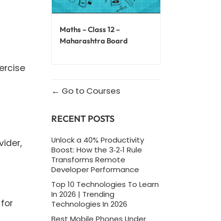
Maths – Class 12 –
Maharashtra Board
ercise
Go to Courses
RECENT POSTS
Unlock a 40% Productivity
vider,
Boost: How the 3‑2‑1 Rule
Transforms Remote
Developer Performance
Top 10 Technologies To Learn
In 2026 | Trending
for
Technologies In 2026
Best Mobile Phones Under