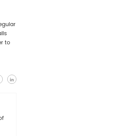
egular
lls
r to
of