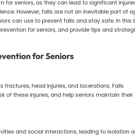
or seniors, as they can lead to significant injurie
ence. However, falls are not an inevitable part of a
rs can use to prevent falls and stay safe. In this 
prevention for seniors, and provide tips and strategi
evention for Seniors
s fractures, head injuries, and lacerations. Falls
k of these injuries, and help seniors maintain their
tivities and social interactions, leading to isolation 