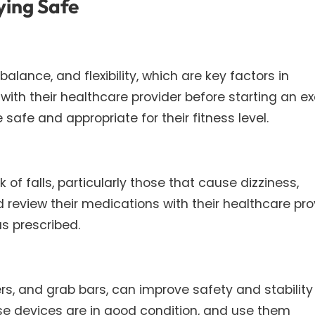
ying Safe
alance, and flexibility, which are key factors in
 with their healthcare provider before starting an ex
safe and appropriate for their fitness level.
of falls, particularly those that cause dizziness,
 review their medications with their healthcare pro
s prescribed.
rs, and grab bars, can improve safety and stability 
ese devices are in good condition, and use them