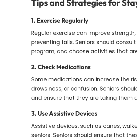
Tips and Strategies for Sta
1. Exercise Regularly
Regular exercise can improve strength, b
preventing falls. Seniors should consult
program, and choose activities that are 
2. Check Medications
Some medications can increase the risk 
drowsiness, or confusion. Seniors should
and ensure that they are taking them a
3. Use Assistive Devices
Assistive devices, such as canes, walke
seniors. Seniors should ensure that th