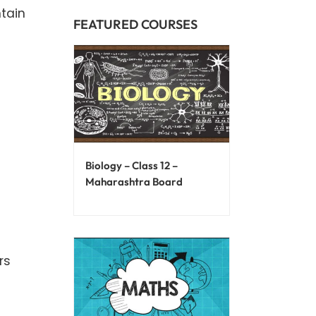
ntain
FEATURED COURSES
Biology – Class 12 –
Maharashtra Board
rs