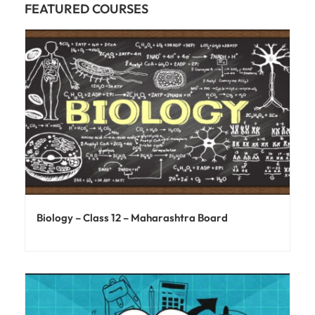
FEATURED COURSES
Biology – Class 12 – Maharashtra Board