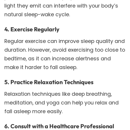
light they emit can interfere with your body’s
natural sleep-wake cycle.
4. Exercise Regularly
Regular exercise can improve sleep quality and
duration. However, avoid exercising too close to
bedtime, as it can increase alertness and
make it harder to fall asleep.
5. Practice Relaxation Techniques
Relaxation techniques like deep breathing,
meditation, and yoga can help you relax and
fall asleep more easily.
6. Consult with a Healthcare Professional