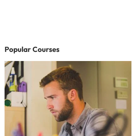
Popular Courses