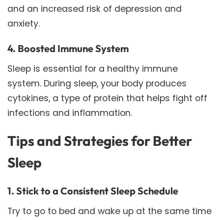
and an increased risk of depression and
anxiety.
4. Boosted Immune System
Sleep is essential for a healthy immune
system. During sleep, your body produces
cytokines, a type of protein that helps fight off
infections and inflammation.
Tips and Strategies for Better
Sleep
1. Stick to a Consistent Sleep Schedule
Try to go to bed and wake up at the same time