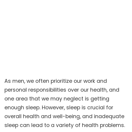
As men, we often prioritize our work and
personal responsibilities over our health, and
one area that we may neglect is getting
enough sleep. However, sleep is crucial for
overall health and well-being, and inadequate
sleep can lead to a variety of health problems.