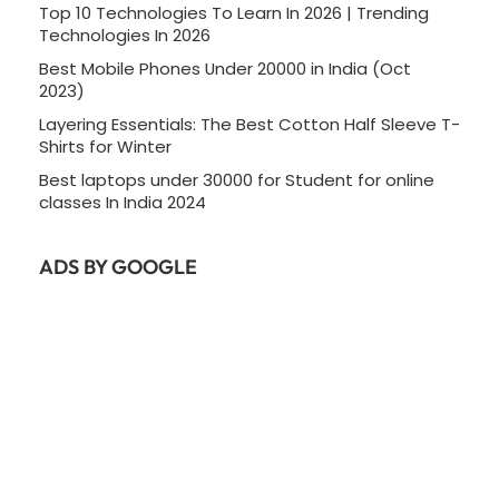
Top 10 Technologies To Learn In 2026 | Trending
Technologies In 2026
Best Mobile Phones Under 20000 in India (Oct
2023)
Layering Essentials: The Best Cotton Half Sleeve T-
Shirts for Winter
Best laptops under 30000 for Student for online
classes In India 2024
ADS BY GOOGLE