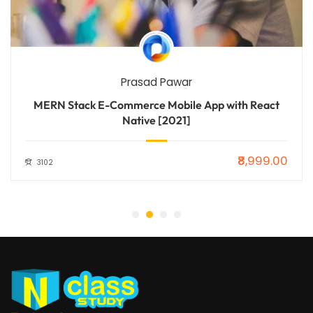
Prasad Pawar
MERN Stack E-Commerce Mobile App with React
Native [2021]
₹8,999.00
3102