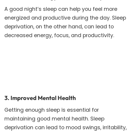
A good night’s sleep can help you feel more
energized and productive during the day. Sleep
deprivation, on the other hand, can lead to
decreased energy, focus, and productivity.
3. Improved Mental Health
Getting enough sleep is essential for
maintaining good mental health. Sleep
deprivation can lead to mood swings, irritability,