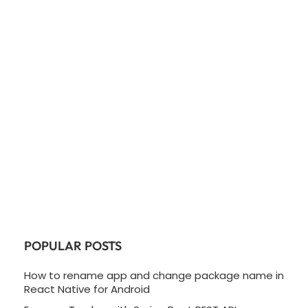
POPULAR POSTS
How to rename app and change package name in
React Native for Android