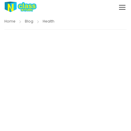
Home
Blog
Health