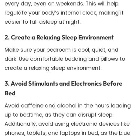
every day, even on weekends. This will help
regulate your body’s internal clock, making it
easier to fall asleep at night.
2. Create a Relaxing Sleep Environment
Make sure your bedroom is cool, quiet, and
dark. Use comfortable bedding and pillows to
create a relaxing sleep environment.
3. Avoid Stimulants and Electronics Before
Bed
Avoid caffeine and alcohol in the hours leading
up to bedtime, as they can disrupt sleep.
Additionally, avoid using electronic devices like
phones, tablets, and laptops in bed, as the blue