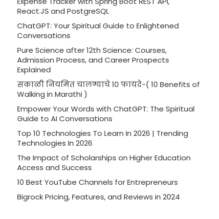
Expense Tracker with Spring Boot REST API,
React.JS and PostgreSQL
ChatGPT: Your Spiritual Guide to Enlightened
Conversations
Pure Science after 12th Science: Courses,
Admission Process, and Career Prospects
Explained
सकाळी नियमित चालण्याचे 10 फायदे-( 10 Benefits of
Walking in Marathi )
Empower Your Words with ChatGPT: The Spiritual
Guide to AI Conversations
Top 10 Technologies To Learn In 2026 | Trending
Technologies In 2026
The Impact of Scholarships on Higher Education
Access and Success
10 Best YouTube Channels for Entrepreneurs
Bigrock Pricing, Features, and Reviews in 2024