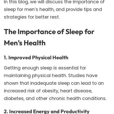
In this blog, we will discuss the importance of
sleep for men’s health, and provide tips and
strategies for better rest.
The Importance of Sleep for
Men’s Health
1. Improved Physical Health
Getting enough sleep is essential for
maintaining physical health. Studies have
shown that inadequate sleep can lead to an
increased risk of obesity, heart disease,
diabetes, and other chronic health conditions.
2. Increased Energy and Productivity