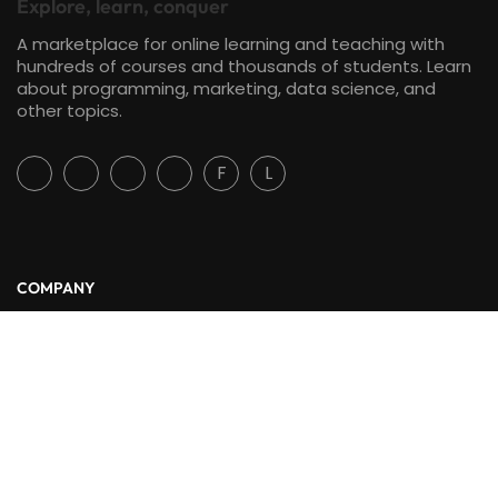
Explore, learn, conquer
A marketplace for online learning and teaching with
hundreds of courses and thousands of students. Learn
about programming, marketing, data science, and
other topics.
F
L
COMPANY
About Us
Blog
Contact