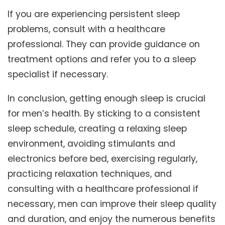
If you are experiencing persistent sleep
problems, consult with a healthcare
professional. They can provide guidance on
treatment options and refer you to a sleep
specialist if necessary.
In conclusion, getting enough sleep is crucial
for men’s health. By sticking to a consistent
sleep schedule, creating a relaxing sleep
environment, avoiding stimulants and
electronics before bed, exercising regularly,
practicing relaxation techniques, and
consulting with a healthcare professional if
necessary, men can improve their sleep quality
and duration, and enjoy the numerous benefits