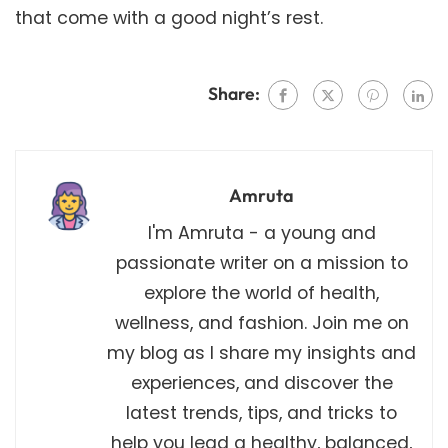
that come with a good night’s rest.
Share:
Amruta
I'm Amruta - a young and
passionate writer on a mission to
explore the world of health,
wellness, and fashion. Join me on
my blog as I share my insights and
experiences, and discover the
latest trends, tips, and tricks to
help you lead a healthy, balanced,