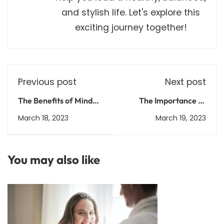
and stylish life. Let's explore this
exciting journey together!
Previous post
Next post
The Benefits of Mindful
The Importance of
Leadership: How to
Falls Prevention for
March 18, 2023
March 19, 2023
Improve Your
Seniors: Tips and
Management Skills and
Strategies for Staying
Foster a Healthy
Safe
You may also like
Workplace