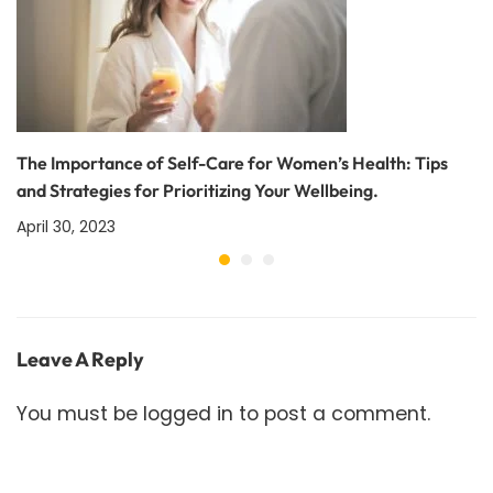
The Importance of Self-Care for Women’s Health: Tips
and Strategies for Prioritizing Your Wellbeing.
April 30, 2023
Leave A Reply
You must be
logged in
to post a comment.