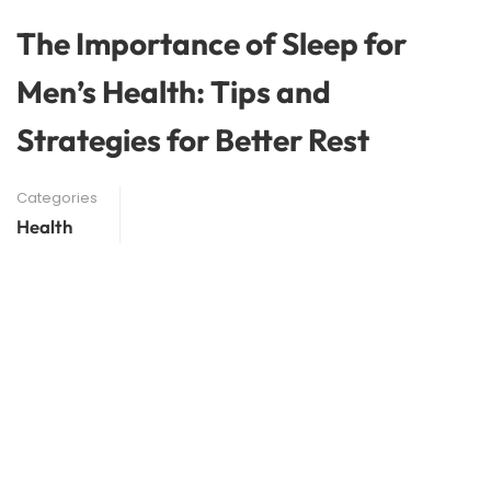
The Importance of Sleep for
Men’s Health: Tips and
Strategies for Better Rest
Categories
Health