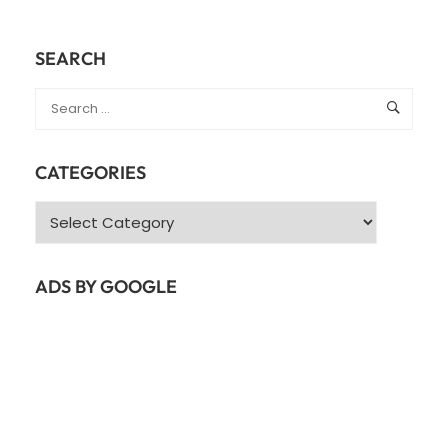
SEARCH
CATEGORIES
Categories
ADS BY GOOGLE