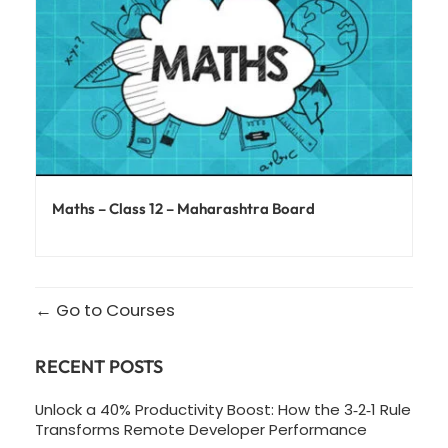
Maths – Class 12 – Maharashtra Board
Go to Courses
RECENT POSTS
Unlock a 40% Productivity Boost: How the 3‑2‑1 Rule
Transforms Remote Developer Performance