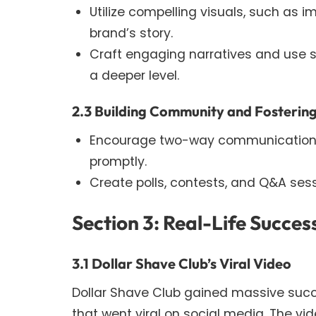
Utilize compelling visuals, such as 
brand’s story.
Craft engaging narratives and use s
a deeper level.
2.3 Building Community and Fostering
Encourage two-way communication 
promptly.
Create polls, contests, and Q&A se
Section 3: Real-Life Success
3.1 Dollar Shave Club’s Viral Video
Dollar Shave Club gained massive suc
that went viral on social media. The vid