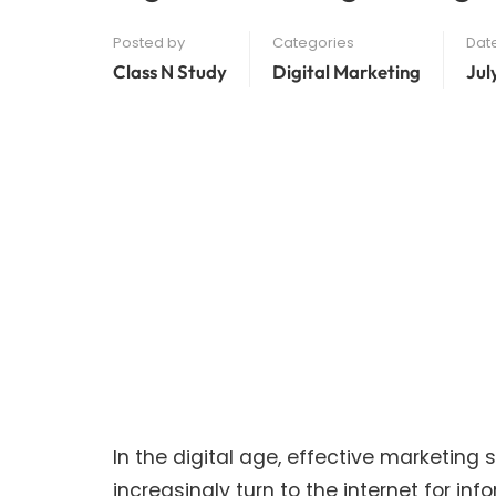
Posted by
Categories
Dat
Class N Study
Digital Marketing
Jul
In the digital age, effective marketin
increasingly turn to the internet for i