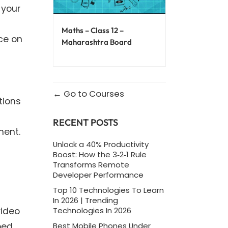
 your
Maths – Class 12 –
ce on
Maharashtra Board
Go to Courses
tions
RECENT POSTS
ment.
Unlock a 40% Productivity
Boost: How the 3‑2‑1 Rule
Transforms Remote
Developer Performance
Top 10 Technologies To Learn
In 2026 | Trending
video
Technologies In 2026
ped
Best Mobile Phones Under