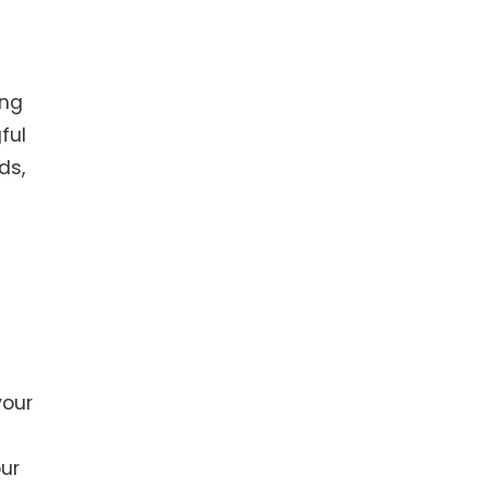
ing
ful
ds,
your
our