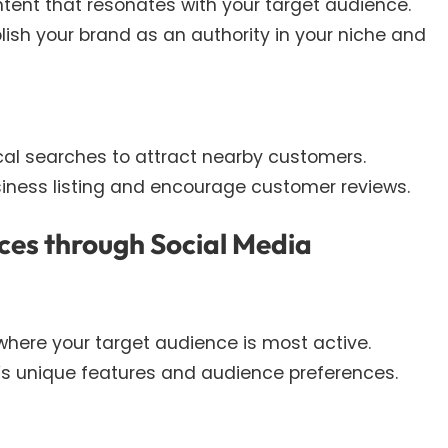
tent that resonates with your target audience.
blish your brand as an authority in your niche and
ocal searches to attract nearby customers.
iness listing and encourage customer reviews.
ces through Social Media
where your target audience is most active.
m’s unique features and audience preferences.