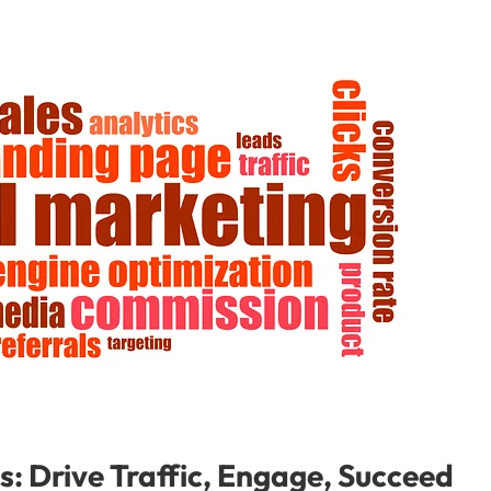
s: Drive Traffic, Engage, Succeed