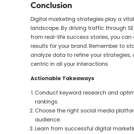
Conclusion
Digital marketing strategies play a vital
landscape. By driving traffic through 
from real-life success stories, you ca
results for your brand. Remember to sta
analyze data to refine your strategies
centric in all your interactions.
Actionable Takeaways
Conduct keyword research and optimi
rankings.
Choose the right social media platfo
audience.
Learn from successful digital market