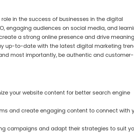
 role in the success of businesses in the digital
SEO, engaging audiences on social media, and learn
n create a strong online presence and drive meaning
y up-to-date with the latest digital marketing tren
, and most importantly, be authentic and customer-
ze your website content for better search engine
rms and create engaging content to connect with 
ing campaigns and adapt their strategies to suit y