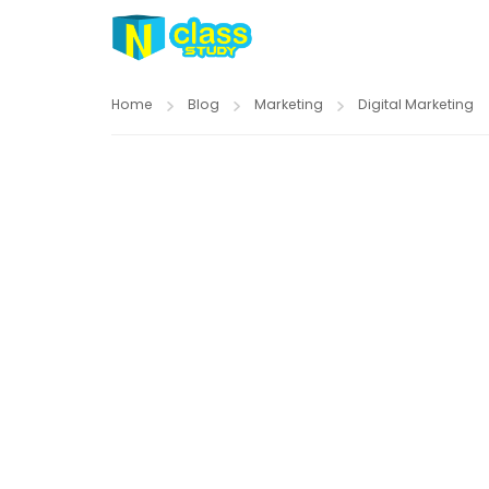
Home
Blog
Marketing
Digital Marketing