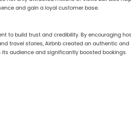
esence and gain a loyal customer base.
 to build trust and credibility. By encouraging ho
nd travel stories, Airbnb created an authentic and
 its audience and significantly boosted bookings.