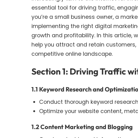
essential tool for driving traffic, eng
you’re a small business owner, a marke
implementing the right digital marketin
growth and profitability. In this article,
help you attract and retain customers, 
competitive online landscape.
Section 1: Driving Traffic 
1.1 Keyword Research and Optimizati
Conduct thorough keyword research t
Optimize your website content, meta
1.2 Content Marketing and Blogging