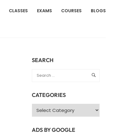
CLASSES
EXAMS
COURSES
BLOGS
SEARCH
CATEGORIES
Categories
ADS BY GOOGLE