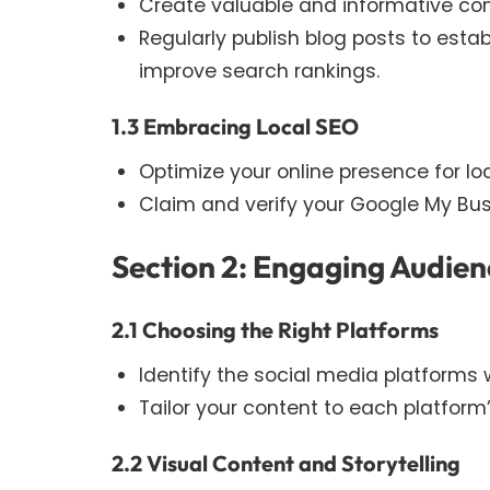
Create valuable and informative con
Regularly publish blog posts to esta
improve search rankings.
1.3 Embracing Local SEO
Optimize your online presence for l
Claim and verify your Google My Bus
Section 2: Engaging Audien
2.1 Choosing the Right Platforms
Identify the social media platforms 
Tailor your content to each platfor
2.2 Visual Content and Storytelling