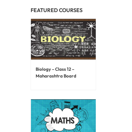
FEATURED COURSES
Biology – Class 12 –
Maharashtra Board