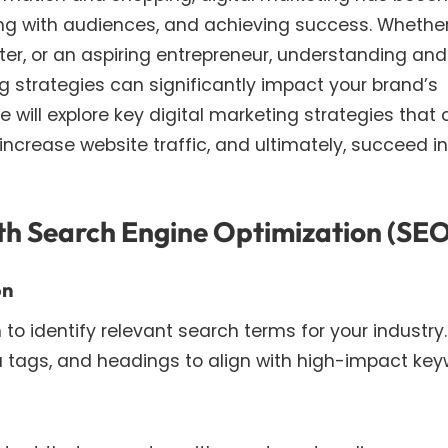
aging with audiences, and achieving success. Whethe
ter, or an aspiring entrepreneur, understanding and
g strategies can significantly impact your brand’s
 we will explore key digital marketing strategies that
increase website traffic, and ultimately, succeed in
with Search Engine Optimization (SE
on
o identify relevant search terms for your industry.
 tags, and headings to align with high-impact key