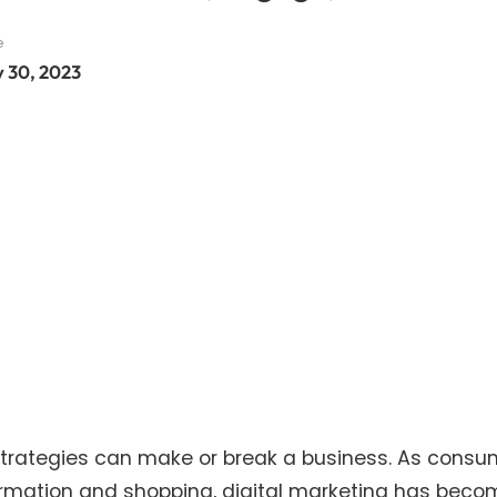
e
y 30, 2023
g strategies can make or break a business. As cons
nformation and shopping, digital marketing has bec