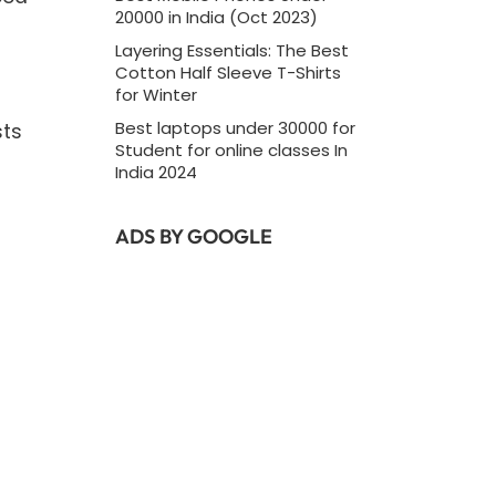
20000 in India (Oct 2023)
Layering Essentials: The Best
Cotton Half Sleeve T-Shirts
for Winter
Best laptops under 30000 for
sts
Student for online classes In
India 2024
ADS BY GOOGLE