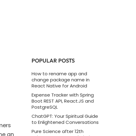
POPULAR POSTS
How to rename app and
change package name in
React Native for Android
Expense Tracker with Spring
Boot REST API, React.JS and
PostgreSQL
ChatGPT: Your Spiritual Guide
to Enlightened Conversations
umers
Pure Science after 12th
ome an