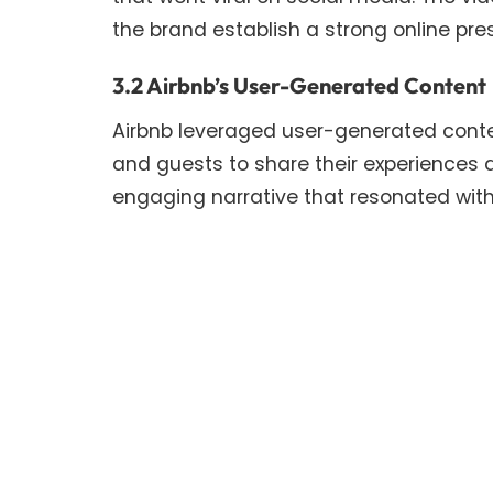
the brand establish a strong online pr
3.2 Airbnb’s User-Generated Content
Airbnb leveraged user-generated content
and guests to share their experiences a
engaging narrative that resonated with