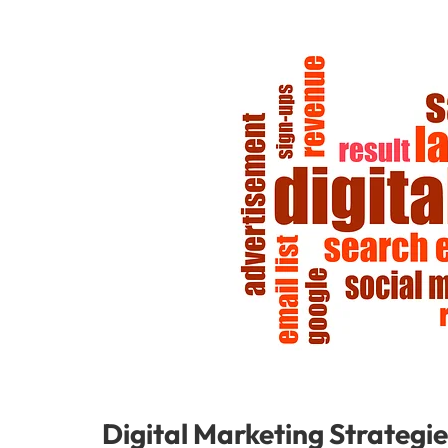
Digital Marketing Strategie