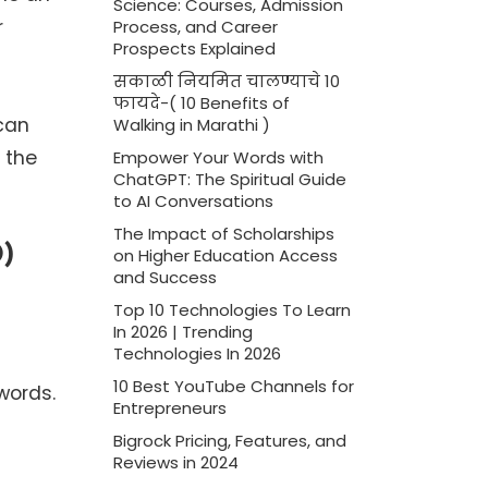
Science: Courses, Admission
r
Process, and Career
Prospects Explained
सकाळी नियमित चालण्याचे 10
फायदे-( 10 Benefits of
 can
Walking in Marathi )
 the
Empower Your Words with
ChatGPT: The Spiritual Guide
to AI Conversations
The Impact of Scholarships
O)
on Higher Education Access
and Success
Top 10 Technologies To Learn
In 2026 | Trending
Technologies In 2026
10 Best YouTube Channels for
words.
Entrepreneurs
Bigrock Pricing, Features, and
Reviews in 2024