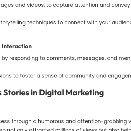
images and videos, to capture attention and convey
torytelling techniques to connect with your audien
 Interaction
by responding to comments, messages, and men
ssions to foster a sense of community and engage
 Stories in Digital Marketing
cess through a humorous and attention-grabbing 
eo not only attracted millions of views but also hel