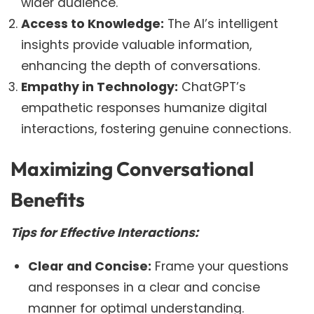
wider audience.
Access to Knowledge:
The AI’s intelligent
insights provide valuable information,
enhancing the depth of conversations.
Empathy in Technology:
ChatGPT’s
empathetic responses humanize digital
interactions, fostering genuine connections.
Maximizing Conversational
Benefits
Tips for Effective Interactions:
Clear and Concise:
Frame your questions
and responses in a clear and concise
manner for optimal understanding.