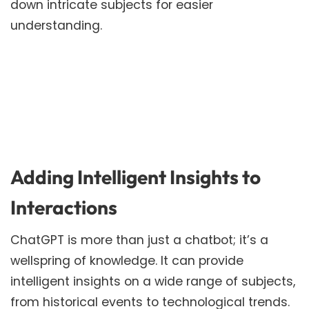
down intricate subjects for easier
understanding.
Adding Intelligent Insights to
Interactions
ChatGPT is more than just a chatbot; it’s a
wellspring of knowledge. It can provide
intelligent insights on a wide range of subjects,
from historical events to technological trends.