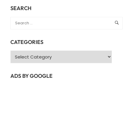
SEARCH
CATEGORIES
Categories
ADS BY GOOGLE