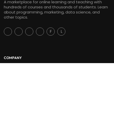
A marketplace for online learning and teaching with
hundreds of courses and thousands of students. Learn
about programming, marketing, data science, and
other topics.
F
L
COMPANY
About Us
Blog
Contact
LINKS