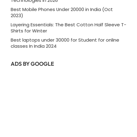
Technologies In 2026
Best Mobile Phones Under 20000 in India (Oct
2023)
Layering Essentials: The Best Cotton Half Sleeve T-
Shirts for Winter
Best laptops under 30000 for Student for online
classes In India 2024
ADS BY GOOGLE