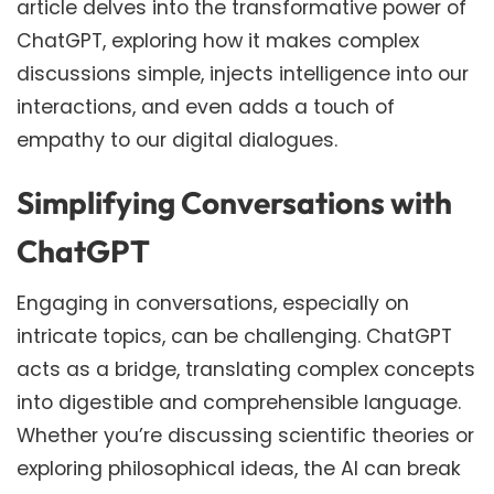
article delves into the transformative power of
ChatGPT, exploring how it makes complex
discussions simple, injects intelligence into our
interactions, and even adds a touch of
empathy to our digital dialogues.
Simplifying Conversations with
ChatGPT
Engaging in conversations, especially on
intricate topics, can be challenging. ChatGPT
acts as a bridge, translating complex concepts
into digestible and comprehensible language.
Whether you’re discussing scientific theories or
exploring philosophical ideas, the AI can break