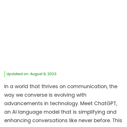
Updated on: August 9, 2023
In a world that thrives on communication, the
way we converse is evolving with
advancements in technology. Meet ChatGPT,
an AI language model that is simplifying and
enhancing conversations like never before. This