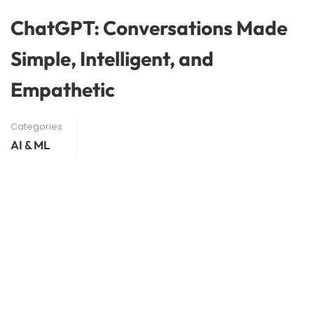
ChatGPT: Conversations Made
Simple, Intelligent, and
Empathetic
Categories
AI & ML