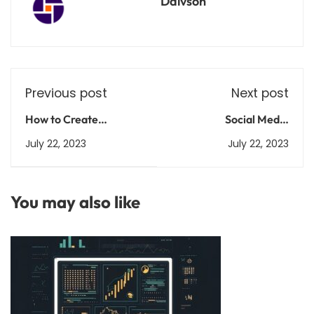
Daivson
Previous post
Next post
How to Create
Social Media
Compelling App
Marketing 101: Master
July 22, 2023
July 22, 2023
Descriptions for Your
the Art of Online
Android App's SEO
Engagement
You may also like