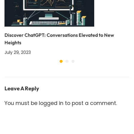
Discover ChatGPT: Conversations Elevated to New
Heights
July 29, 2023
Leave A Reply
You must be
logged in
to post a comment.