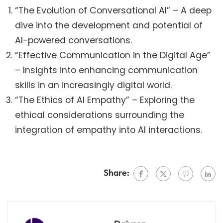
“The Evolution of Conversational AI” – A deep
dive into the development and potential of
AI-powered conversations.
“Effective Communication in the Digital Age”
– Insights into enhancing communication
skills in an increasingly digital world.
“The Ethics of AI Empathy” – Exploring the
ethical considerations surrounding the
integration of empathy into AI interactions.
Share: