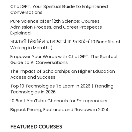
ChatGPT: Your Spiritual Guide to Enlightened
Conversations
Pure Science after 12th Science: Courses,
Admission Process, and Career Prospects
Explained
सकाळी नियमित चालण्याचे 10 फायदे-( 10 Benefits of
Walking in Marathi )
Empower Your Words with ChatGPT: The Spiritual
Guide to AI Conversations
The Impact of Scholarships on Higher Education
Access and Success
Top 10 Technologies To Learn In 2026 | Trending
Technologies In 2026
10 Best YouTube Channels for Entrepreneurs
Bigrock Pricing, Features, and Reviews in 2024
FEATURED COURSES