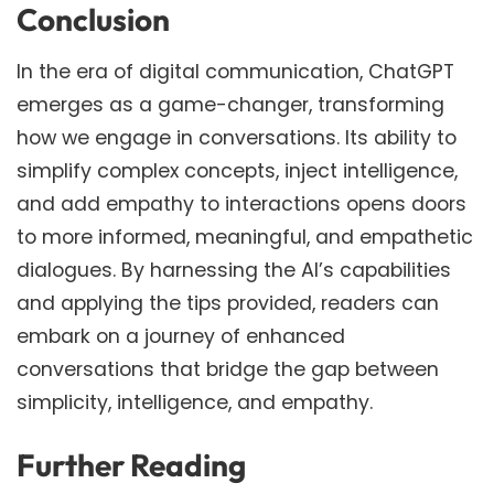
Conclusion
In the era of digital communication, ChatGPT
emerges as a game-changer, transforming
how we engage in conversations. Its ability to
simplify complex concepts, inject intelligence,
and add empathy to interactions opens doors
to more informed, meaningful, and empathetic
dialogues. By harnessing the AI’s capabilities
and applying the tips provided, readers can
embark on a journey of enhanced
conversations that bridge the gap between
simplicity, intelligence, and empathy.
Further Reading