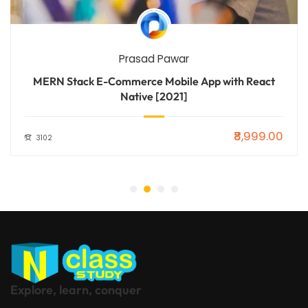
Prasad Pawar
MERN Stack E-Commerce Mobile App with React
Native [2021]
₹8,999.00
3102
Explore, learn, conquer