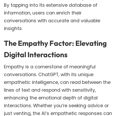
By tapping into its extensive database of
information, users can enrich their
conversations with accurate and valuable
insights.
The Empathy Factor: Elevating
Digital Interactions
Empathy is a cornerstone of meaningful
conversations. ChatGPT, with its unique
empathetic intelligence, can read between the
lines of text and respond with sensitivity,
enhancing the emotional depth of digital
interactions. Whether you’re seeking advice or
just venting, the AI’s empathetic responses can