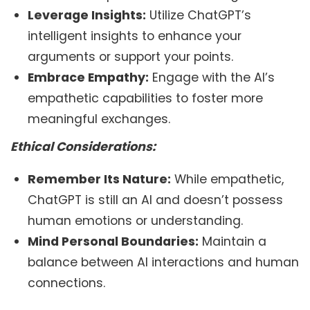
Leverage Insights:
Utilize ChatGPT’s
intelligent insights to enhance your
arguments or support your points.
Embrace Empathy:
Engage with the AI’s
empathetic capabilities to foster more
meaningful exchanges.
Ethical Considerations:
Remember Its Nature:
While empathetic,
ChatGPT is still an AI and doesn’t possess
human emotions or understanding.
Mind Personal Boundaries:
Maintain a
balance between AI interactions and human
connections.