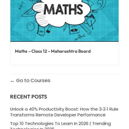
Maths – Class 12 – Maharashtra Board
Go to Courses
RECENT POSTS
Unlock a 40% Productivity Boost: How the 3‑2‑1 Rule
Transforms Remote Developer Performance
Top 10 Technologies To Learn In 2026 | Trending