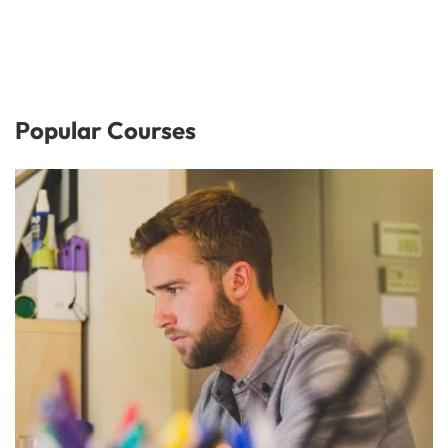
Popular Courses