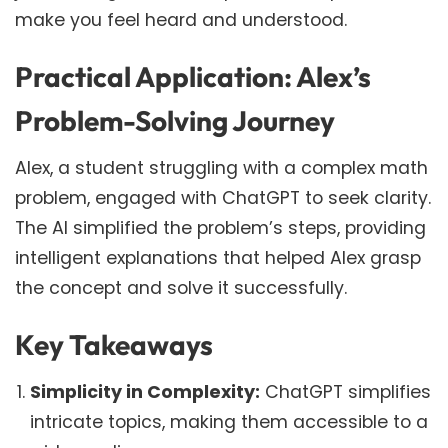
make you feel heard and understood.
Practical Application: Alex’s
Problem-Solving Journey
Alex, a student struggling with a complex math
problem, engaged with ChatGPT to seek clarity.
The AI simplified the problem’s steps, providing
intelligent explanations that helped Alex grasp
the concept and solve it successfully.
Key Takeaways
Simplicity in Complexity:
ChatGPT simplifies
intricate topics, making them accessible to a