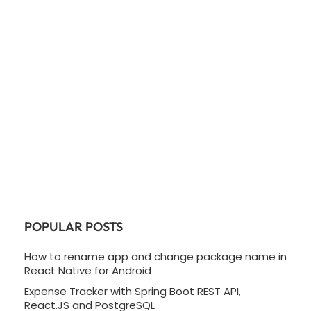
POPULAR POSTS
How to rename app and change package name in
React Native for Android
Expense Tracker with Spring Boot REST API,
React.JS and PostgreSQL