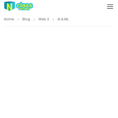
Home
Blog
Web 3
AI & ML