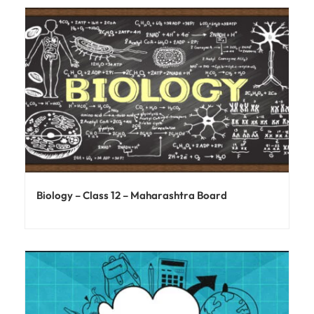
Biology – Class 12 – Maharashtra Board